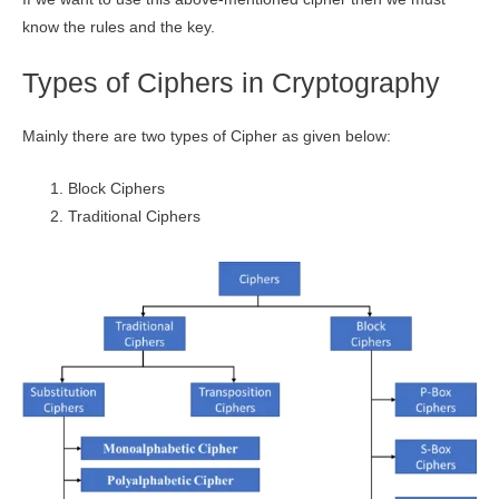
know the rules and the key.
Types of Ciphers in Cryptography
Mainly there are two types of Cipher as given below:
Block Ciphers
Traditional Ciphers