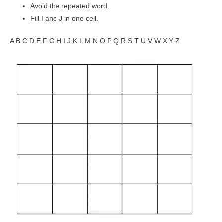
Avoid the repeated word.
Fill I and J in one cell.
A B C D E F G H I J K L M N O P Q R S T U V W X Y Z