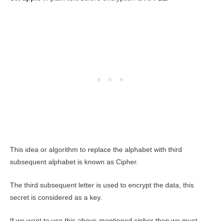
This idea or algorithm to replace the alphabet with third
subsequent alphabet is known as Cipher.
The third subsequent letter is used to encrypt the data, this
secret is considered as a key.
If we want to use this above-mentioned cipher then we must