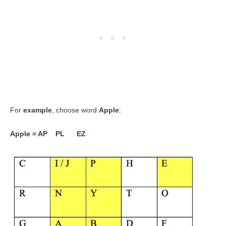
For
example
, choose word
Apple
:
Apple = AP PL EZ