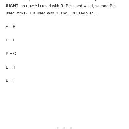
RIGHT
, so now A is used with R, P is used with I, second P is
used with G, L is used with H, and E is used with T.
A = R
P = I
P = G
L = H
E = T