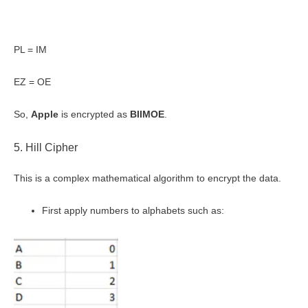
PL = IM
EZ = OE
So,
Apple
is encrypted as
BIIMOE
.
5. Hill Cipher
This is a complex mathematical algorithm to encrypt the data.
First apply numbers to alphabets such as: