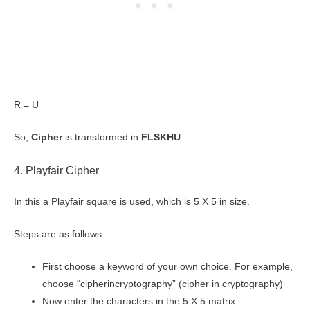
R = U
So,
Cipher
is transformed in
FLSKHU
.
4. Playfair Cipher
In this a Playfair square is used, which is 5 X 5 in size.
Steps are as follows:
First choose a keyword of your own choice. For example,
choose “cipherincryptography” (cipher in cryptography)
Now enter the characters in the 5 X 5 matrix.