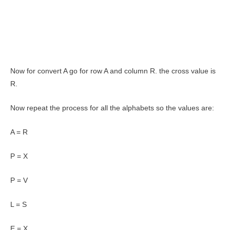
Now for convert A go for row A and column R. the cross value is
R.
Now repeat the process for all the alphabets so the values are:
A = R
P = X
P = V
L = S
E = X