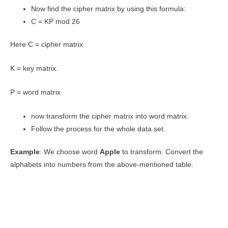
Now find the cipher matrix by using this formula:
C = KP mod 26
Here C = cipher matrix
K = key matrix.
P = word matrix
now transform the cipher matrix into word matrix.
Follow the process for the whole data set.
Example
: We choose word
Apple
to transform. Convert the
alphabets into numbers from the above-mentioned table.