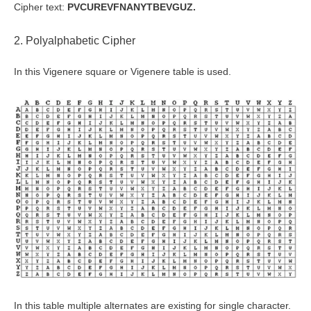
Cipher text:
PVCUREVFNANYTBEVGUZ.
2. Polyalphabetic Cipher
In this Vigenere square or Vigenere table is used.
In this table multiple alternates are existing for single character.