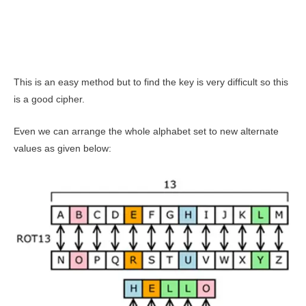
This is an easy method but to find the key is very difficult so this
is a good cipher.
Even we can arrange the whole alphabet set to new alternate
values as given below: