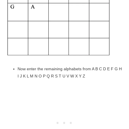
Now enter the remaining alphabets from A B C D E F G H
I J K L M N O P Q R S T U V W X Y Z