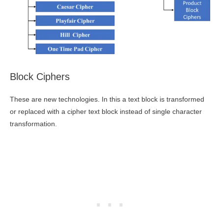
Block Ciphers
These are new technologies. In this a text block is transformed
or replaced with a cipher text block instead of single character
transformation.