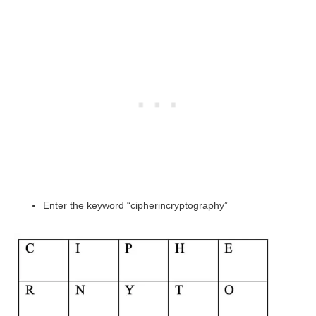
Enter the keyword “cipherincryptography”