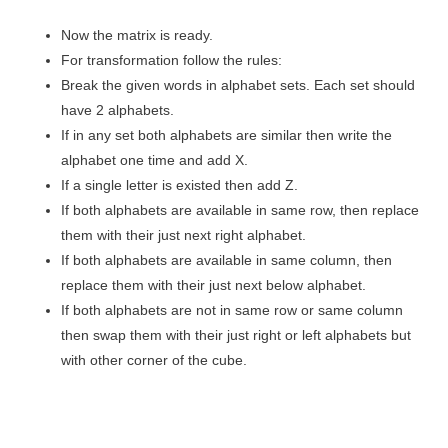
Now the matrix is ready.
For transformation follow the rules:
Break the given words in alphabet sets. Each set should
have 2 alphabets.
If in any set both alphabets are similar then write the
alphabet one time and add X.
If a single letter is existed then add Z.
If both alphabets are available in same row, then replace
them with their just next right alphabet.
If both alphabets are available in same column, then
replace them with their just next below alphabet.
If both alphabets are not in same row or same column
then swap them with their just right or left alphabets but
with other corner of the cube.