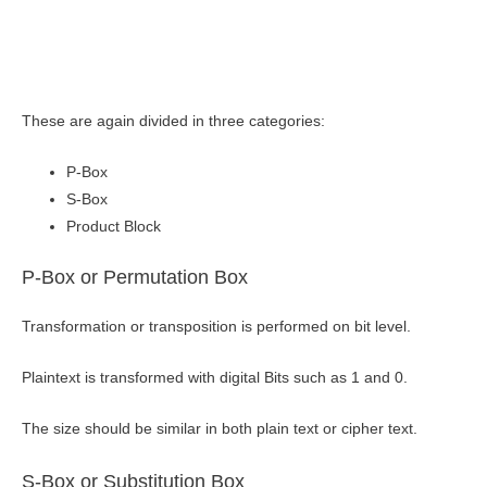
These are again divided in three categories:
P-Box
S-Box
Product Block
P-Box or Permutation Box
Transformation or transposition is performed on bit level.
Plaintext is transformed with digital Bits such as 1 and 0.
The size should be similar in both plain text or cipher text.
S-Box or Substitution Box