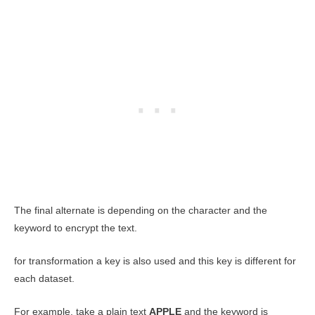
The final alternate is depending on the character and the
keyword to encrypt the text.
for transformation a key is also used and this key is different for
each dataset.
For example, take a plain text
APPLE
and the keyword is