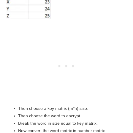
Then choose a key matrix (m*n) size.
Then choose the word to encrypt.
Break the word in size equal to key matrix.
Now convert the word matrix in number matrix.