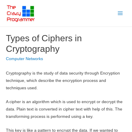
Skip
to
Main
content
Menu
Types of Ciphers in
Cryptography
Computer Networks
Cryptography is the study of data security through Encryption
technique, which describe the encryption process and
techniques used.
A cipher is an algorithm which is used to encrypt or decrypt the
data. Plain text is converted in cipher text with help of this. The
transforming process is performed using a key.
This key is like a pattern to encrypt the data. If we wanted to