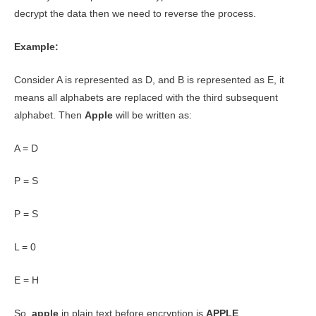
decrypt the data then we need to reverse the process.
Example:
Consider A is represented as D, and B is represented as E, it
means all alphabets are replaced with the third subsequent
alphabet. Then
Apple
will be written as:
A = D
P = S
P = S
L = 0
E = H
So,
apple
in plain text before encryption is
APPLE
.