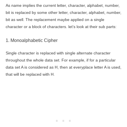
As name implies the current letter, character, alphabet, number,
bit is replaced by some other letter, character, alphabet, number,
bit as well. The replacement maybe applied on a single
character or a block of characters. let’s look at their sub parts:
1. Monoalphabetic Cipher
Single character is replaced with single alternate character
throughout the whole data set. For example, if for a particular
data set A is considered as H, then at everyplace letter A is used,
that will be replaced with H.