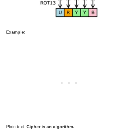
Example:
Plain text:
Cipher is an algorithm.