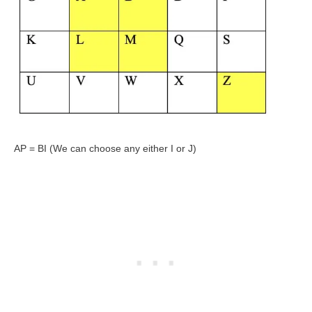
AP = BI (We can choose any either I or J)