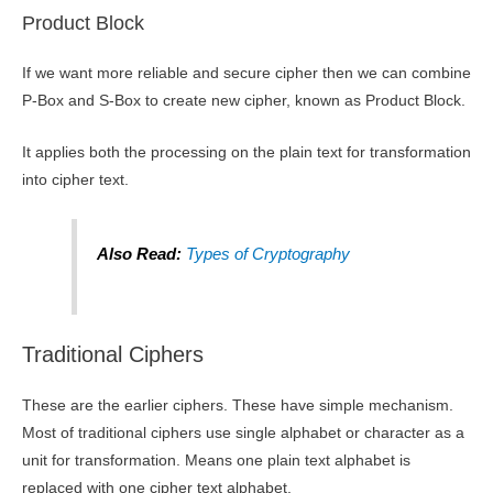
Product Block
If we want more reliable and secure cipher then we can combine
P-Box and S-Box to create new cipher, known as Product Block.
It applies both the processing on the plain text for transformation
into cipher text.
Also Read:
Types of Cryptography
Traditional Ciphers
These are the earlier ciphers. These have simple mechanism.
Most of traditional ciphers use single alphabet or character as a
unit for transformation. Means one plain text alphabet is
replaced with one cipher text alphabet.