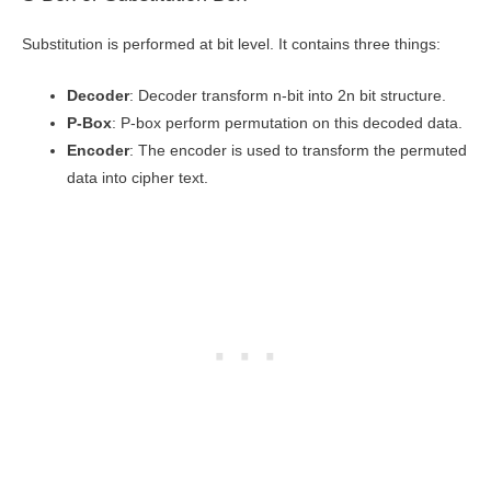
Substitution is performed at bit level. It contains three things:
Decoder
: Decoder transform n-bit into 2n bit structure.
P-Box
: P-box perform permutation on this decoded data.
Encoder
: The encoder is used to transform the permuted
data into cipher text.