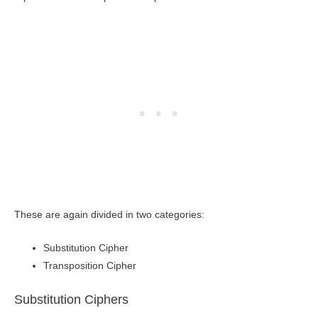
These are again divided in two categories:
Substitution Cipher
Transposition Cipher
Substitution Ciphers