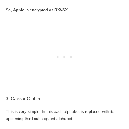
So,
Apple
is encrypted as
RXVSX
.
3. Caesar Cipher
This is very simple. In this each alphabet is replaced with its
upcoming third subsequent alphabet.