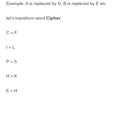
Example: A is replaced by D, B is replaced by E etc.
let’s transform word
Cipher
:
C = F
I = L
P = S
H = K
E = H