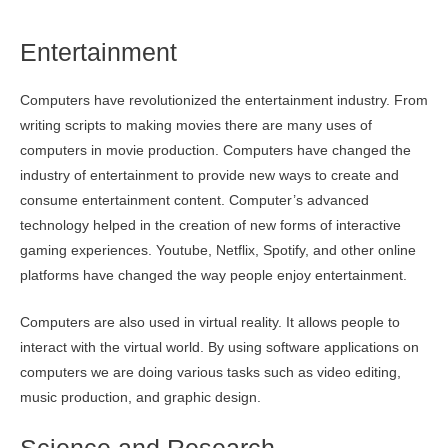
Entertainment
Computers have revolutionized the entertainment industry. From
writing scripts to making movies there are many uses of
computers in movie production. Computers have changed the
industry of entertainment to provide new ways to create and
consume entertainment content. Computer’s advanced
technology helped in the creation of new forms of interactive
gaming experiences. Youtube, Netflix, Spotify, and other online
platforms have changed the way people enjoy entertainment.
Computers are also used in virtual reality. It allows people to
interact with the virtual world. By using software applications on
computers we are doing various tasks such as video editing,
music production, and graphic design.