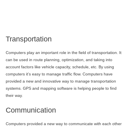
Transportation
Computers play an important role in the field of transportation. It
can be used in route planning, optimization, and taking into
account factors like vehicle capacity, schedule, etc. By using
computers it’s easy to manage traffic flow. Computers have
provided a new and innovative way to manage transportation
systems. GPS and mapping software is helping people to find
their way.
Communication
Computers provided a new way to communicate with each other