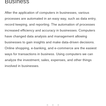
Business
After the application of computers in businesses, various
processes are automated in an easy way, such as data entry,
record keeping, and reporting. The automation of processes
increased efficiency and accuracy in businesses. Computers
have changed data analysis and management allowing
businesses to gain insights and make data-driven decisions.
Online shopping, e-banking, and e-commerce are the easiest
ways for transactions in business. Using computers we can
analyze the investment, sales, expenses, and other things
involved in businesses.