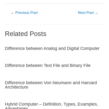
Post
←
Previous Post
Next Post
→
navigation
Related Posts
Difference between Analog and Digital Computer
Difference between Text File and Binary File
Difference between Von Neumann and Harvard
Architecture
Hybrid Computer – Definition, Types, Examples,
Advantages