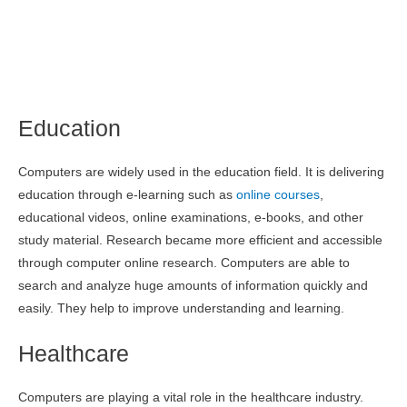
Education
Computers are widely used in the education field. It is delivering
education through e-learning such as
online courses
,
educational videos, online examinations, e-books, and other
study material. Research became more efficient and accessible
through computer online research. Computers are able to
search and analyze huge amounts of information quickly and
easily. They help to improve understanding and learning.
Healthcare
Computers are playing a vital role in the healthcare industry.