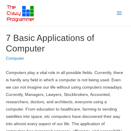
Skip
to
Main
content
Menu
7 Basic Applications of
Computer
Computer
Computers play a vital role in all possible fields. Currently, there
is hardly any field in which a computer is not being used. Even
we can not imagine our life without using computers nowadays.
Currently, Managers, Lawyers, Stockbrokers, Accounted,
researchers, doctors, and architects, everyone using a
computer. From education to healthcare, farming to sending
satellites into space, etc computers have discovered their way
into almost every aspect of our life. The application of