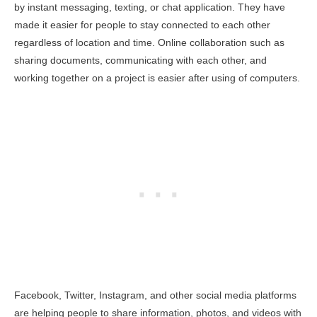
by instant messaging, texting, or chat application. They have
made it easier for people to stay connected to each other
regardless of location and time. Online collaboration such as
sharing documents, communicating with each other, and
working together on a project is easier after using of computers.
Facebook, Twitter, Instagram, and other social media platforms
are helping people to share information, photos, and videos with