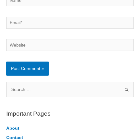
Email*
Website
S
e
a
r
Important Pages
c
h
About
f
Contact