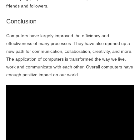
friends and followers.
Conclusion
Computers have largely improved the efficiency and
effectiveness of many processes. They have also opened up a
new path for communication, collaboration, creativity, and more.
The application of computers is transformed the way we live,
work and communicate with each other. Overall computers have
enough positive impact on our world.