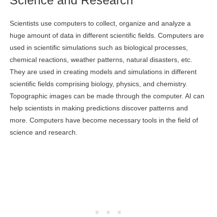
Science and Research
Scientists use computers to collect, organize and analyze a
huge amount of data in different scientific fields. Computers are
used in scientific simulations such as biological processes,
chemical reactions, weather patterns, natural disasters, etc.
They are used in creating models and simulations in different
scientific fields comprising biology, physics, and chemistry.
Topographic images can be made through the computer. AI can
help scientists in making predictions discover patterns and
more. Computers have become necessary tools in the field of
science and research.