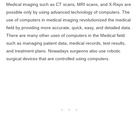
Medical imaging such as CT scans, MRI scans, and X-Rays are
possible only by using advanced technology of computers. The
use of computers in medical imaging revolutionized the medical
field by providing more accurate, quick, easy, and detailed data.
There are many other uses of computers in the Medical field
such as managing patient data, medical records, test results,
and treatment plans. Nowadays surgeons also use robotic
surgical devices that are controlled using computers.