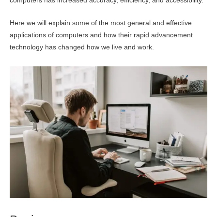
computers has increased accuracy, efficiency, and accessibility.
Here we will explain some of the most general and effective
applications of computers and how their rapid advancement
technology has changed how we live and work.