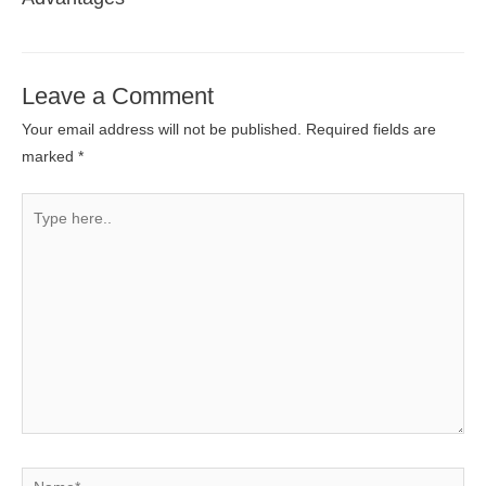
Leave a Comment
Your email address will not be published.
Required fields are
marked
*
Type
here..
Name*