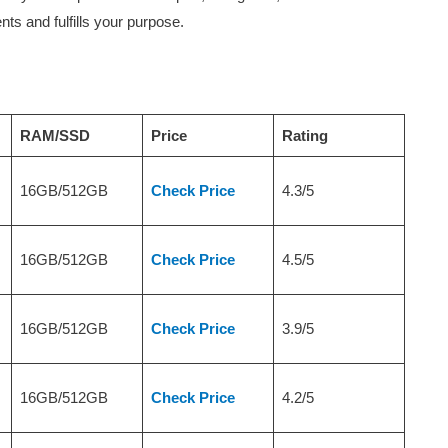
nts and fulfills your purpose.
RAM/SSD
Price
Rating
16GB/512GB
Check Price
4.3/5
16GB/512GB
Check Price
4.5/5
16GB/512GB
Check Price
3.9/5
16GB/512GB
Check Price
4.2/5