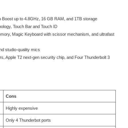
rbo Boost up to 4.8GHz, 16 GB RAM, and 1TB storage
nology, Touch Bar and Touch ID
y, Magic Keyboard with scissor mechanism, and ultrafast
d studio-quality mics
ours, Apple T2 next-gen security chip, and Four Thunderbolt 3
Cons
Highly expensive
Only 4 Thunderbot ports