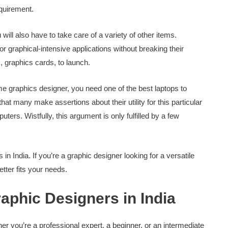
equirement.
ll also have to take care of a variety of other items.
r graphical-intensive applications without breaking their
s, graphics cards, to launch.
time graphics designer, you need one of the best laptops to
hat many make assertions about their utility for this particular
ers. Wistfully, this argument is only fulfilled by a few
in India. If you’re a graphic designer looking for a versatile
etter fits your needs.
aphic Designers in India
ther you’re a professional expert, a beginner, or an intermediate