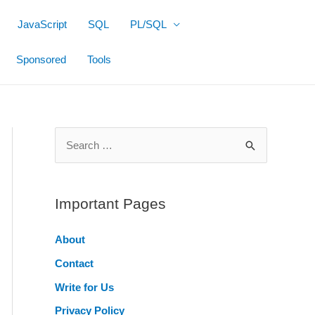
JavaScript
SQL
PL/SQL
Sponsored
Tools
S
e
a
r
Important Pages
c
About
h
Contact
f
o
Write for Us
r
Privacy Policy