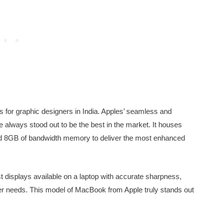
 for graphic designers in India. Apples’ seamless and
 always stood out to be the best in the market. It houses
 8GB of bandwidth memory to deliver the most enhanced
t displays available on a laptop with accurate sharpness,
er needs. This model of MacBook from Apple truly stands out