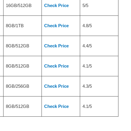
16GB/512GB
Check Price
5/5
8GB/1TB
Check Price
4.8/5
8GB/512GB
Check Price
4.4/5
8GB/512GB
Check Price
4.1/5
8GB/256GB
Check Price
4.3/5
8GB/512GB
Check Price
4.1/5