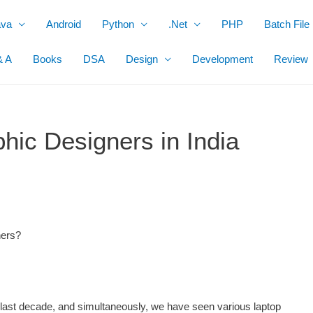
ava
Android
Python
.Net
PHP
Batch File
& A
Books
DSA
Design
Development
Review
hic Designers in India
ners?
e last decade, and simultaneously, we have seen various laptop