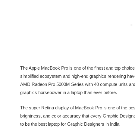
The Apple MacBook Pro is one of the finest and top choices
simplified ecosystem and high-end graphics rendering have
AMD Radeon Pro 5000M Series with 40 compute units and
graphics horsepower in a laptop than ever before.
The super Retina display of MacBook Pro is one of the bes
brightness, and color accuracy that every Graphic Design
to be the best laptop for Graphic Designers in India.