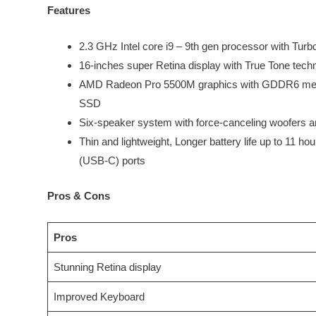
Features
2.3 GHz Intel core i9 – 9th gen processor with Tu
16-inches super Retina display with True Tone tech
AMD Radeon Pro 5500M graphics with GDDR6 memor
SSD
Six-speaker system with force-canceling woofers an
Thin and lightweight, Longer battery life up to 11 h
(USB-C) ports
Pros & Cons
Pros
Stunning Retina display
Improved Keyboard