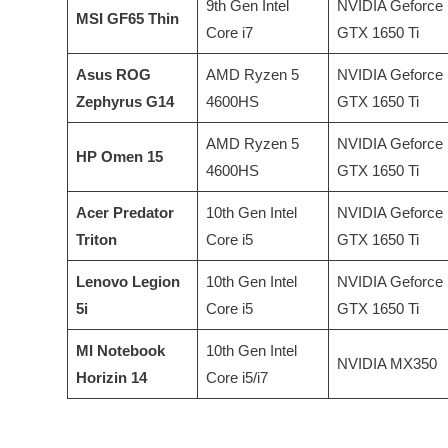
9th Gen Intel
NVIDIA Geforce
MSI GF65 Thin
Core i7
GTX 1650 Ti
Asus ROG
AMD Ryzen 5
NVIDIA Geforce
Zephyrus G14
4600HS
GTX 1650 Ti
AMD Ryzen 5
NVIDIA Geforce
HP Omen 15
4600HS
GTX 1650 Ti
Acer Predator
10th Gen Intel
NVIDIA Geforce
Triton
Core i5
GTX 1650 Ti
Lenovo Legion
10th Gen Intel
NVIDIA Geforce
5i
Core i5
GTX 1650 Ti
MI Notebook
10th Gen Intel
NVIDIA MX350
Horizin 14
Core i5/i7