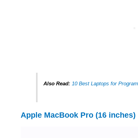
Also Read:
10 Best Laptops for Program
Apple MacBook Pro (16 inches)