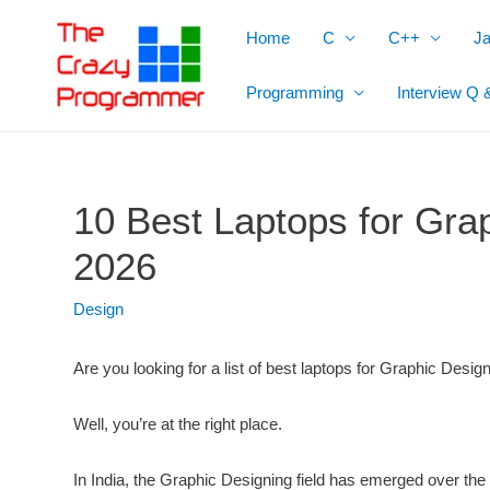
Skip
Home
C
C++
J
to
content
Programming
Interview Q 
10 Best Laptops for Grap
2026
Design
Are you looking for a list of best laptops for Graphic Desig
Well, you’re at the right place.
In India, the Graphic Designing field has emerged over th