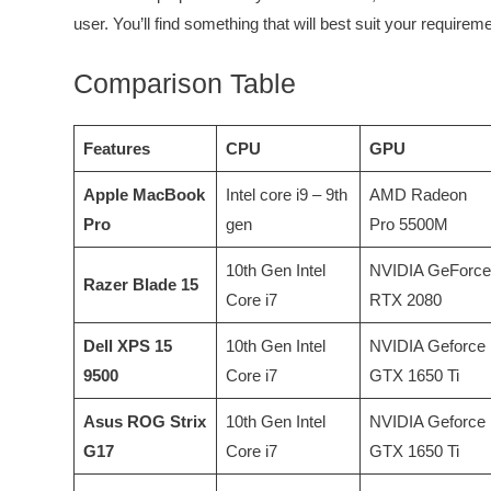
user. You’ll find something that will best suit your requireme
Comparison Table
Features
CPU
GPU
Apple MacBook
Intel core i9 – 9th
AMD Radeon
Pro
gen
Pro 5500M
10th Gen Intel
NVIDIA GeForce
Razer Blade 15
Core i7
RTX 2080
Dell XPS 15
10th Gen Intel
NVIDIA Geforce
9500
Core i7
GTX 1650 Ti
Asus ROG Strix
10th Gen Intel
NVIDIA Geforce
G17
Core i7
GTX 1650 Ti