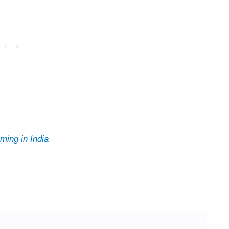
ming in India