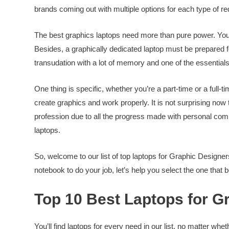
brands coming out with multiple options for each type of r
The best graphics laptops need more than pure power. You wi
Besides, a graphically dedicated laptop must be prepared fo
transudation with a lot of memory and one of the essential
One thing is specific, whether you’re a part-time or a full-
create graphics and work properly. It is not surprising now t
profession due to all the progress made with personal comput
laptops.
So, welcome to our list of top laptops for Graphic Designers 
notebook to do your job, let’s help you select the one that b
Top 10 Best Laptops for Gr
You’ll find laptops for every need in our list, no matter whe