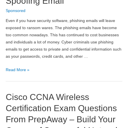
Spoofing Email
from
Sponsored
a
Hacker
Even if you have security software, phishing emails will leave
Attack
exposed to ransom wares. The phishing emails have become
too common nowadays. This has continued to cost businesses
and individuals a lot of money. Cyber criminals use phishing
emails to get access to private and confidential information such
as your passwords, credit cards, and other …
Tips
Read More »
To
Spot
A
Cisco CCNA Wireless
Phishing
Or
Certification Exam Questions
Spoofing
From PrepAway – Build Your
Email