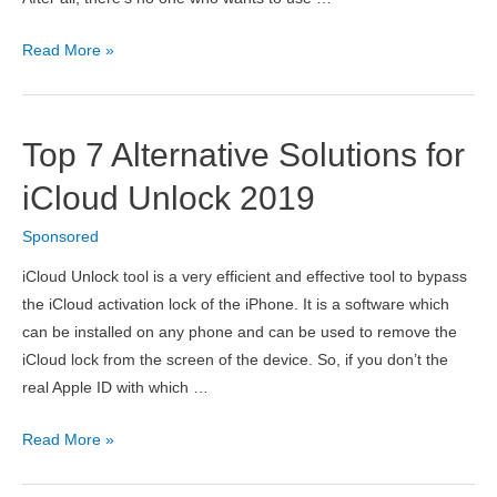
Helpful
Read More »
Tips
to
Make
Top 7 Alternative Solutions for
Your
New
iCloud Unlock 2019
App
Sponsored
More
Secure
iCloud Unlock tool is a very efficient and effective tool to bypass
the iCloud activation lock of the iPhone. It is a software which
can be installed on any phone and can be used to remove the
iCloud lock from the screen of the device. So, if you don’t the
real Apple ID with which …
Top
Read More »
7
Alternative