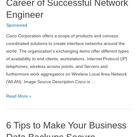
Career of Successful Network
Engineer
Sponsored
Cisco Corporation offers a scope of products and conveys
coordinated solutions to create interface networks around the
world. The organization’s exchanging items offer different types
of availability to end clients, workstations, Internet Protocol (IP)
telephones, wireless access points, and Servers and
furthermore work aggregators on Wireless Local Area Network
(WLAN). Image Source Description Cisco is …
Cisco
Read More »
CCNA
Wireless
Certification
6 Tips to Make Your Business
Exam
Questions