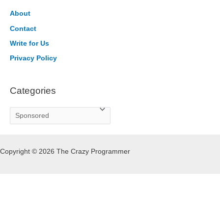
c
h
About
f
Contact
o
Write for Us
r
Privacy Policy
:
Categories
C
a
t
Copyright © 2026 The Crazy Programmer
e
g
o
r
i
e