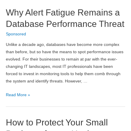
Solutions
Why Alert Fatigue Remains a
for
iCloud
Database Performance Threat
Unlock
Sponsored
2019
Unlike a decade ago, databases have become more complex
than before, but so have the means to spot performance issues
evolved. For their businesses to remain at par with the ever-
changing IT landscapes, most IT professionals have been
forced to invest in monitoring tools to help them comb through
the system and identify threats. However, …
Why
Read More »
Alert
Fatigue
Remains
How to Protect Your Small
a