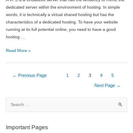
dedicated server within the environment of hosting. In simple
words, it is technically a virtual shared hosting but has the
characteristics of a dedicated hosting. To have your website
running at its full potential online, you need to have a good
hosting …
What
Read More »
Is
VPS
Hosting
Posts
←
Previous Page
1
2
3
4
5
And
pagination
Next Page
→
Why
Do
S
You
e
Need
a
It?
r
Important Pages