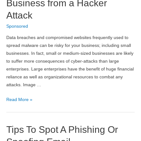
Database
Business from a Hacker
Performance
Attack
Threat
Sponsored
Data breaches and compromised websites frequently used to
spread malware can be risky for your business; including small
businesses. In fact, small or medium-sized businesses are likely
to suffer more consequences of cyber-attacks than large
enterprises. Large enterprises have the benefit of huge financial
reliance as well as organizational resources to combat any
attacks. Image …
How
Read More »
to
Protect
Your
Tips To Spot A Phishing Or
Small
Business