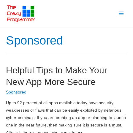
Skip
to
Main
content
Menu
Sponsored
Helpful Tips to Make Your
New App More Secure
Sponsored
Up to 92 percent of all apps available today have security
weaknesses or flaws that can be easily exploited by nefarious
cyber-criminals. If you are creating an app or planning to launch
one in the near future, then making sure it is secure is a must.
After all, there’s no one who wants to use …