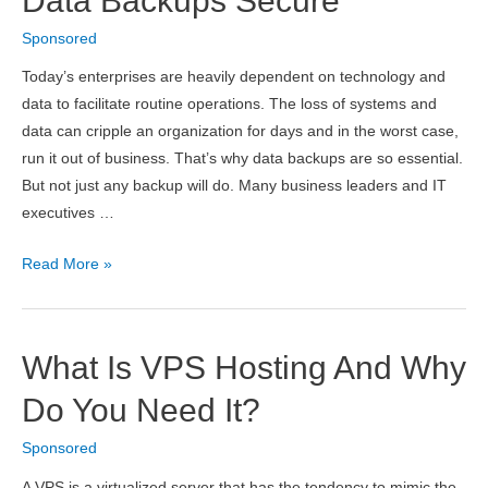
Data Backups Secure
From
Sponsored
PrepAway
–
Today’s enterprises are heavily dependent on technology and
Build
data to facilitate routine operations. The loss of systems and
Your
data can cripple an organization for days and in the worst case,
Career
run it out of business. That’s why data backups are so essential.
of
But not just any backup will do. Many business leaders and IT
Successful
executives …
Network
Engineer
6
Read More »
Tips
to
Make
What Is VPS Hosting And Why
Your
Business
Do You Need It?
Data
Sponsored
Backups
Secure
A VPS is a virtualized server that has the tendency to mimic the