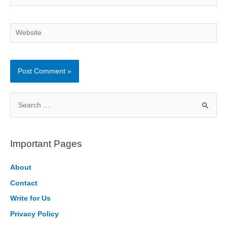
Website
S
e
a
r
Important Pages
c
h
About
f
Contact
o
Write for Us
r
Privacy Policy
: