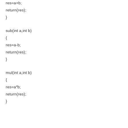
res=a+b;
return(res);
}
sub(int a,int b)
{
res=a-b;
return(res);
}
mul(int a,int b)
{
res=a*b;
return(res);
}