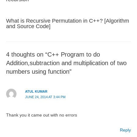
What is Recursive Permutation in C++? [Algorithm
and Source Code]
4 thoughts on “C++ Program to do
Addition,subtraction and multiplication of two
numbers using function”
ATUL KUMAR
JUNE 24, 2014 AT 3:44 PM
Thank you it came out with no errors
Reply