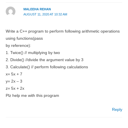
MALEEHA REHAN
AUGUST 11, 2020 AT 10:32 AM
Write a C++ program to perform following arithmetic operations
using functions(pass
by reference):
1. Twice() // multiplying by two
2. Divide() //divide the argument value by 3
3. Calculate() // perform following calculations
x= 5x + 7
y= 2x – 3
z= 5x + 2x
Plz help me with this program
Reply