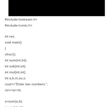
#include<iostream.h>
#include<conio.h>
int res;
void main()
{
clrscr();
int sum(int,int);
int sub(int,int);
int mul(int,int);
int a,b,m,su,s;
cout<<“Enter two numbers:”;
cin>>a>>b;
s=sum(a,b);