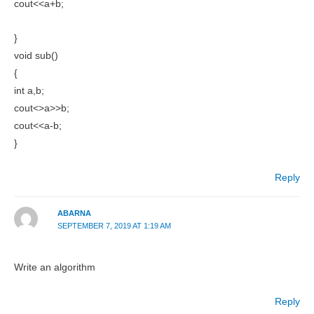
cout<<a+b;
}
void sub()
{
int a,b;
cout<>a>>b;
cout<<a-b;
}
Reply
ABARNA
SEPTEMBER 7, 2019 AT 1:19 AM
Write an algorithm
Reply