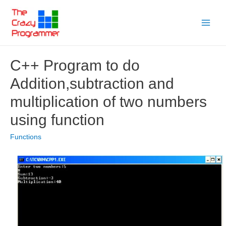
Skip
to
Main
content
Menu
C++ Program to do
Addition,subtraction and
multiplication of two numbers
using function
Functions