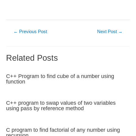
Post
←
Previous Post
Next Post
→
navigation
Related Posts
C++ Program to find cube of a number using
function
C++ program to swap values of two variables
using pass by reference method
C program to find factorial of any number using
recursion