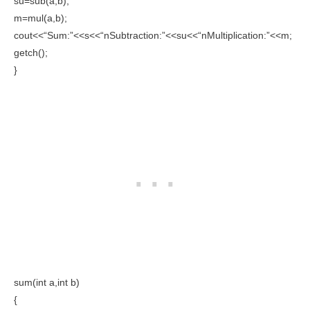
su=sub(a,b);
m=mul(a,b);
cout<<“Sum:”<<s<<“nSubtraction:”<<su<<“nMultiplication:”<<m;
getch();
}
sum(int a,int b)
{