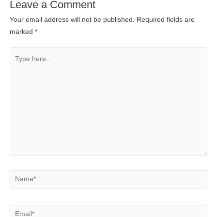
Leave a Comment
Your email address will not be published.
Required fields are
marked
*
Type
here..
Name*
Email*