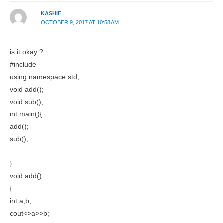
KASHIF
OCTOBER 9, 2017 AT 10:58 AM
is it okay ?
#include
using namespace std;
void add();
void sub();
int main(){
add();
sub();
}
void add()
{
int a,b;
cout<>a>>b;