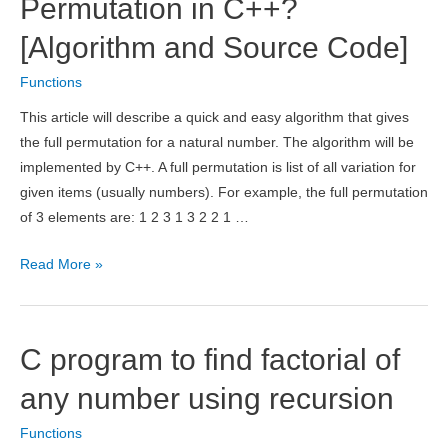
Permutation in C++?
Division
[Algorithm and Source Code]
for
Integers
Functions
This article will describe a quick and easy algorithm that gives
the full permutation for a natural number. The algorithm will be
implemented by C++. A full permutation is list of all variation for
given items (usually numbers). For example, the full permutation
of 3 elements are: 1 2 3 1 3 2 2 1 …
What
Read More »
is
Recursive
Permutation
C program to find factorial of
in
C++?
any number using recursion
[Algorithm
Functions
and