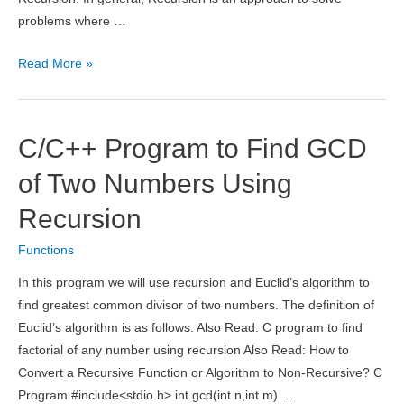
problems where …
Types
Read More »
of
Recursion
With
C/C++ Program to Find GCD
Examples
of Two Numbers Using
Recursion
Functions
In this program we will use recursion and Euclid’s algorithm to
find greatest common divisor of two numbers. The definition of
Euclid’s algorithm is as follows: Also Read: C program to find
factorial of any number using recursion Also Read: How to
Convert a Recursive Function or Algorithm to Non-Recursive? C
Program #include<stdio.h> int gcd(int n,int m) …