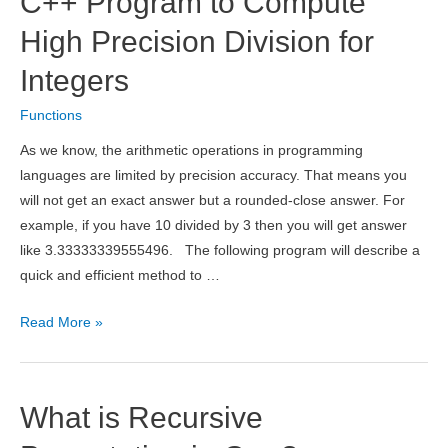
C++ Program to Compute
Swap
Two
High Precision Division for
Numbers
Integers
Using
Function
Functions
Template
As we know, the arithmetic operations in programming
languages are limited by precision accuracy. That means you
will not get an exact answer but a rounded-close answer. For
example, if you have 10 divided by 3 then you will get answer
like 3.33333339555496. The following program will describe a
quick and efficient method to …
C++
Read More »
Program
to
Compute
What is Recursive
High
Precision