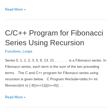
C/C++
Read More »
Program
to
Find
C/C++ Program for Fibonacci
GCD
of
Series Using Recursion
Two
Functions
,
Loops
Numbers
Using
Series 0, 1, 1, 2, 3, 5, 8, 13, 21 . . . . . . . is a Fibonacci series. In
Recursion
Fibonacci series, each term is the sum of the two preceding
terms. The C and C++ program for Fibonacci series using
recursion is given below. C Program #include<stdio.h> int
fibonacci(int n) { if((n==1)||(n==0)) …
C/C++
Read More »
Program
for