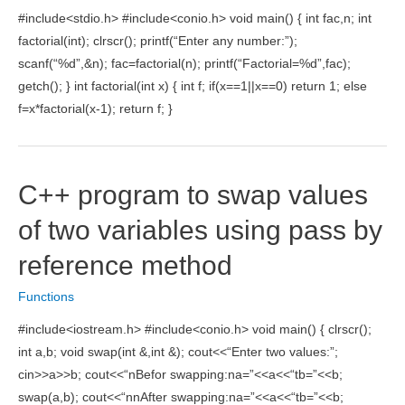
Source
#include<stdio.h> #include<conio.h> void main() { int fac,n; int
Code]
factorial(int); clrscr(); printf(“Enter any number:”);
scanf(“%d”,&n); fac=factorial(n); printf(“Factorial=%d”,fac);
getch(); } int factorial(int x) { int f; if(x==1||x==0) return 1; else
f=x*factorial(x-1); return f; }
C++ program to swap values
of two variables using pass by
reference method
Functions
#include<iostream.h> #include<conio.h> void main() { clrscr();
int a,b; void swap(int &,int &); cout<<“Enter two values:”;
cin>>a>>b; cout<<“nBefor swapping:na=”<<a<<“tb=”<<b;
swap(a,b); cout<<“nnAfter swapping:na=”<<a<<“tb=”<<b;