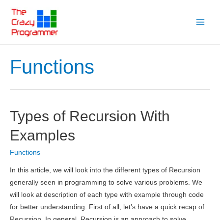
Skip
to
Main
content
Menu
Functions
Types of Recursion With
Examples
Functions
In this article, we will look into the different types of Recursion
generally seen in programming to solve various problems. We
will look at description of each type with example through code
for better understanding. First of all, let’s have a quick recap of
Recursion. In general, Recursion is an approach to solve