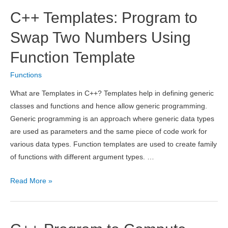
Fibonacci
C++ Templates: Program to
Series
Using
Swap Two Numbers Using
Recursion
Function Template
Functions
What are Templates in C++? Templates help in defining generic
classes and functions and hence allow generic programming.
Generic programming is an approach where generic data types
are used as parameters and the same piece of code work for
various data types. Function templates are used to create family
of functions with different argument types. …
C++
Read More »
Templates:
Program
to