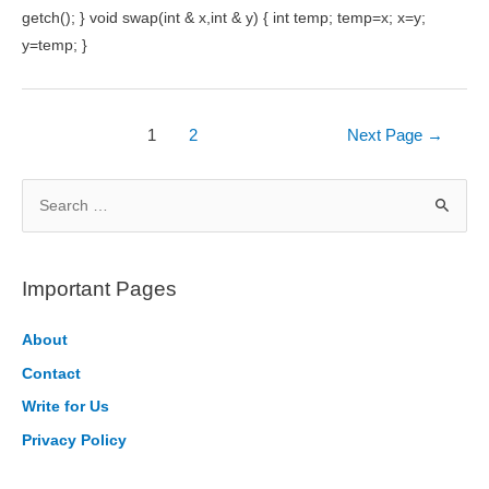
getch(); } void swap(int & x,int & y) { int temp; temp=x; x=y;
y=temp; }
Posts
1
2
Next Page
→
pagination
S
e
a
r
Important Pages
c
h
About
f
Contact
o
Write for Us
r
Privacy Policy
: