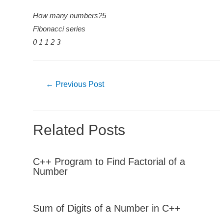
How many numbers?5
Fibonacci series
0 1 1 2 3
Post
←
Previous Post
navigation
Related Posts
C++ Program to Find Factorial of a
Number
Sum of Digits of a Number in C++