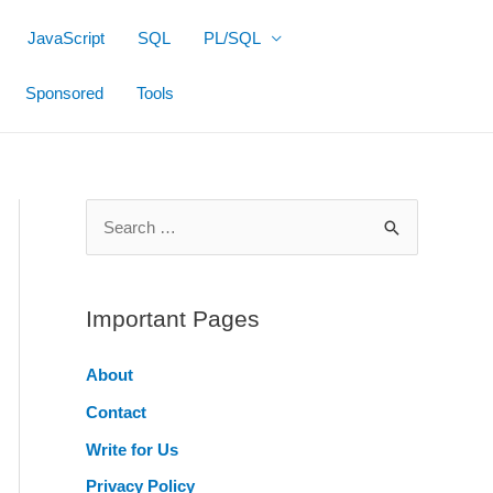
JavaScript
SQL
PL/SQL
Sponsored
Tools
S
e
a
r
Important Pages
c
About
h
Contact
f
o
Write for Us
r
Privacy Policy