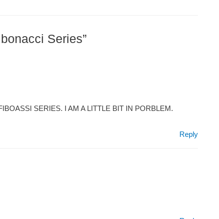
ibonacci Series”
BOASSI SERIES. I AM A LITTLE BIT IN PORBLEM.
Reply