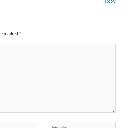
Reply
are marked
*
Website