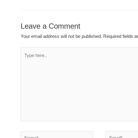
Leave a Comment
Your email address will not be published.
Required fields 
Type
here..
Name*
Email*