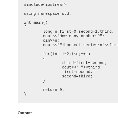
#include<iostream>

using namespace std;

int main()

{

	long n,first=0,second=1,third;

	cout<<"How many numbers?";

	cin>>n;

	cout<<"Fibonacci series\n"<<first<<" "<<second;

	for(int i=2;i<n;++i)

	{

		third=first+second;

		cout<<" "<<third;

		first=second;

		second=third;

	}

	return 0;

}
Output
: