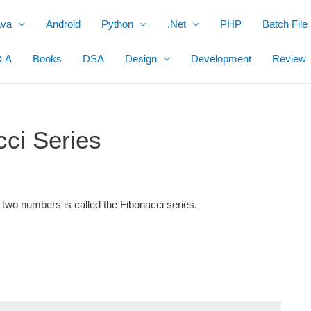
ava
Android
Python
.Net
PHP
Batch File
& A
Books
DSA
Design
Development
Review
ci Series
 two numbers is called the
Fibonacci series.