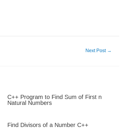
Next Post
→
C++ Program to Find Sum of First n
Natural Numbers
Find Divisors of a Number C++