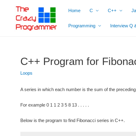
Skip
Home
C
C++
J
to
content
Programming
Interview Q 
C++ Program for Fibonac
Loops
A series in which each number is the sum of the
preceding
For example 0 1 1 2 3 5 8 13 . . . . .
Below is the program to find Fibonacci series in C++.