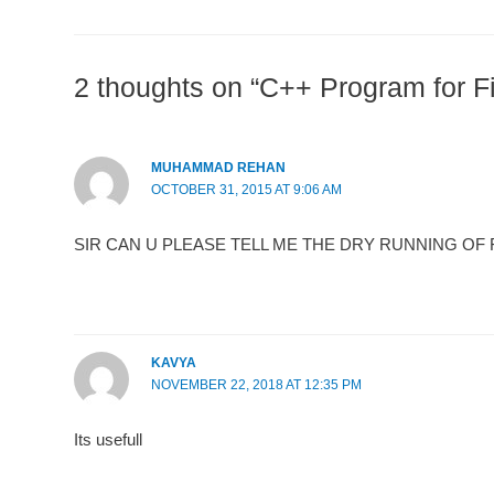
2 thoughts on “C++ Program for F
MUHAMMAD REHAN
OCTOBER 31, 2015 AT 9:06 AM
SIR CAN U PLEASE TELL ME THE DRY RUNNING OF FI
KAVYA
NOVEMBER 22, 2018 AT 12:35 PM
Its usefull