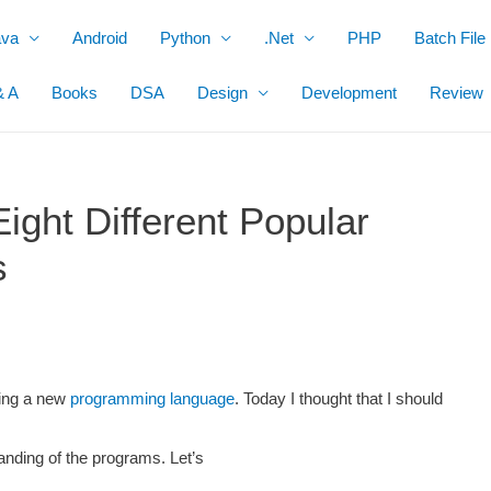
ava
Android
Python
.Net
PHP
Batch File
& A
Books
DSA
Design
Development
Review
ight Different Popular
s
ning a new
programming language
. Today I thought that I should
anding of the programs. Let’s