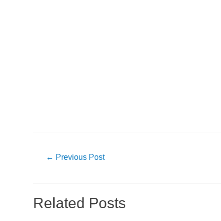
Post
←
Previous Post
navigation
Related Posts