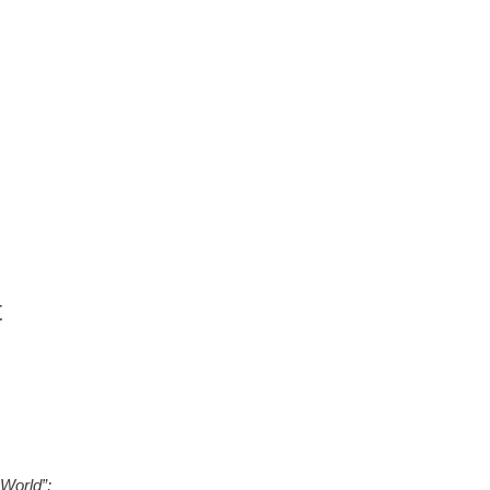
t
World”;