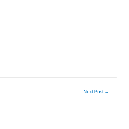
Next Post
→