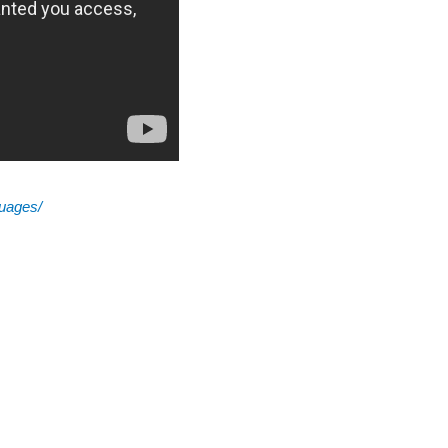
guages/