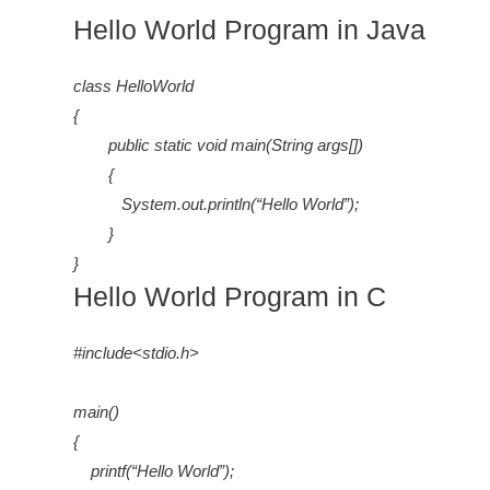
Hello World Program in Java
class HelloWorld
{
public static void main(String args[])
{
System.out.println(“Hello World”);
}
}
Hello World Program in C
#include<stdio.h>
main()
{
printf(“Hello World”);