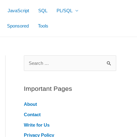
JavaScript
SQL
PL/SQL
Sponsored
Tools
S
e
a
r
Important Pages
c
About
h
Contact
f
o
Write for Us
r
Privacy Policy