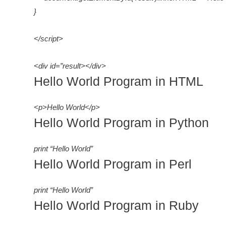
}
</script>
<div id=”result></div>
Hello World Program in HTML
<p>Hello World</p>
Hello World Program in Python
print “Hello World”
Hello World Program in Perl
print “Hello World”
Hello World Program in Ruby