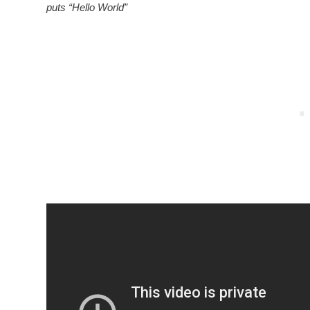
puts “Hello World”