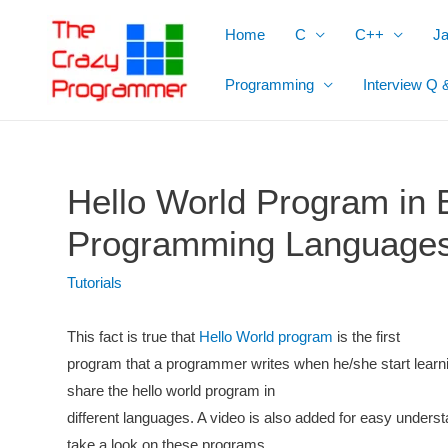
Skip
Home
C
C++
J
to
content
Programming
Interview Q 
Hello World Program in E
Programming Language
Tutorials
This fact is true that
Hello World program
is the first
program that a programmer writes when he/she start lear
share the hello world program in
different languages. A video is also added for easy underst
take a look on these programs.