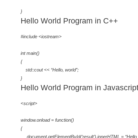
}
Hello World Program in C++
#include <iostream>
int main()
{
std::cout << “Hello, world”;
}
Hello World Program in Javascrip
<script>
window.onload = function()
{
document.getElementById(‘result’).innerHTML = “Hello 