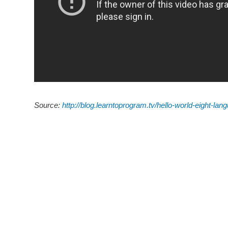
Source:
http://blog.learntoprogram.tv/hello-world-eight-lan