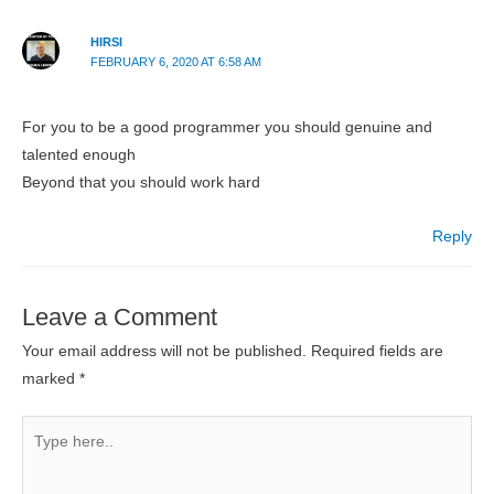
HIRSI
FEBRUARY 6, 2020 AT 6:58 AM
For you to be a good programmer you should genuine and
talented enough
Beyond that you should work hard
Reply
Leave a Comment
Your email address will not be published.
Required fields are
marked
*
Type
here..