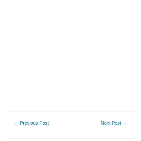
Post
←
Previous Post
Next Post
→
navigation