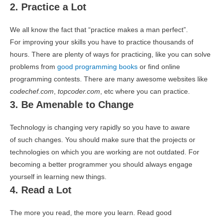
2. Practice a Lot
We all know the fact that “practice makes a man perfect”.
For improving your skills you have to practice thousands of
hours. There are plenty of ways for practicing, like you can solve
problems from
good programming books
or find online
programming contests. There are many awesome websites like
codechef.com
,
topcoder.com
, etc where you can practice.
3. Be Amenable to Change
Technology is changing very rapidly so you have to aware
of such changes. You should make sure that the projects or
technologies on which you are working are not outdated. For
becoming a better programmer you should always engage
yourself in learning new things.
4. Read a Lot
The more you read, the more you learn. Read good