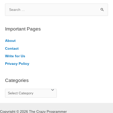
S
e
a
r
Important Pages
c
h
About
f
Contact
o
Write for Us
r
Privacy Policy
:
Categories
C
a
t
Copyright © 2026 The Crazy Programmer
e