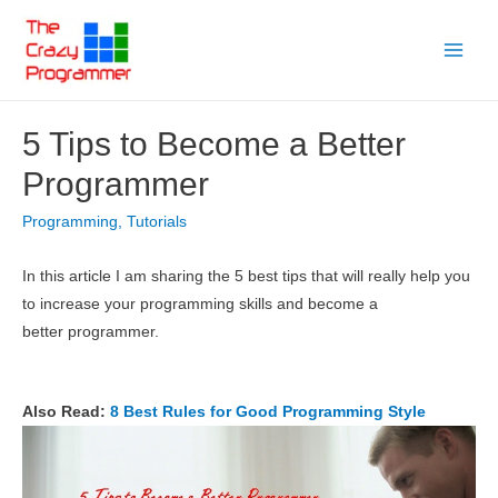
Skip
to
Main
content
Menu
5 Tips to Become a Better
Programmer
Programming
,
Tutorials
In this article I am sharing the 5 best tips that will really help you
to increase your programming skills and become a
better programmer.
Also Read:
8 Best Rules for Good Programming Style