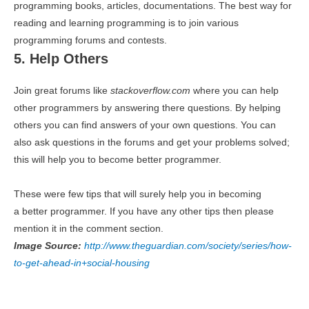
programming books, articles, documentations. The best way for
reading and learning programming is to join various
programming forums and contests.
5. Help Others
Join great forums like
stackoverflow.com
where you can help
other programmers by answering there questions. By helping
others you can find answers of your own questions. You can
also ask questions in the forums and get your problems solved;
this will help you to become better programmer.
These were few tips that will surely help you in becoming
a better programmer. If you have any other tips then please
mention it in the comment section.
Image Source:
http://www.theguardian.com/society/series/how-
to-get-ahead-in+social-housing