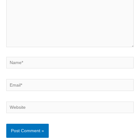
Name*
Email*
Website