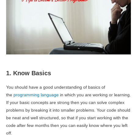
1. Know Basics
You should have a good understanding of basics of
the
programming language
in which you are working or learning.
If your basic concepts are strong then you can solve complex
problems by breaking it into smaller problems. Your code should
be neat and well structured, so that if you start working with the
code after few months then you can easily know where you left
off.