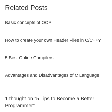
Related Posts
Basic concepts of OOP
How to create your own Header Files in C/C++?
5 Best Online Compilers
Advantages and Disadvantages of C Language
1 thought on “5 Tips to Become a Better
Programmer”