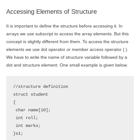
Accessing Elements of Structure
It is important to define the structure before accessing it. In
arrays we use subscript to access the array elements. But this
concept is slightly different from them. To access the structure
elements we use dot operator or member access operator (.).
We have to write the name of structure variable followed by a
dot and structure element. One small example is given below.
//structure definition

struct student

{

 char name[10];

 int roll;

 int marks;

}s1;
