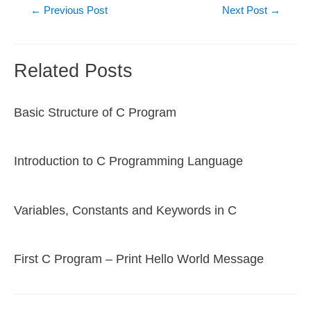
Post
←
Previous Post
Next Post
→
navigation
Related Posts
Basic Structure of C Program
Introduction to C Programming Language
Variables, Constants and Keywords in C
First C Program – Print Hello World Message