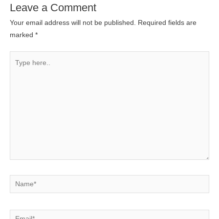
Leave a Comment
Your email address will not be published.
Required fields are
marked
*
Type
here..
Name*
Email*