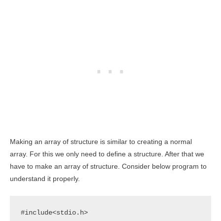
Making an array of structure is similar to creating a normal
array. For this we only need to define a structure. After that we
have to make an array of structure. Consider below program to
understand it properly.
#include<stdio.h>
