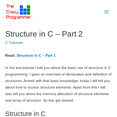
Skip
to
Main
content
Menu
Structure in C – Part 2
C Tutorials
Read:
Structure in C – Part 1
In the last tutorial I told you about the basic use of structure in C
programming. I gave an overview of declaration and definition of
structures. Armed with that basic knowledge, today I will tell you
about how to access structure elements. Apart from this I will
also tell you about the memory allocation of structure elements
and array of structure. So lets get started.
Structure in C