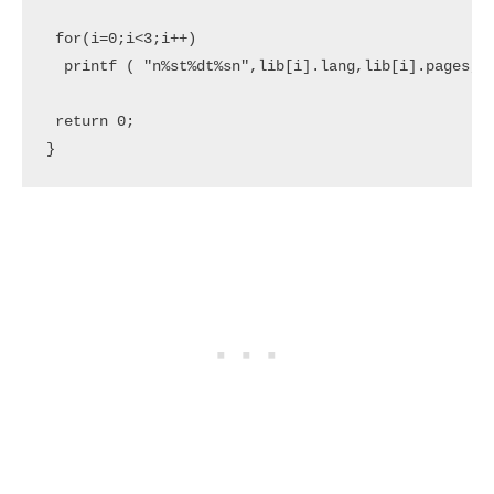
 for(i=0;i<3;i++)     

  printf ( "n%st%dt%sn",lib[i].lang,lib[i].pages,li
 return 0;
