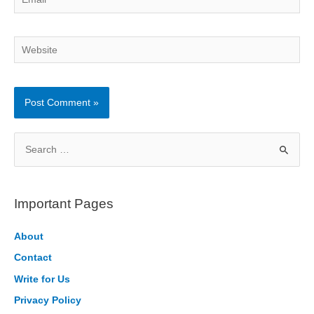
Website
S
e
a
r
Important Pages
c
h
About
f
Contact
o
Write for Us
r
Privacy Policy
: