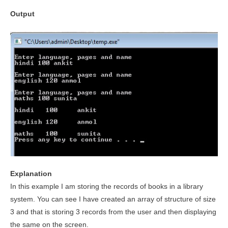
Output
Explanation
In this example I am storing the records of books in a library
system. You can see I have created an array of structure of size
3 and that is storing 3 records from the user and then displaying
the same on the screen.