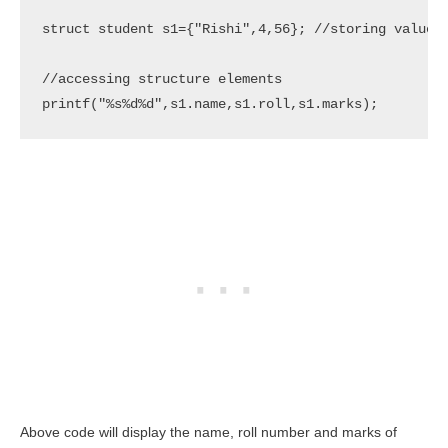
struct student s1={"Rishi",4,56}; //storing values

//accessing structure elements

Above code will display the name, roll number and marks of