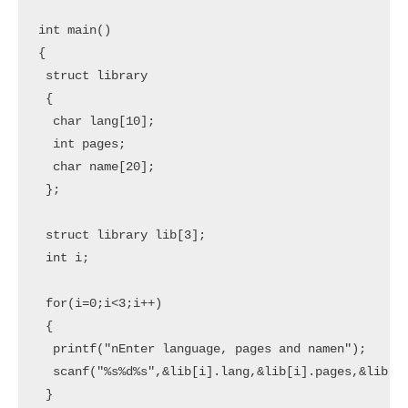
int main() 

{  

 struct library

 {

  char lang[10];

  int pages;

  char name[20];

 };

 struct library lib[3];

 int i;

 for(i=0;i<3;i++)  

 {   

  printf("nEnter language, pages and namen");   

  scanf("%s%d%s",&lib[i].lang,&lib[i].pages,&lib[i]
 }  
