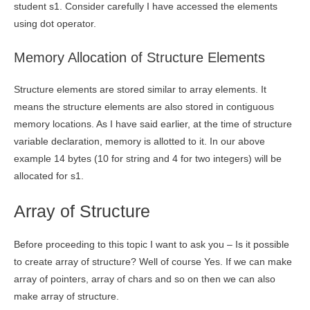
student s1. Consider carefully I have accessed the elements
using dot operator.
Memory Allocation of Structure Elements
Structure elements are stored similar to array elements. It
means the structure elements are also stored in contiguous
memory locations. As I have said earlier, at the time of structure
variable declaration, memory is allotted to it. In our above
example 14 bytes (10 for string and 4 for two integers) will be
allocated for s1.
Array of Structure
Before proceeding to this topic I want to ask you – Is it possible
to create array of structure? Well of course Yes. If we can make
array of pointers, array of chars and so on then we can also
make array of structure.