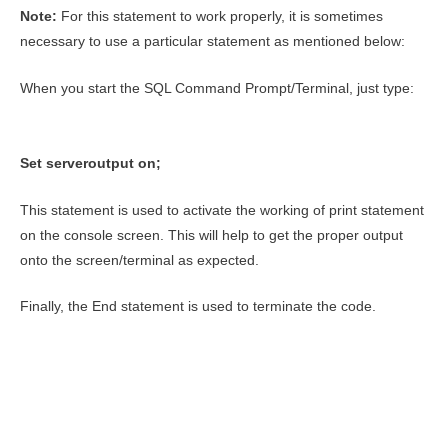
Note:
For this statement to work properly, it is sometimes
necessary to use a particular statement as mentioned below:
When you start the SQL Command Prompt/Terminal, just type:
Set serveroutput on;
This statement is used to activate the working of print statement
on the console screen. This will help to get the proper output
onto the screen/terminal as expected.
Finally, the End statement is used to terminate the code.