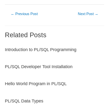
Post
←
Previous Post
Next Post
→
navigation
Related Posts
Introduction to PL/SQL Programming
PL/SQL Developer Tool Installation
Hello World Program in PL/SQL
PL/SQL Data Types