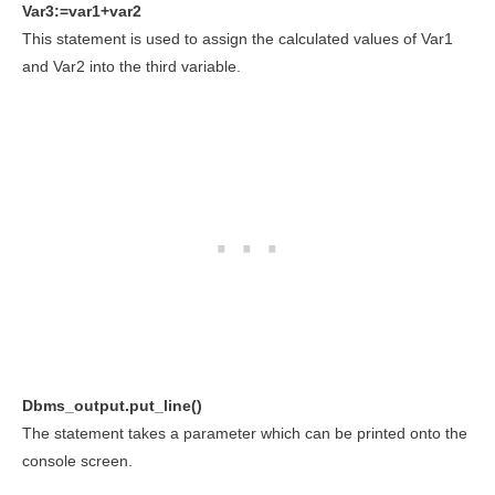
Var3:=var1+var2
This statement is used to assign the calculated values of Var1
and Var2 into the third variable.
Dbms_output.put_line()
The statement takes a parameter which can be printed onto the
console screen.