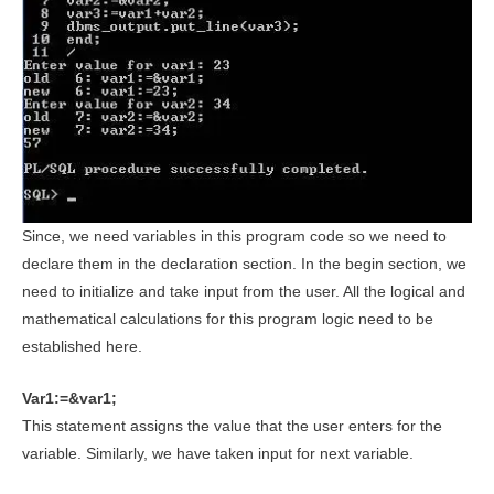
Since, we need variables in this program code so we need to
declare them in the declaration section. In the begin section, we
need to initialize and take input from the user. All the logical and
mathematical calculations for this program logic need to be
established here.
Var1:=&var1;
This statement assigns the value that the user enters for the
variable. Similarly, we have taken input for next variable.