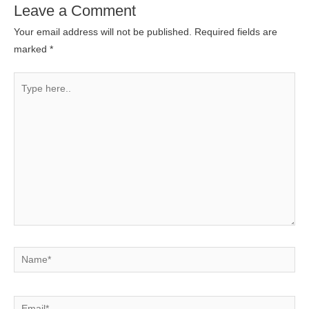
Leave a Comment
Your email address will not be published.
Required fields are
marked
*
Type
here..
Name*
Email*