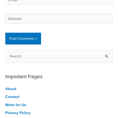
Website
S
e
a
r
Important Pages
c
h
About
f
Contact
o
Write for Us
r
Privacy Policy
: