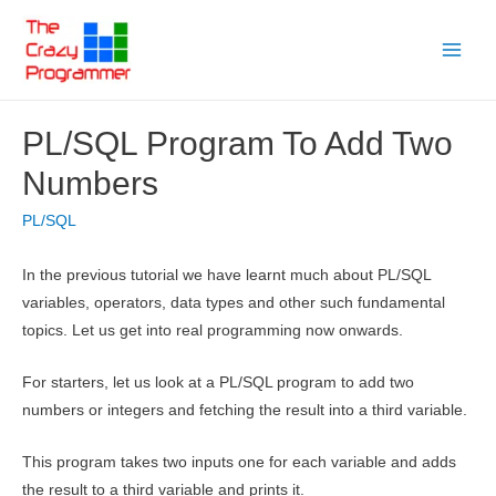
Skip
to
Main
content
Menu
PL/SQL Program To Add Two
Numbers
PL/SQL
In the previous tutorial we have learnt much about PL/SQL
variables, operators, data types and other such fundamental
topics. Let us get into real programming now onwards.
For starters, let us look at a PL/SQL program to add two
numbers or integers and fetching the result into a third variable.
This program takes two inputs one for each variable and adds
the result to a third variable and prints it.