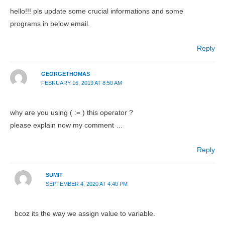
hello!!! pls update some crucial informations and some
programs in below email.
Reply
GEORGETHOMAS
FEBRUARY 16, 2019 AT 8:50 AM
why are you using ( := ) this operator ?
please explain now my comment …
Reply
SUMIT
SEPTEMBER 4, 2020 AT 4:40 PM
bcoz its the way we assign value to variable.