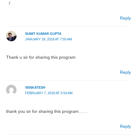
/
Reply
SUMIT KUMAR GUPTA
JANUARY 18, 2018 AT 7:55 AM
Thank u sir for sharing this program
Reply
VENKATESH
FEBRUARY 7, 2018 AT 5:54 AM
thank you sir for sharing this program……
Reply