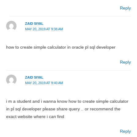
Reply
ZAID SIYAL
MAY 20, 2019 AT 9:38 AM
how to create simple calculator in oracle pl sql developer
Reply
ZAID SIYAL
MAY 20, 2019 AT 9:40 AM
i m a student and i wanna know how to create simple calculator
in pl sql developer please share query .. or recommend the
exact website where i can find
Reply