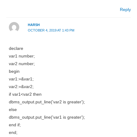
Reply
HARSH
OCTOBER 4, 2019 AT 1:43 PM
declare
var1 number;
var2 number;
begin
var1:=&var1;
var2:=&var2;
if var1<var2 then
dbms_output.put_line('var2 is greater');
else
dbms_output.put_line('var1 is greater');
end if;
end;