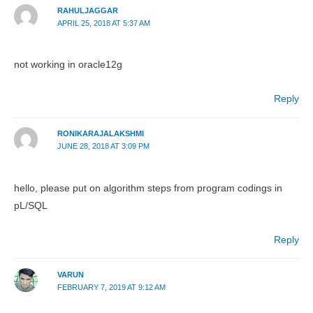
RAHULJAGGAR
APRIL 25, 2018 AT 5:37 AM
not working in oracle12g
Reply
RONIKARAJALAKSHMI
JUNE 28, 2018 AT 3:09 PM
hello, please put on algorithm steps from program codings in
pL/SQL
Reply
VARUN
FEBRUARY 7, 2019 AT 9:12 AM