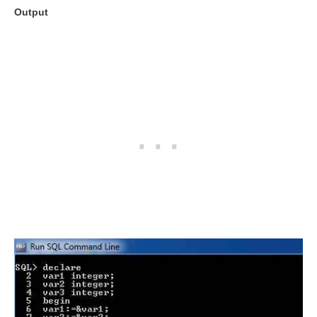
Output