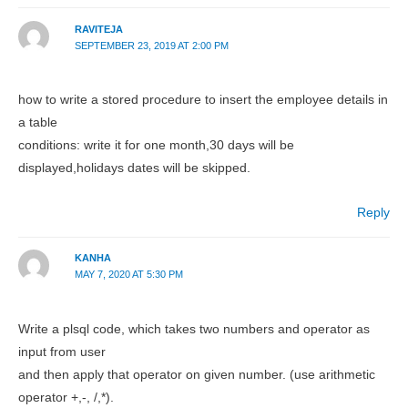
RAVITEJA
SEPTEMBER 23, 2019 AT 2:00 PM
how to write a stored procedure to insert the employee details in
a table
conditions: write it for one month,30 days will be
displayed,holidays dates will be skipped.
Reply
KANHA
MAY 7, 2020 AT 5:30 PM
Write a plsql code, which takes two numbers and operator as
input from user
and then apply that operator on given number. (use arithmetic
operator +,-, /,*).