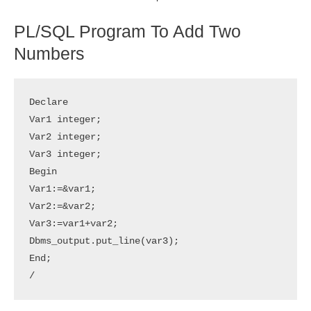
PL/SQL Program To Add Two
Numbers
Declare

Var1 integer;

Var2 integer;

Var3 integer;

Begin

Var1:=&var1;

Var2:=&var2;

Var3:=var1+var2;

Dbms_output.put_line(var3);

End;
