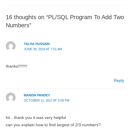
16 thoughts on “PL/SQL Program To Add Two
Numbers”
TALHA HUSSAIN
JUNE 30, 2015 AT 7:51 AM
thanks!!!!!!!!
Reply
MANISH PANDEY
OCTOBER 11, 2017 AT 3:09 PM
hii…thank you it was very helpful
can you explain how to find largest of 2/3 numbers?