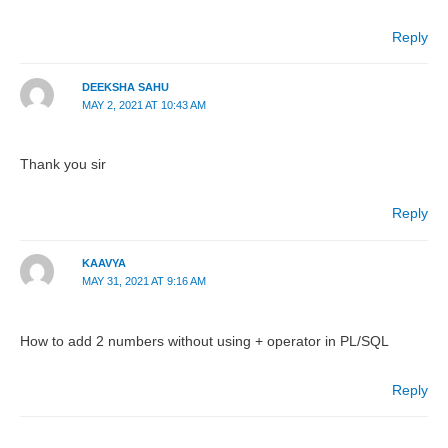
Reply
DEEKSHA SAHU
MAY 2, 2021 AT 10:43 AM
Thank you sir
Reply
KAAVYA
MAY 31, 2021 AT 9:16 AM
How to add 2 numbers without using + operator in PL/SQL
Reply