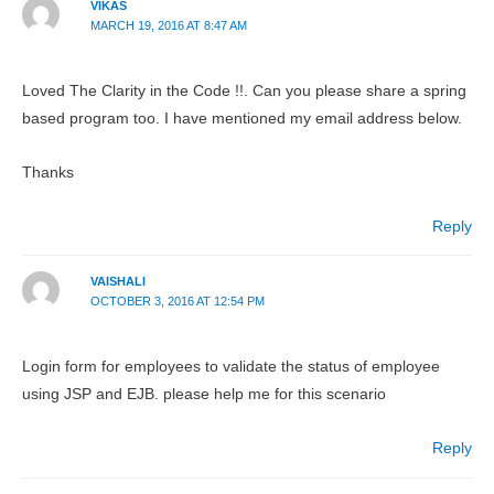
VIKAS
MARCH 19, 2016 AT 8:47 AM
Loved The Clarity in the Code !!. Can you please share a spring
based program too. I have mentioned my email address below.
Thanks
Reply
VAISHALI
OCTOBER 3, 2016 AT 12:54 PM
Login form for employees to validate the status of employee
using JSP and EJB. please help me for this scenario
Reply