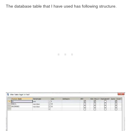
The database table that I have used has following structure.