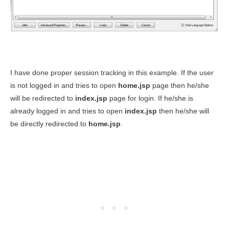
I have done proper session tracking in this example. If the user
is not logged in and tries to open
home.jsp
page then he/she
will be redirected to
index.jsp
page for login. If he/she is
already logged in and tries to open
index.jsp
then he/she will
be directly redirected to
home.jsp
.