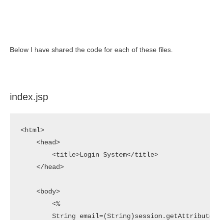
Below I have shared the code for each of these files.
index.jsp
<html>

    <head>

        <title>Login System</title>

    </head>

    <body>

        <%

        String email=(String)session.getAttribute("