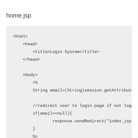
home.jsp
<html>

    <head>

        <title>Login System</title>

    </head>

    <body>

        <%

        String email=(String)session.getAttribute("
        //redirect user to login page if not logged
        if(email==null){

        	response.sendRedirect("index.jsp");

        }

        %>
