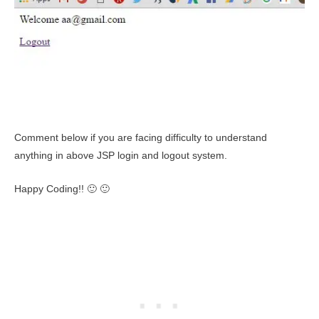
Comment below if you are facing difficulty to understand
anything in above JSP login and logout system.
Happy Coding!! 🙂 🙂