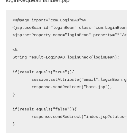
loginRequestHandler.jsp
<%@page import="com.LoginDAO"%>

<jsp:useBean id="loginBean" class="com.LoginBean" s
<jsp:setProperty name="loginBean" property="*"/>

<%

String result=LoginDAO.loginCheck(loginBean);

if(result.equals("true")){

	session.setAttribute("email",loginBean.getEmail());

	response.sendRedirect("home.jsp");

}

if(result.equals("false")){

	response.sendRedirect("index.jsp?status=false");

}
