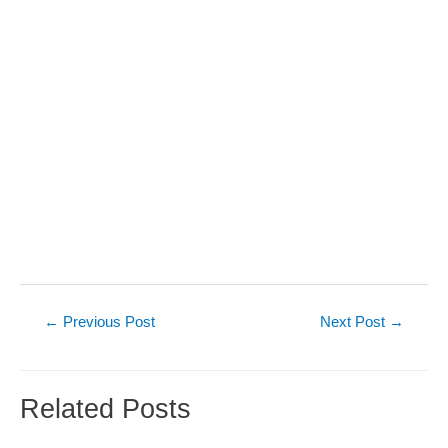
Post
←
Previous Post
Next Post
→
navigation
Related Posts