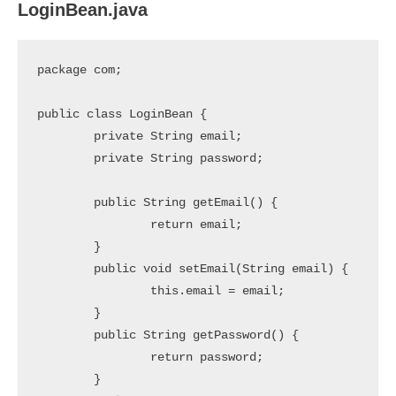
LoginBean.java
package com;

public class LoginBean {

	private String email;

	private String password;

	public String getEmail() {

		return email;

	}

	public void setEmail(String email) {

		this.email = email;

	}

	public String getPassword() {

		return password;

	}
