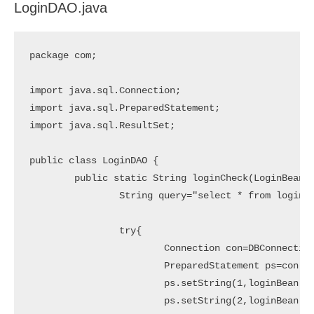
LoginDAO.java
package com;

import java.sql.Connection;

import java.sql.PreparedStatement;

import java.sql.ResultSet;

public class LoginDAO {

	public static String loginCheck(LoginBean loginBean){

		String query="select * from login where email=? and password=?";

		try{

			Connection con=DBConnection.getConnection();

			PreparedStatement ps=con.prepareStatement(query);

			ps.setString(1,loginBean.getEmail());

			ps.setString(2,loginBean.getPassword());
