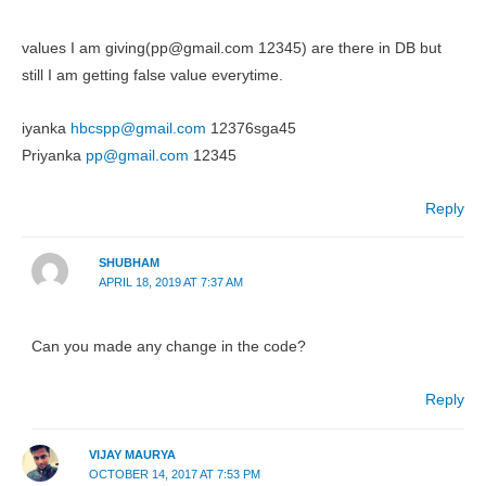
values I am giving(pp@gmail.com 12345) are there in DB but
still I am getting false value everytime.
iyanka
hbcspp@gmail.com
12376sga45
Priyanka
pp@gmail.com
12345
Reply
SHUBHAM
APRIL 18, 2019 AT 7:37 AM
Can you made any change in the code?
Reply
VIJAY MAURYA
OCTOBER 14, 2017 AT 7:53 PM