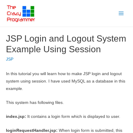
Skip
to
Main
content
Menu
JSP Login and Logout System
Example Using Session
JSP
In this tutorial you will learn how to make JSP login and logout
system using session. I have used MySQL as a database in this
example.
This system has following files.
index.jsp:
It contains a login form which is displayed to user.
loginRequestHandler.jsp:
When login form is submitted, this