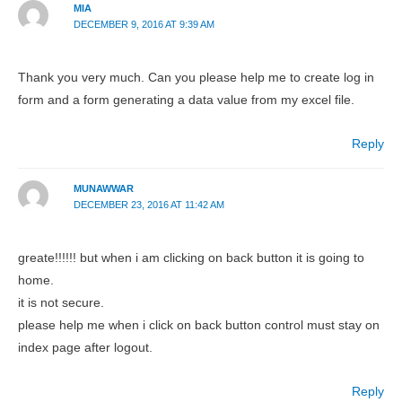
MIA
DECEMBER 9, 2016 AT 9:39 AM
Thank you very much. Can you please help me to create log in
form and a form generating a data value from my excel file.
Reply
MUNAWWAR
DECEMBER 23, 2016 AT 11:42 AM
greate!!!!!! but when i am clicking on back button it is going to
home.
it is not secure.
please help me when i click on back button control must stay on
index page after logout.
Reply