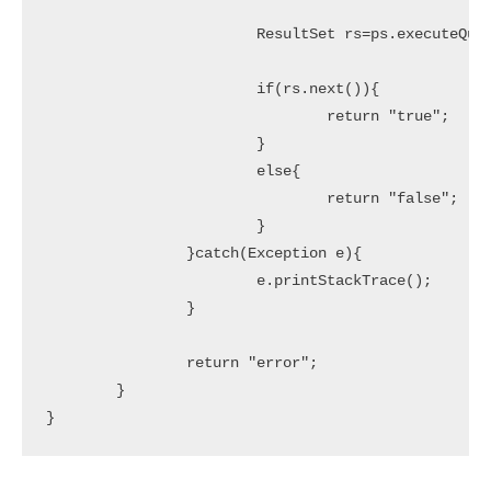
			ResultSet rs=ps.executeQuery();

			if(rs.next()){

				return "true";

			}

			else{

				return "false";

			}

		}catch(Exception e){

			e.printStackTrace();

		}

		return "error";

	}
