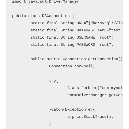
import java.sql.DriverManager;

public class DBConnection {

	static final String URL="jdbc:mysql://localhost:3306/";

	static final String DATABASE_NAME="test";

	static final String USERNAME="root";

	static final String PASSWORD="root";

	public static Connection getConnection(){

		Connection con=null;

		try{

			Class.forName("com.mysql.jdbc.Driver");

			con=DriverManager.getConnection(URL+DATABASE_NAME,USERNAME,PASSWORD);

		}catch(Exception e){

			e.printStackTrace();

		}
