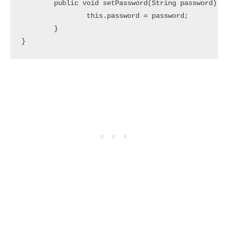
	public void setPassword(String password) {

		this.password = password;

	}
