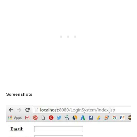
Screenshots