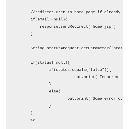
        //redirect user to home page if already log
        if(email!=null){

            response.sendRedirect("home.jsp");

        }

        String status=request.getParameter("status"
        if(status!=null){

        	if(status.equals("false")){

        		   out.print("Incorrect login details!");	           		

        	}

        	else{

        		out.print("Some error occurred!");

        	}

        }

        %>
