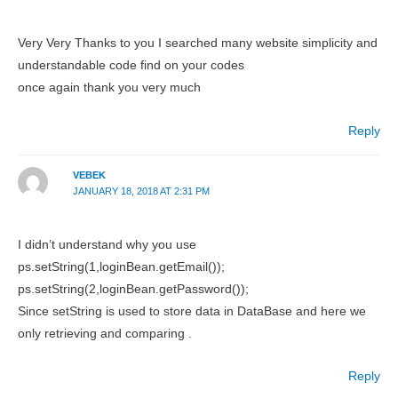
Very Very Thanks to you I searched many website simplicity and
understandable code find on your codes
once again thank you very much
Reply
VEBEK
JANUARY 18, 2018 AT 2:31 PM
I didn’t understand why you use
ps.setString(1,loginBean.getEmail());
ps.setString(2,loginBean.getPassword());
Since setString is used to store data in DataBase and here we
only retrieving and comparing .
Reply