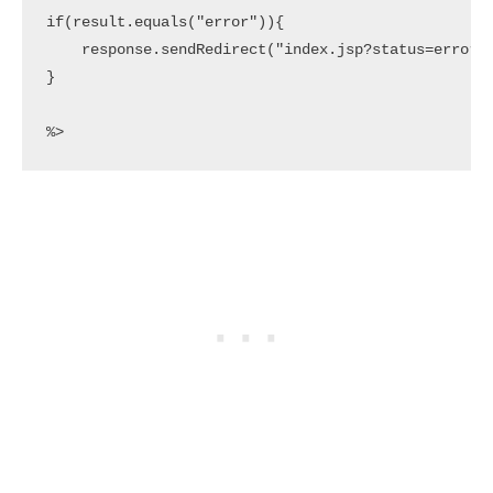
if(result.equals("error")){

    response.sendRedirect("index.jsp?status=error")
}

%>