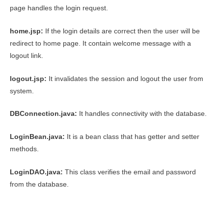
page handles the login request.
home.jsp:
If the login details are correct then the user will be
redirect to home page. It contain welcome message with a
logout link.
logout.jsp:
It invalidates the session and logout the user from
system.
DBConnection.java:
It handles connectivity with the database.
LoginBean.java:
It is a bean class that has getter and setter
methods.
LoginDAO.java:
This class verifies the email and password
from the database.