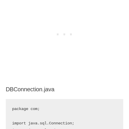
DBConnection.java
package com;

import java.sql.Connection;
