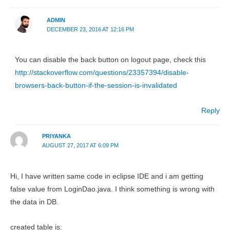
ADMIN
DECEMBER 23, 2016 AT 12:16 PM
You can disable the back button on logout page, check this
http://stackoverflow.com/questions/23357394/disable-
browsers-back-button-if-the-session-is-invalidated
Reply
PRIYANKA
AUGUST 27, 2017 AT 6:09 PM
Hi, I have written same code in eclipse IDE and i am getting
false value from LoginDao.java. I think something is wrong with
the data in DB.
created table is: