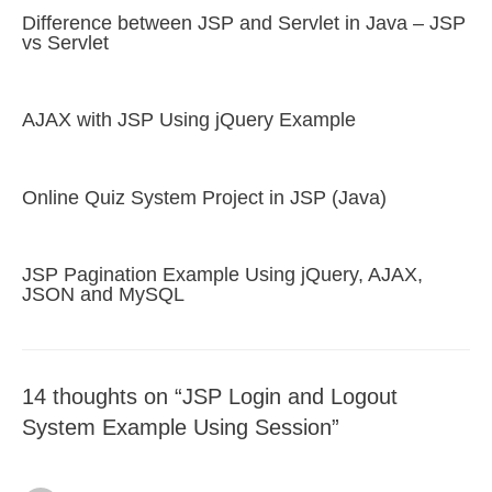
Difference between JSP and Servlet in Java – JSP
vs Servlet
AJAX with JSP Using jQuery Example
Online Quiz System Project in JSP (Java)
JSP Pagination Example Using jQuery, AJAX,
JSON and MySQL
14 thoughts on “JSP Login and Logout
System Example Using Session”