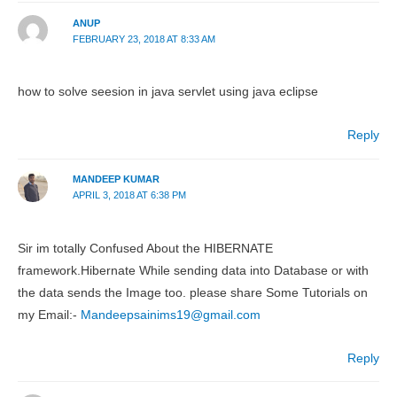
ANUP
FEBRUARY 23, 2018 AT 8:33 AM
how to solve seesion in java servlet using java eclipse
Reply
MANDEEP KUMAR
APRIL 3, 2018 AT 6:38 PM
Sir im totally Confused About the HIBERNATE
framework.Hibernate While sending data into Database or with
the data sends the Image too. please share Some Tutorials on
my Email:-
Mandeepsainims19@gmail.com
Reply