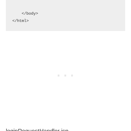
    </body>

</html>