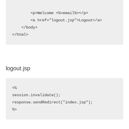
        <p>Welcome <%=email%></p>    

        <a href="logout.jsp">Logout</a>

    </body>

</html>
logout.jsp
<%

session.invalidate();

response.sendRedirect("index.jsp");

%>