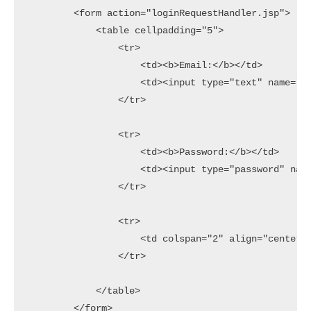
        <form action="loginRequestHandler.jsp">

            <table cellpadding="5">

                <tr>

                    <td><b>Email:</b></td>

                    <td><input type="text" name="em
                </tr>

                <tr>

                    <td><b>Password:</b></td>

                    <td><input type="password" name
                </tr>

                <tr>

                    <td colspan="2" align="center">
                </tr>

            </table>

        </form>
