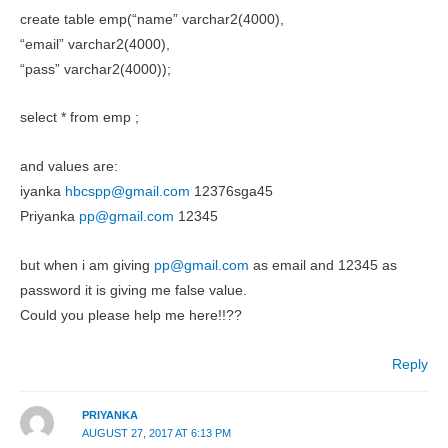
create table emp(“name” varchar2(4000),
“email” varchar2(4000),
“pass” varchar2(4000));
select * from emp ;
and values are:
iyanka
hbcspp@gmail.com
12376sga45
Priyanka
pp@gmail.com
12345
but when i am giving
pp@gmail.com
as email and 12345 as
password it is giving me false value.
Could you please help me here!!??
Reply
PRIYANKA
AUGUST 27, 2017 AT 6:13 PM