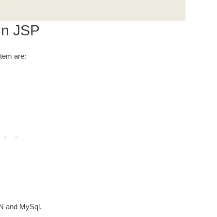
in JSP
stem are:
N and MySql.