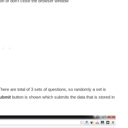
tton or don’t close the browser window
There are total of 3 sets of questions, so randomly a set is
ubmit
button is shown which submits the data that is stored in