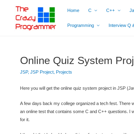
Skip
Home
C
C++
J
to
content
Programming
Interview Q 
Online Quiz System Proj
JSP
,
JSP Project
,
Projects
Here you will get the online quiz system project in JSP (Ja
A few days back my college organized a tech fest. There wa
an online test that contains some C and C++ questions. I
for it.