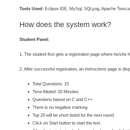
Tools Used:
Eclipse IDE, MySql, SQLyog, Apache Tomcat
How does the system work?
Student Panel:
1. The student first gets a registration page where he/she 
2. After successful registration, an instructions page is dis
Total Questions: 15
Time Alloted: 20 Minutes
Questions based on C and C++
There is no negative marking
Top 20 will be short listed for the next round
Click on Start button to start the test