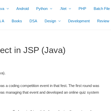
ava
Android
Python
.Net
PHP
Batch File
& A
Books
DSA
Design
Development
Review
ect in JSP (Java)
va).
s a coding competition event in that fest. The first round was
 was managing that event and developed an online quiz system