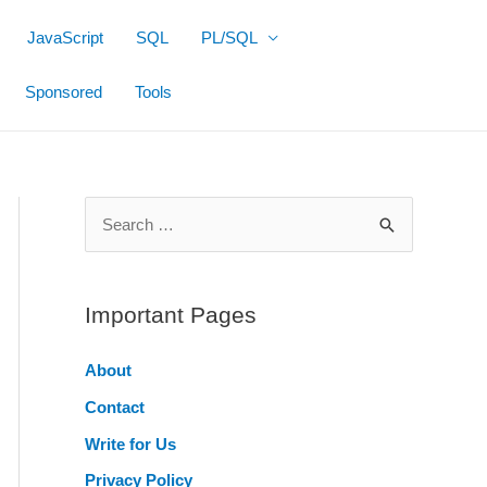
JavaScript
SQL
PL/SQL
Sponsored
Tools
S
e
a
r
Important Pages
c
About
h
Contact
f
o
Write for Us
r
Privacy Policy