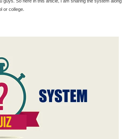
ou guys. So here in this article, I am sharing the system along
l or college.