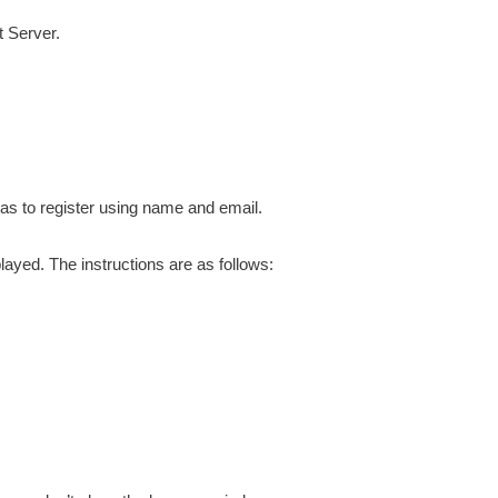
 Server.
has to register using name and email.
played. The instructions are as follows: