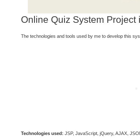
Online Quiz System Project 
The technologies and tools used by me to develop this sy
Technologies used:
JSP, JavaScript, jQuery, AJAX, JSO