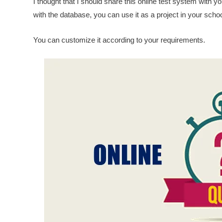
I thought that I should share this online test system with y
with the database, you can use it as a project in your schoo
You can customize it according to your requirements.