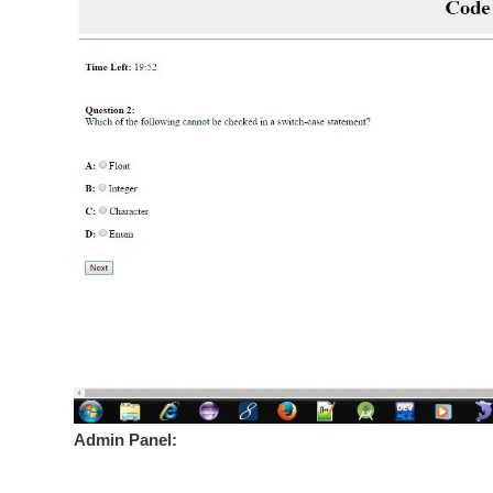
Admin Panel: