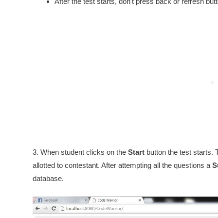
After the test starts, don’t press back or refresh bu
3. When student clicks on the
Start
button the test starts. 
allotted to contestant. After attempting all the questions a
S
database.