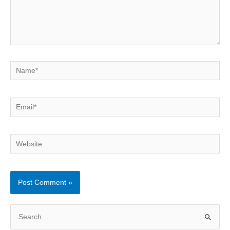
Name*
Email*
Website
S
e