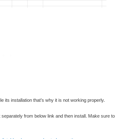
 its installation that’s why it is not working properly.
t separately from below link and then install. Make sure to