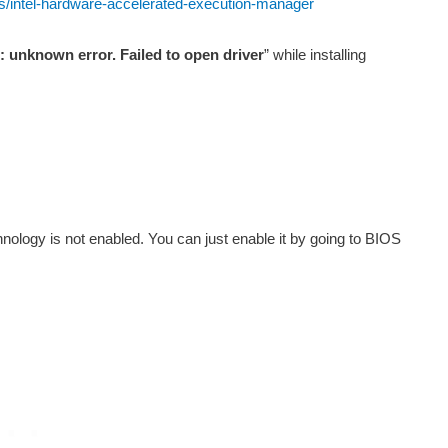
les/intel-hardware-accelerated-execution-manager
r: unknown error. Failed to open driver
” while installing
nology is not enabled. You can just enable it by going to BIOS