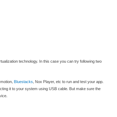
rtualization technology. In this case you can try following two
ymotion,
Bluestacks
, Nox Player, etc to run and test your app.
cting it to your system using USB cable. But make sure the
vice.