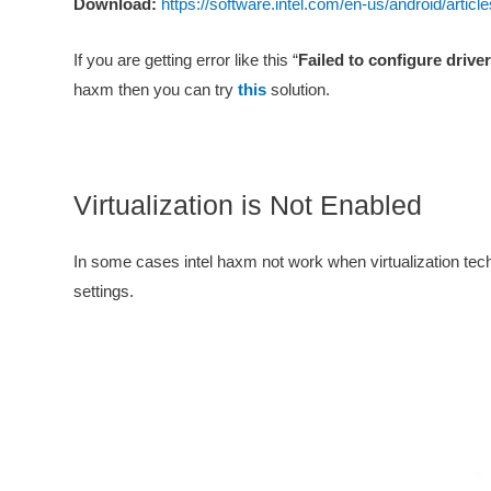
Download:
https://software.intel.com/en-us/android/artic
If you are getting error like this “
Failed to configure drive
haxm then you can try
this
solution.
Virtualization is Not Enabled
In some cases intel haxm not work when virtualization tech
settings.