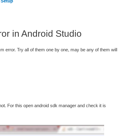
 Setup
or in Android Studio
m error. Try all of them one by one, may be any of them will
 not. For this open android sdk manager and check it is