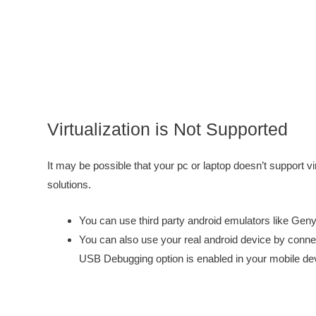
Virtualization is Not Supported
It may be possible that your pc or laptop doesn’t support vi
solutions.
You can use third party android emulators like Gen
You can also use your real android device by conne
USB Debugging option is enabled in your mobile de