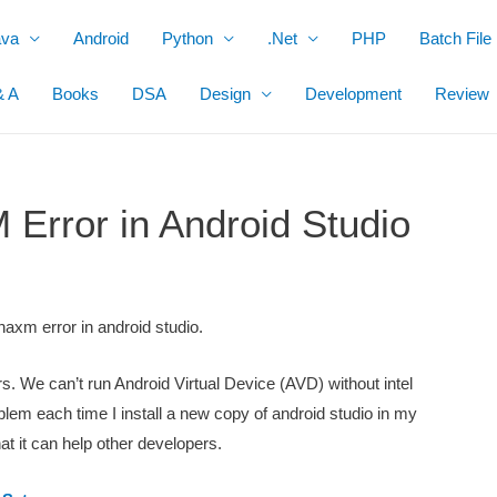
ava
Android
Python
.Net
PHP
Batch File
& A
Books
DSA
Design
Development
Review
 Error in Android Studio
 haxm error in android studio.
. We can’t run Android Virtual Device (AVD) without intel
blem each time I install a new copy of android studio in my
hat it can help other developers.