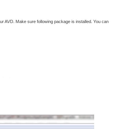
r AVD. Make sure following package is installed. You can