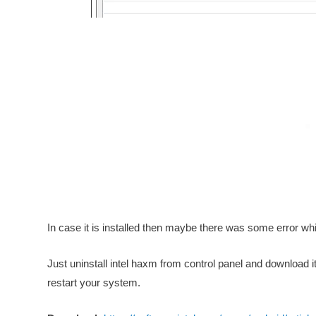
In case it is installed then maybe there was some error while
Just uninstall intel haxm from control panel and download i
restart your system.