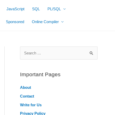
JavaScript
SQL
PL/SQL
Sponsored
Online Compiler
S
e
a
r
Important Pages
c
About
h
Contact
f
o
Write for Us
r
Privacy Policy