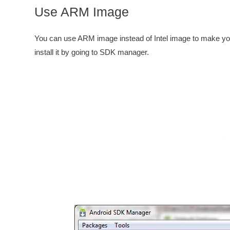
Use ARM Image
You can use ARM image instead of Intel image to make you
install it by going to SDK manager.