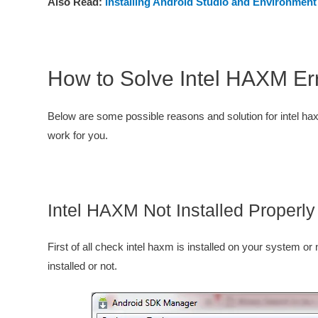
Also Read:
Installing Android Studio and Environment
How to Solve Intel HAXM Err
Below are some possible reasons and solution for intel hax
work for you.
Intel HAXM Not Installed Properly
First of all check intel haxm is installed on your system or
installed or not.