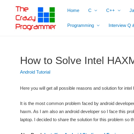
Skip
Home
C
C++
J
to
content
Programming
Interview Q 
How to Solve Intel HAXM
Android Tutorial
Here you will get all possible reasons and solution for intel
It is the most common problem faced by android developers
haxm. As I am also an android developer so I face this pro
laptop. I decided to share the solution for this problem so t