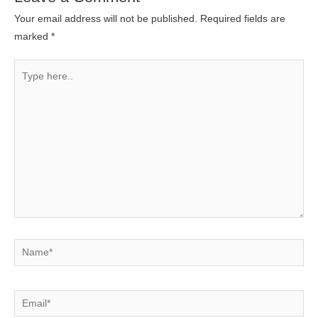
Your email address will not be published.
Required fields are
marked
*
Type
here..
Name*
Email*