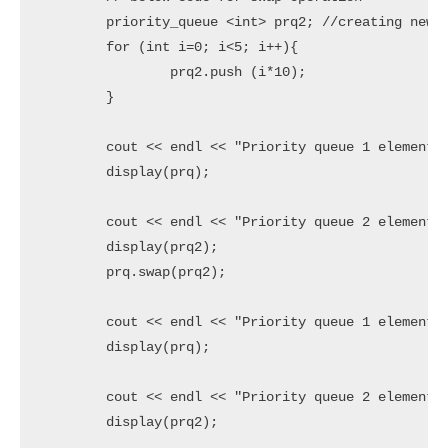
	priority_queue <int> prq2; //creating new priority queue

	for (int i=0; i<5; i++){

		prq2.push (i*10);

	}

	cout << endl << "Priority queue 1 elements before swapping are " << endl;

	display(prq);

	cout << endl << "Priority queue 2 elements before swapping are " << endl;

	display(prq2);

	prq.swap(prq2);

	cout << endl << "Priority queue 1 elements after swapping are " << endl;

	display(prq);

	cout << endl << "Priority queue 2 elements after swapping are " << endl;

	display(prq2);
