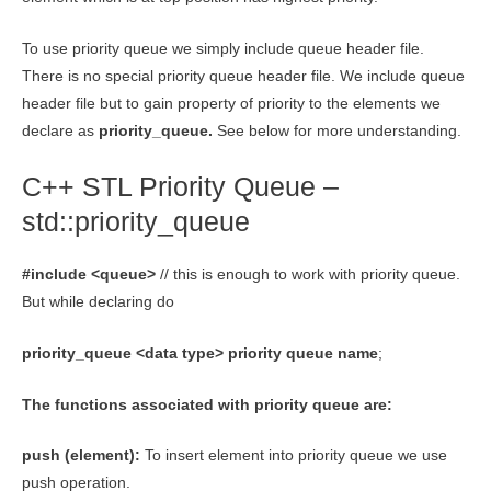
To use priority queue we simply include queue header file.
There is no special priority queue header file. We include queue
header file but to gain property of priority to the elements we
declare as
priority_queue.
See below for more understanding.
C++ STL Priority Queue –
std::priority_queue
#include <queue>
// this is enough to work with priority queue.
But while declaring do
priority_queue <data type> priority queue name
;
The functions associated with priority queue are:
push (element):
To insert element into priority queue we use
push operation.