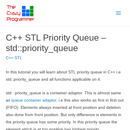
Skip
to
Main
content
Menu
C++ STL Priority Queue –
std::priority_queue
C++ STL
In this tutorial you will learn about STL priority queue in C++ i.e
std::priority_queue and all functions applicable on it.
std:: priority_queue is a container adaptor. This is almost same
as
queue container adaptor
. i.e this also works as first in first out
(FIFO). Elements always inserted at front position and deletion
also done from front position. But only difference is elements in
the priority queue has some priority. In this priority queue the
element which is at top position has highest priority.