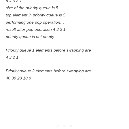
5 4 3 2 1
size of the priority queue is 5
top element in priority queue is 5
performing one pop operation…
result after pop operation 4 3 2 1
priority queue is not empty
Priority queue 1 elements before swapping are
4 3 2 1
Priority queue 2 elements before swapping are
40 30 20 10 0