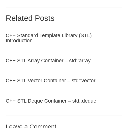
Related Posts
C++ Standard Template Library (STL) –
Introduction
C++ STL Array Container – std::array
C++ STL Vector Container – std::vector
C++ STL Deque Container – std::deque
Leave a Comment