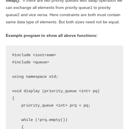
swap():
If there are two priority queues with swap operation we
can exchange all elements from priority queue1 to priority
queue2 and vice versa. Here constraints are both must contain
same data type of elements. But both sizes need not be equal.
Example program to show all above functions:
#include <iostream>

#include <queue>

using namespace std;

void display (priority_queue <int> pq)

{

    priority_queue <int> prq = pq;

    while (!prq.empty())

    {
