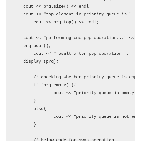
    cout << prq.size() << endl;

    cout << "top element in priority queue is " ;

	cout << prq.top() << endl;

    cout << "performing one pop operation..." << en
    prq.pop ();

	cout << "result after pop operation ";

    display (prq);

	// checking whether priority queue is empty or not

	if (prq.empty()){

		cout << "priority queue is empty" << endl;

	}

	else{

		cout << "priority queue is not empty " << endl;

	}

	// below code for swap operation
