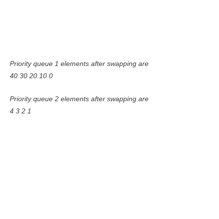
Priority queue 1 elements after swapping are
40 30 20 10 0
Priority queue 2 elements after swapping are
4 3 2 1