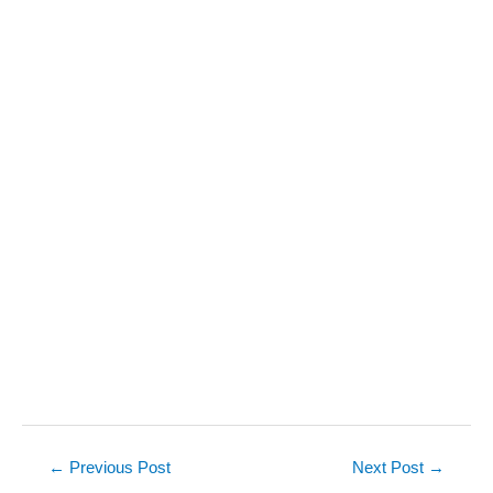
Post
←
Previous Post
Next Post
→
navigation