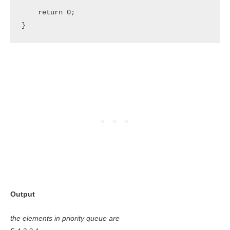
    return 0;

}
Output
the elements in priority queue are