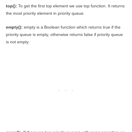
top():
To get the first top element we use top function. It returns
the most priority element in priority queue.
empty():
empty is a Boolean function which returns true if the
priority queue is empty, otherwise returns false if priority queue
is not empty.