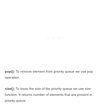
pop():
To remove element from priority queue we use pop
operation.
size():
To know the size of the priority queue we use size
function. It returns number of elements that are present in
priority queue.