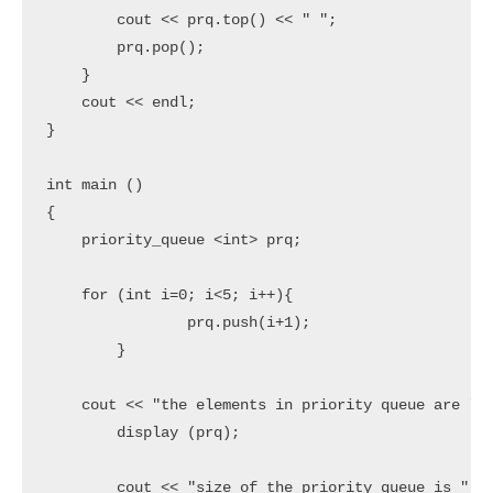
        cout << prq.top() << " ";

        prq.pop();

    }

    cout << endl;

}

int main ()

{

    priority_queue <int> prq;

    for (int i=0; i<5; i++){

		prq.push(i+1);

	}

    cout << "the elements in priority queue are " <
	display (prq);

	cout << "size of the priority queue is ";
