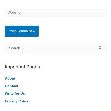
Website
S
e
a
r
Important Pages
c
h
About
f
Contact
o
Write for Us
r
Privacy Policy
: