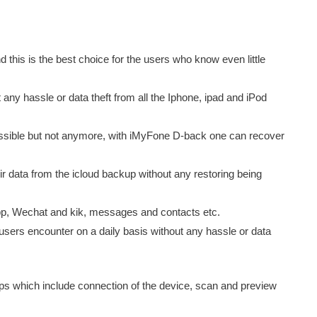
d this is the best choice for the users who know even little
 any hassle or data theft from all the Iphone, ipad and iPod
sible but not anymore, with iMyFone D-back one can recover
 data from the icloud backup without any restoring being
app, Wechat and kik, messages and contacts etc.
S users encounter on a daily basis without any hassle or data
ps which include connection of the device, scan and preview