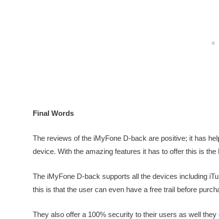
Final Words
The reviews of the iMyFone D-back are positive; it has hel
device. With the amazing features it has to offer this is the
The iMyFone D-back supports all the devices including iTu
this is that the user can even have a free trail before purch
They also offer a 100% security to their users as well the