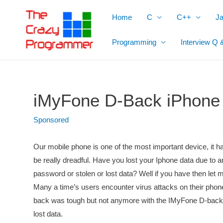
Skip
Home
C
C++
J
to
content
Programming
Interview Q 
iMyFone D-Back iPhone
Sponsored
Our mobile phone is one of the most important device, it has
be really dreadful. Have you lost your Iphone data due to 
password or stolen or lost data? Well if you have then let 
Many a time’s users encounter virus attacks on their phones
back was tough but not anymore with the IMyFone D-back.
lost data.