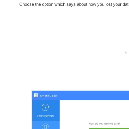
Choose the option which says about how you lost your data