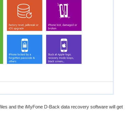
 files and the iMyFone D-Back data recovery software will get