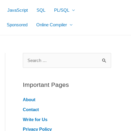
JavaScript
SQL
PL/SQL
Sponsored
Online Compiler
S
e
a
r
Important Pages
c
About
h
Contact
f
o
Write for Us
r
Privacy Policy