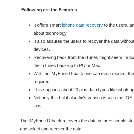
Following are the Features
It offers smart
iphone data recovery
to the users, an
about technology.
It also assures the users to recover the data without
devices.
Recovering back from the iTunes might seem impos
their iTunes back-up to PC or Mac.
With the iMyFone D-back one can even recover their
required.
This supports about 20 plus data types like whats
Not only this but it also fix’s various issues the IO
loss.
The iMyFone D-back recovers the data in three simple ste
and select and recover the data.