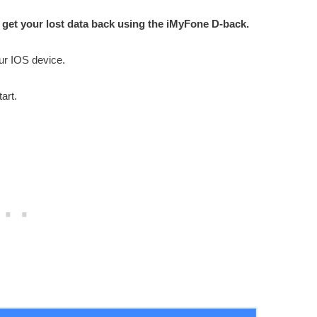
 get your lost data back using the iMyFone D-back.
our IOS device.
art.