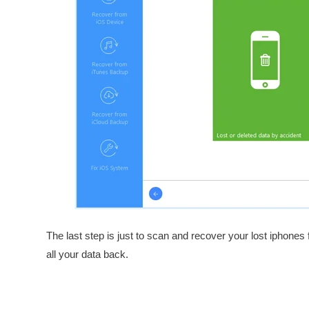
The last step is just to scan and recover your lost iphones
all your data back.