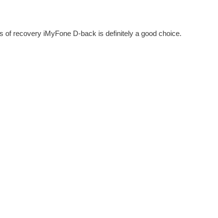
s of recovery iMyFone D-back is definitely a good choice.