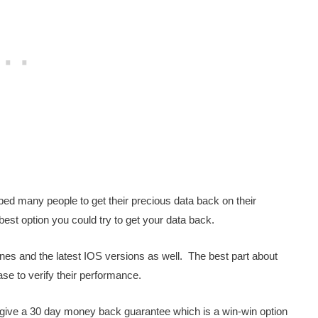
ped many people to get their precious data back on their
 best option you could try to get your data back.
nes and the latest IOS versions as well. The best part about
ase to verify their performance.
y give a 30 day money back guarantee which is a win-win option