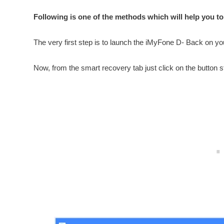
Following is one of the methods which will help you to
The very first step is to launch the iMyFone D- Back on y
Now, from the smart recovery tab just click on the button st