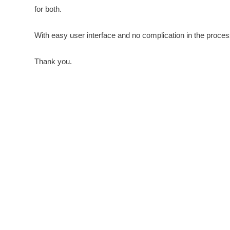
for both.
With easy user interface and no complication in the proces
Thank you.