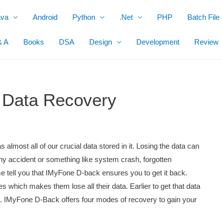
ava
Android
Python
.Net
PHP
Batch File
& A
Books
DSA
Design
Development
Review
 Data Recovery
 almost all of our crucial data stored in it. Losing the data can
any accident or something like system crash, forgotten
me tell you that IMyFone D-back ensures you to get it back.
 which makes them lose all their data. Earlier to get that data
 IMyFone D-Back offers four modes of recovery to gain your