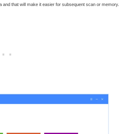
 and that will make it easier for subsequent scan or memory.