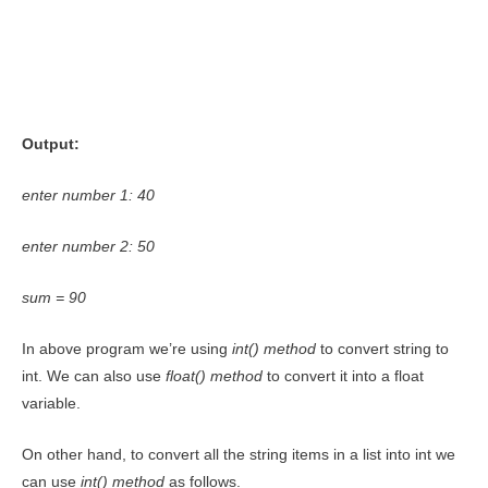
Output:
enter number 1: 40
enter number 2: 50
sum = 90
In above program we’re using
int()
method
to convert string to
int. We can also use
float()
method
to convert it into a float
variable.
On other hand, to convert all the string items in a list into int we
can use
int() method
as follows.