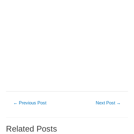
Post
←
Previous Post
Next Post
→
navigation
Related Posts