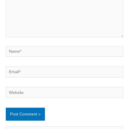
Name*
Email*
Website