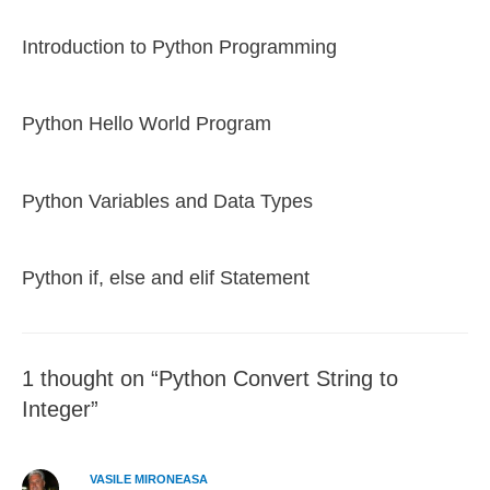
Introduction to Python Programming
Python Hello World Program
Python Variables and Data Types
Python if, else and elif Statement
1 thought on “Python Convert String to
Integer”
VASILE MIRONEASA