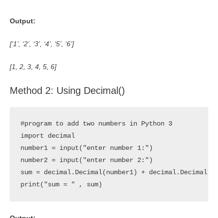
Output:
[‘1’, ‘2’, ‘3’, ‘4’, ‘5’, ‘6’]
[1, 2, 3, 4, 5, 6]
Method 2: Using Decimal()
#program to add two numbers in Python 3

import decimal

number1 = input("enter number 1:")

number2 = input("enter number 2:")

sum = decimal.Decimal(number1) + decimal.Decimal(nu
print("sum = " , sum)