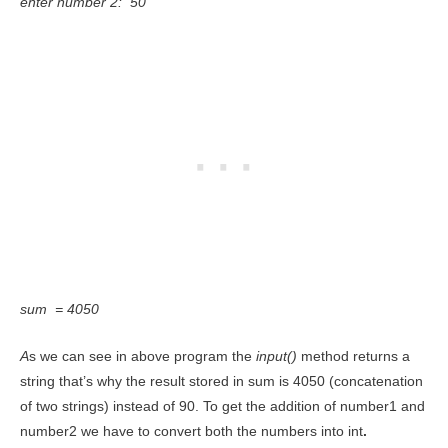
enter number 2: 50
sum = 4050
A
s we can see in above program the
input()
method returns a
string that’s why the result stored in sum is 4050 (concatenation
of two strings) instead of 90. To get the addition of number1 and
number2 we have to convert both the numbers into int
.