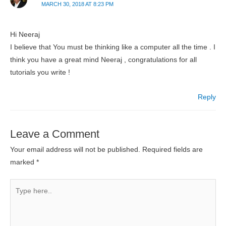
MARCH 30, 2018 AT 8:23 PM
Hi Neeraj
I believe that You must be thinking like a computer all the time . I
think you have a great mind Neeraj , congratulations for all
tutorials you write !
Reply
Leave a Comment
Your email address will not be published.
Required fields are
marked
*
Type
here..