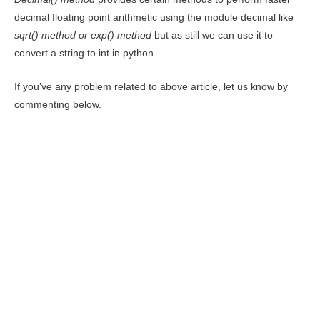
decimal floating point arithmetic using the module decimal like
sqrt() method
or exp() method
but as still we can use it to
convert a string to int in python.
If you’ve any problem related to above article, let us know by
commenting below.