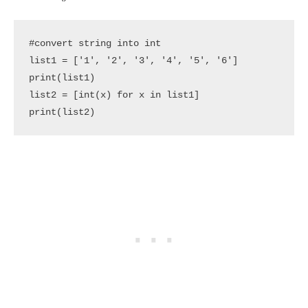
#convert string into int

list1 = ['1', '2', '3', '4', '5', '6']

print(list1)

list2 = [int(x) for x in list1]

print(list2)