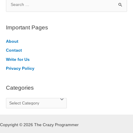
S
e
a
r
Important Pages
c
h
About
f
Contact
o
Write for Us
r
Privacy Policy
:
Categories
C
a
t
Copyright © 2026 The Crazy Programmer
e