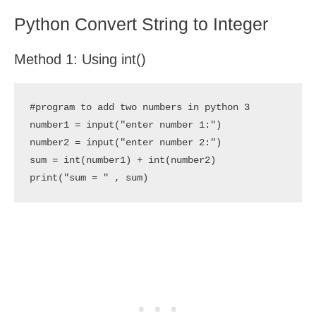
Python Convert String to Integer
Method 1: Using int()
#program to add two numbers in python 3

number1 = input("enter number 1:")

number2 = input("enter number 2:")

sum = int(number1) + int(number2)

print("sum = " , sum)