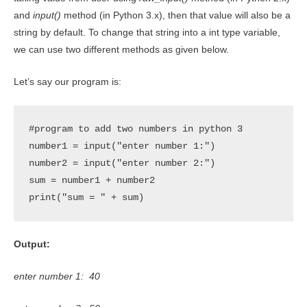
and
input()
method (in Python 3.x), then that value will also be a
string by default. To change that string into a int type variable,
we can use two different methods as given below.
Let’s say our program is:
#program to add two numbers in python 3

number1 = input("enter number 1:")

number2 = input("enter number 2:")

sum = number1 + number2

print("sum = " + sum)
Output:
enter number 1: 40