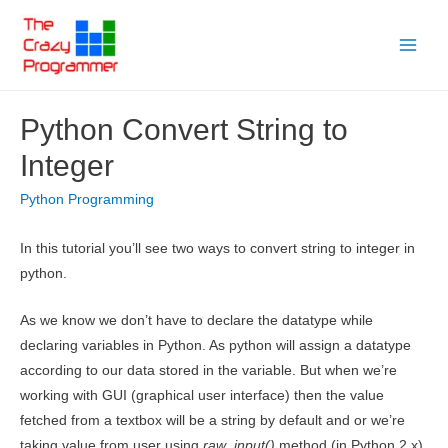
Skip
to
Main
content
Menu
Python Convert String to
Integer
Python Programming
In this tutorial you’ll see two ways to convert string to integer in
python.
As we know we don’t have to declare the datatype while
declaring variables in Python. As python will assign a datatype
according to our data stored in the variable. But when we’re
working with GUI (graphical user interface) then the value
fetched from a textbox will be a string by default and or we’re
taking value from user using
raw_input()
method (in Python 2.x)