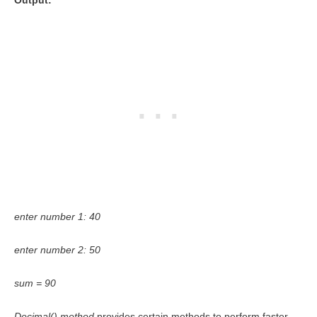
Output:
enter number 1: 40
enter number 2: 50
sum = 90
Decimal() method
provides certain methods to perform faster