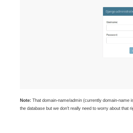
Note:
That domain-name/admin (currently domain-name is ht
the database but we don’t really need to worry about that r