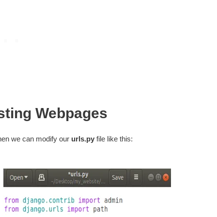
sting Webpages
then we can modify our
urls.py
file like this: