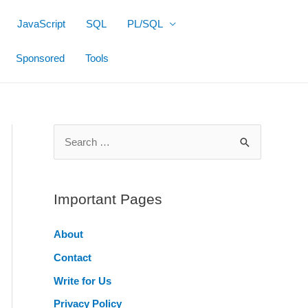
JavaScript
SQL
PL/SQL
Sponsored
Tools
S
e
a
r
Important Pages
c
About
h
Contact
f
o
Write for Us
r
Privacy Policy