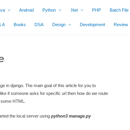
ava
Android
Python
.Net
PHP
Batch File
& A
Books
DSA
Design
Development
Review
e
ge in django. The main goal of this article for you to
like if someone asks for specific url then how do we route
ck some HTML.
arted the local server using
python3 manage.py