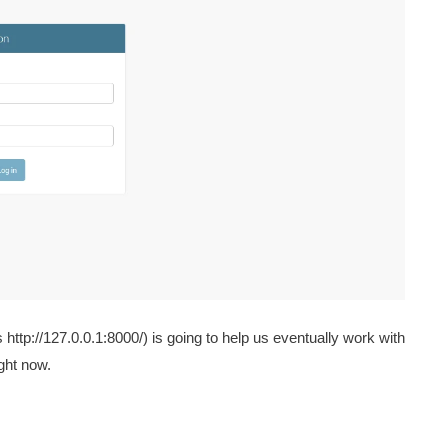
tp://127.0.0.1:8000/) is going to help us eventually work with
ight now.