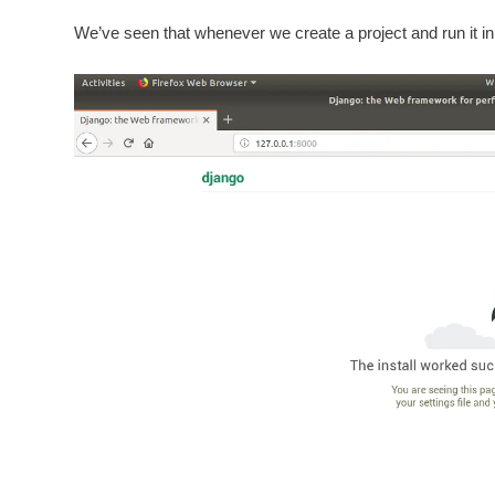
We’ve seen that whenever we create a project and run it i