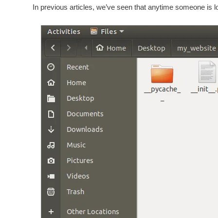
In previous articles, we’ve seen that anytime someone is l