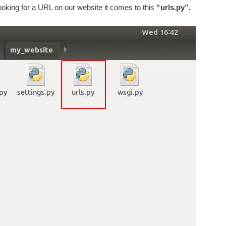
ooking for a URL on our website it comes to this
“urls.py”.