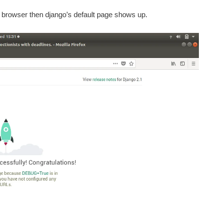
n browser then django’s default page shows up.