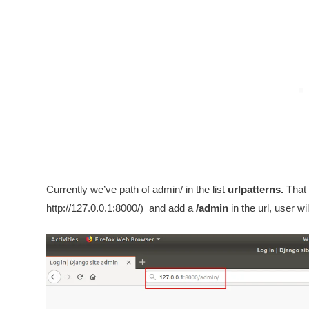
Currently we’ve path of admin/ in the list
urlpatterns.
That 
http://127.0.0.1:8000/) and add a
/admin
in the url, user w