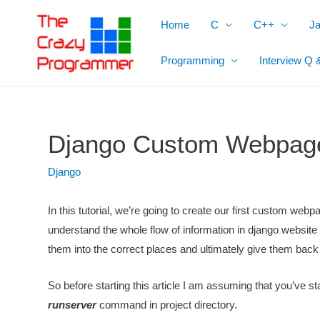
Skip
Home
C
C++
J
to
content
Programming
Interview Q 
Django Custom Webpag
Django
In this tutorial, we’re going to create our first custom webpa
understand the whole flow of information in django website 
them into the correct places and ultimately give them ba
So before starting this article I am assuming that you’ve st
runserver
command in project directory.