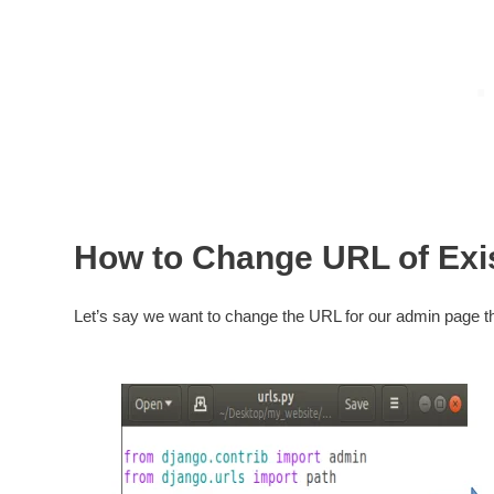
How to Change URL of Exi
Let’s say we want to change the URL for our admin page 