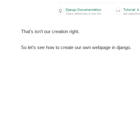
That’s isn’t our creation right.
So let’s see how to create our own webpage in django.