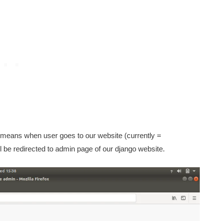
means when user goes to our website (currently =
ill be redirected to admin page of our django website.