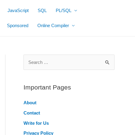
JavaScript
SQL
PL/SQL
Sponsored
Online Compiler
S
e
a
r
Important Pages
c
About
h
Contact
f
o
Write for Us
r
Privacy Policy