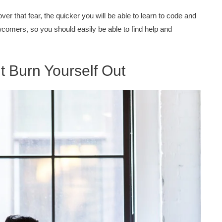
er that fear, the quicker you will be able to learn to code and
comers, so you should easily be able to find help and
 Burn Yourself Out