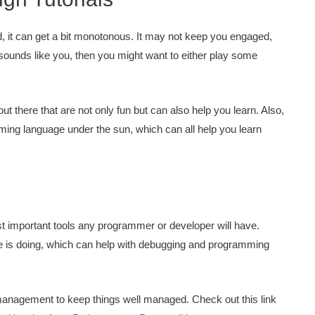
, it can get a bit monotonous. It may not keep you engaged,
 sounds like you, then you might want to either play some
 there that are not only fun but can also help you learn. Also,
mming language under the sun, which can all help you learn
ost important tools any programmer or developer will have.
de is doing, which can help with debugging and programming
 management to keep things well managed. Check out this link