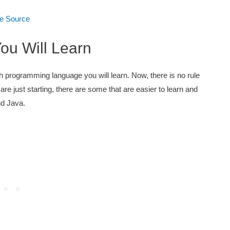
e Source
ou Will Learn
 programming language you will learn. Now, there is no rule
re just starting, there are some that are easier to learn and
nd Java.