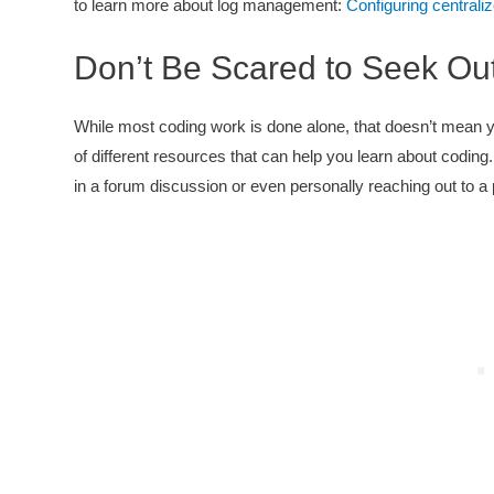
to learn more about log management:
Configuring centrali
Don’t Be Scared to Seek Ou
While most coding work is done alone, that doesn’t mean you 
of different resources that can help you learn about coding.
in a forum discussion or even personally reaching out to