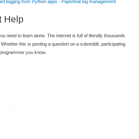
zed logging from Python apps · Papertrail log management
t Help
need to learn alone. The internet is full of literally thousands
 Whether this is posting a question on a subreddit, participating
 a programmer you know.