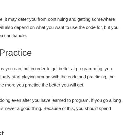
ge, it may deter you from continuing and getting somewhere
ill also depend on what you want to use the code for, but you
you can handle.
Practice
os you can, but in order to get better at programming, you
ually start playing around with the code and practicing, the
 the more you practice the better you will get.
 doing even after you have learned to program. If you go a long
 is never a good thing. Because of this, you should spend
t