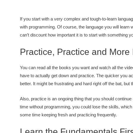
If you start with a very complex and tough-to-learn langua
with programming. Of course, the language you will learn w
can’t discount how important it is to start with something 
Practice, Practice and More 
You can read all the books you want and watch all the vide
have to actually get down and practice. The quicker you act
better. It might be frustrating and hard right off the bat, but
Also, practice is an ongoing thing that you should continue
time without programming, you could lose the skills, which
some time keeping fresh and practicing frequently.
Learn the Fundamentals Firs