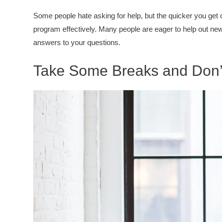
Some people hate asking for help, but the quicker you get ov
program effectively. Many people are eager to help out new
answers to your questions.
Take Some Breaks and Don’t