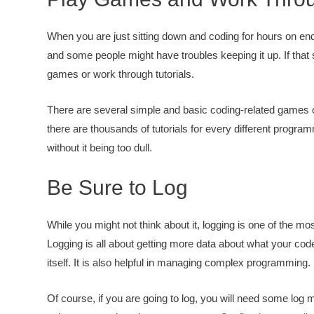
When you are just sitting down and coding for hours on end
and some people might have troubles keeping it up. If that
games or work through tutorials.
There are several simple and basic coding-related games out
there are thousands of tutorials for every different progra
without it being too dull.
Be Sure to Log
While you might not think about it, logging is one of the m
Logging is all about getting more data about what your co
itself. It is also helpful in managing complex programming.
Of course, if you are going to log, you will need some log