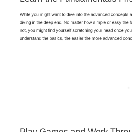
While you might want to dive into the advanced concepts an
diving in the deep end. No matter how simple or easy the fu
not, you might find yourself scratching your head once y
understand the basics, the easier the more advanced conce
Play Games and Work Throug