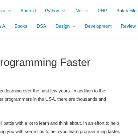
ava
Android
Python
.Net
PHP
Batch File
& A
Books
DSA
Design
Development
Review
 Programming Faster
 learning over the past few years. In addition to the
r programmers in the USA, there are thousands and
.
battle with a lot to learn and think about. In an effort to help
iding you with some tips to help you learn programming faster.