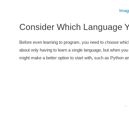
Imag
Consider Which Language Y
Before even learning to program, you need to choose which
about only having to learn a single language, but when you a
might make a better option to start with, such as Python a