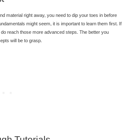
d material right away, you need to dip your toes in before
ndamentals might seem, it is important to learn them first. If
ou do reach those more advanced steps. The better you
pts will be to grasp.
h Tutorials