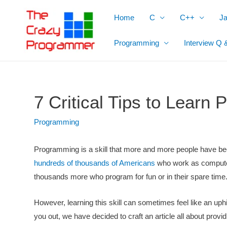
Skip
Home
C
C++
J
to
content
Programming
Interview Q 
7 Critical Tips to Learn
Programming
Programming is a skill that more and more people have been
hundreds of thousands of Americans
who work as compute
thousands more who program for fun or in their spare time
However, learning this skill can sometimes feel like an uphill 
you out, we have decided to craft an article all about prov