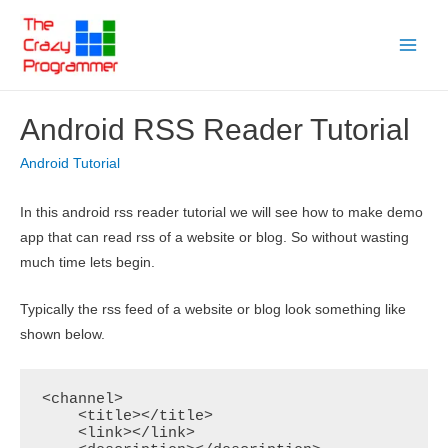
Skip
to
Main
content
Menu
Android RSS Reader Tutorial
Android Tutorial
In this android rss reader tutorial we will see how to make demo
app that can read rss of a website or blog. So without wasting
much time lets begin.
Typically the rss feed of a website or blog look something like
shown below.
<channel>

    <title></title>

    <link></link>
