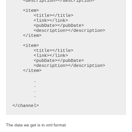
    <description></description>

    <item>

        <title></title>

        <link></link>

        <pubDate></pubDate>

        <description></description>

    </item>

    <item>

        <title></title>

        <link></link>

        <pubDate></pubDate>

        <description></description>

    </item>

	.

	.

	.

	.

</channel>
The data we get is in xml format.