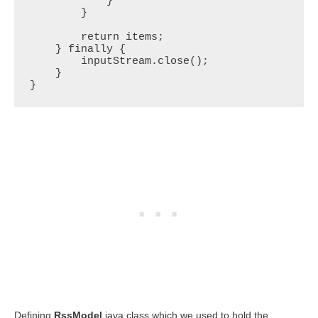
            }

        }

        return items;

    } finally {

        inputStream.close();

    }

}
Defining
RssModel
java class which we used to hold the