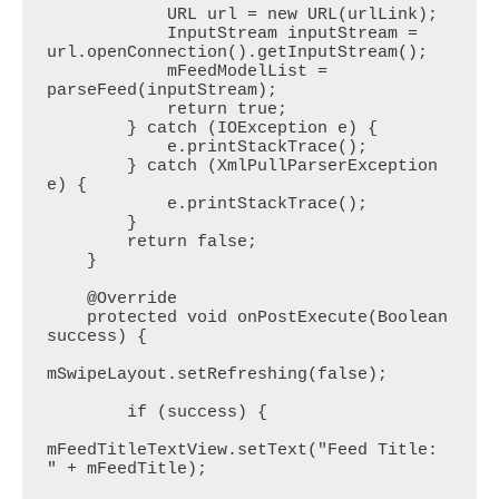
            URL url = new URL(urlLink);

            InputStream inputStream = 
url.openConnection().getInputStream();

            mFeedModelList = 
parseFeed(inputStream);

            return true;

        } catch (IOException e) {

            e.printStackTrace();

        } catch (XmlPullParserException 
e) {

            e.printStackTrace();

        }

        return false;

    }

    @Override

    protected void onPostExecute(Boolean 
success) {

mSwipeLayout.setRefreshing(false);

        if (success) {

mFeedTitleTextView.setText("Feed Title: 
" + mFeedTitle);
