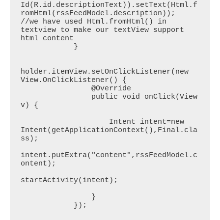
Id(R.id.descriptionText)).setText(Html.f
romHtml(rssFeedModel.description));	
//we have used Html.fromHtml() in 
textview to make our textView support 
html content

            }

holder.itemView.setOnClickListener(new 
View.OnClickListener() {

                @Override

                public void onClick(View 
v) {

                    Intent intent=new 
Intent(getApplicationContext(),Final.cla
ss);

intent.putExtra("content",rssFeedModel.c
ontent);

startActivity(intent);

                }

            });
