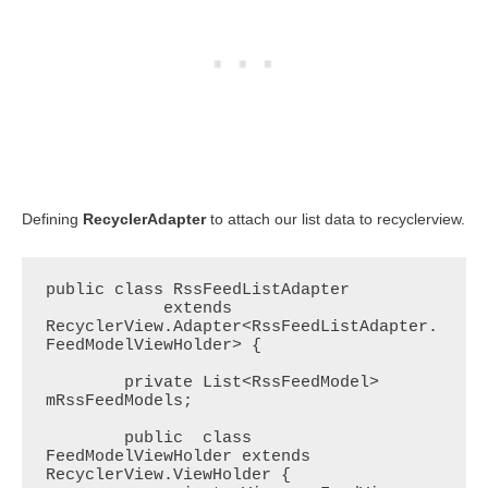
Defining
RecyclerAdapter
to attach our list data to recyclerview.
public class RssFeedListAdapter

            extends 
RecyclerView.Adapter<RssFeedListAdapter.
FeedModelViewHolder> {

        private List<RssFeedModel> 
mRssFeedModels;

        public  class 
FeedModelViewHolder extends 
RecyclerView.ViewHolder {
