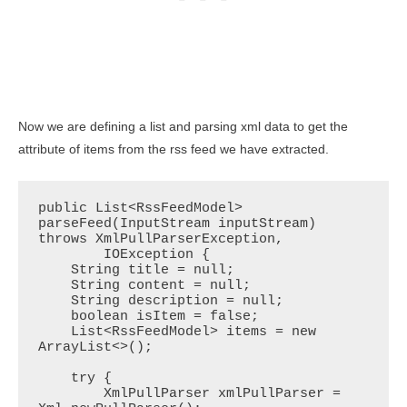
Now we are defining a list and parsing xml data to get the
attribute of items from the rss feed we have extracted.
public List<RssFeedModel> 
parseFeed(InputStream inputStream) 
throws XmlPullParserException,

        IOException {

    String title = null;

    String content = null;

    String description = null;

    boolean isItem = false;

    List<RssFeedModel> items = new 
ArrayList<>();

    try {

        XmlPullParser xmlPullParser = 