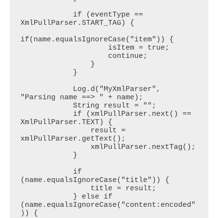
            if (eventType == 
XmlPullParser.START_TAG) {

if(name.equalsIgnoreCase("item")) {

                    isItem = true;

                    continue;

                }

            }

            Log.d("MyXmlParser", 
"Parsing name ==> " + name);

            String result = "";

            if (xmlPullParser.next() == 
XmlPullParser.TEXT) {

                result = 
xmlPullParser.getText();

                xmlPullParser.nextTag();

            }

            if 
(name.equalsIgnoreCase("title")) {

                title = result;

            } else if 
(name.equalsIgnoreCase("content:encoded"
)) {
