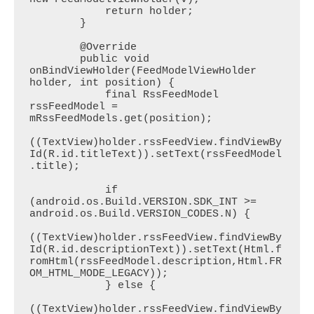
            return holder;

        }

        @Override

        public void 
onBindViewHolder(FeedModelViewHolder 
holder, int position) {

            final RssFeedModel 
rssFeedModel = 
mRssFeedModels.get(position);

((TextView)holder.rssFeedView.findViewBy
Id(R.id.titleText)).setText(rssFeedModel
.title);

            if 
(android.os.Build.VERSION.SDK_INT >= 
android.os.Build.VERSION_CODES.N) {

((TextView)holder.rssFeedView.findViewBy
Id(R.id.descriptionText)).setText(Html.f
romHtml(rssFeedModel.description,Html.FR
OM_HTML_MODE_LEGACY));

            } else {

((TextView)holder.rssFeedView.findViewBy