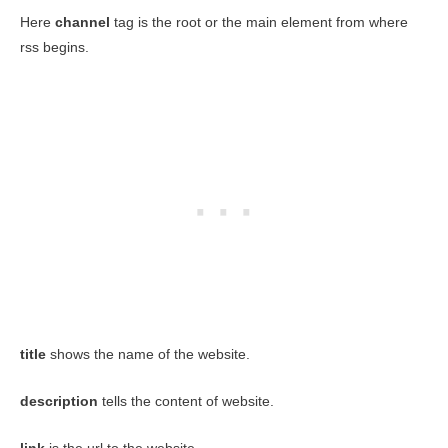
Here
channel
tag is the root or the main element from where
rss begins.
title
shows the name of the website.
description
tells the content of website.