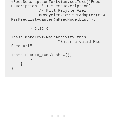
mFeedDescriptionTextView.setText("Feed 
Description: " + mFeedDescription);

            // Fill RecyclerView

            mRecyclerView.setAdapter(new 
RssFeedListAdapter(mFeedModelList));

        } else {

Toast.makeText(MainActivity.this,

                    "Enter a valid Rss 
feed url",

Toast.LENGTH_LONG).show();

        }

    }

}