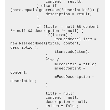
                content = result;

            } else if 
(name.equalsIgnoreCase("description")) {

                description = result;

            }

            if (title != null && content 
!= null && description != null) {

                if(isItem) {

                    RssFeedModel item = 
new RssFeedModel(title, content, 
description);

                    items.add(item);

                }

                else {

                    mFeedTitle = title;

                    mFeedContent = 
content;

                    mFeedDescription = 
description;

                }

                title = null;

                content = null;

                description = null;

                isItem = false;
