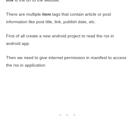
link
is the url to the website.
There are multiple
item
tags that contain article or post
information like post title, link, publish date, etc.
First of all create a new android project to read the rss in
android app.
Then we need to give internet permission in manifest to access
the rss in application.