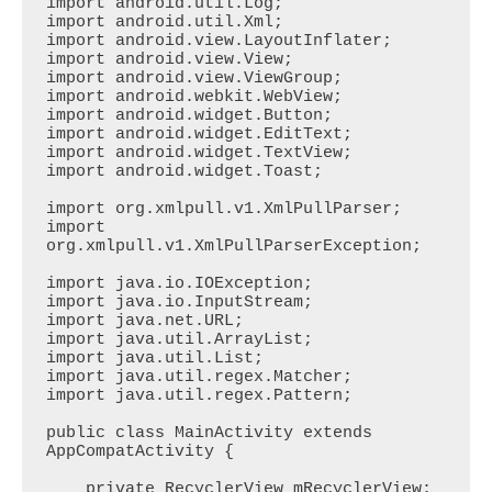
import android.util.Log;

import android.util.Xml;

import android.view.LayoutInflater;

import android.view.View;

import android.view.ViewGroup;

import android.webkit.WebView;

import android.widget.Button;

import android.widget.EditText;

import android.widget.TextView;

import android.widget.Toast;

import org.xmlpull.v1.XmlPullParser;

import 
org.xmlpull.v1.XmlPullParserException;

import java.io.IOException;

import java.io.InputStream;

import java.net.URL;

import java.util.ArrayList;

import java.util.List;

import java.util.regex.Matcher;

import java.util.regex.Pattern;

public class MainActivity extends 
AppCompatActivity {

    private RecyclerView mRecyclerView;
