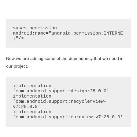
<uses-permission 
android:name="android.permission.INTERNE
T"/>
Now we are adding some of the dependency that we need in
our project.
implementation 
'com.android.support:design:28.0.0'

implementation 
'com.android.support:recyclerview-
v7:28.0.0'

implementation 
'com.android.support:cardview-v7:28.0.0'