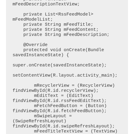
mFeedDescriptionTextView;

    private List<RssFeedModel> 
mFeedModelList;

    private String mFeedTitle;

    private String mFeedContent;

    private String mFeedDescription;

    @Override

    protected void onCreate(Bundle 
savedInstanceState) {

super.onCreate(savedInstanceState);

setContentView(R.layout.activity_main);

        mRecyclerView = (RecyclerView) 
findViewById(R.id.recyclerView);

        mEditText = (EditText) 
findViewById(R.id.rssFeedEditText);

        mFetchFeedButton = (Button) 
findViewById(R.id.fetchFeedButton);

        mSwipeLayout = 
(SwipeRefreshLayout) 
findViewById(R.id.swipeRefreshLayout);

        mFeedTitleTextView = (TextView) 