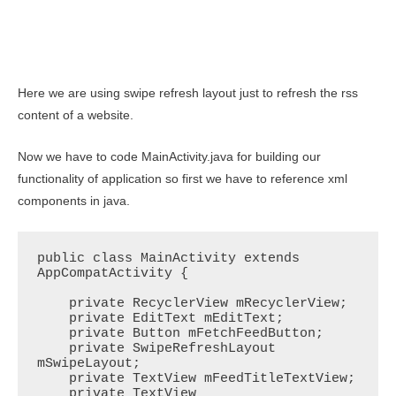
Here we are using swipe refresh layout just to refresh the rss
content of a website.
Now we have to code MainActivity.java for building our
functionality of application so first we have to reference xml
components in java.
public class MainActivity extends 
AppCompatActivity {

    private RecyclerView mRecyclerView;

    private EditText mEditText;

    private Button mFetchFeedButton;

    private SwipeRefreshLayout 
mSwipeLayout;

    private TextView mFeedTitleTextView;

    private TextView 