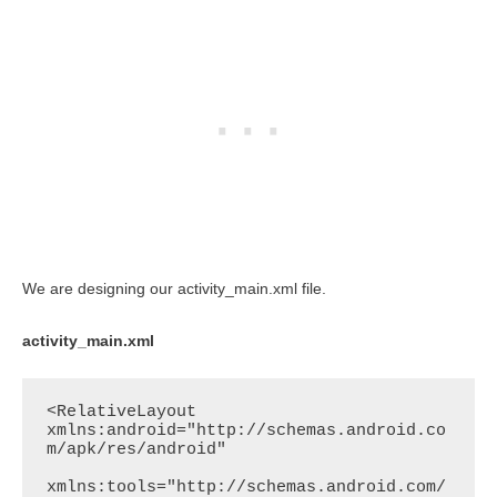
We are designing our activity_main.xml file.
activity_main.xml
<RelativeLayout 
xmlns:android="http://schemas.android.co
m/apk/res/android"

xmlns:tools="http://schemas.android.com/