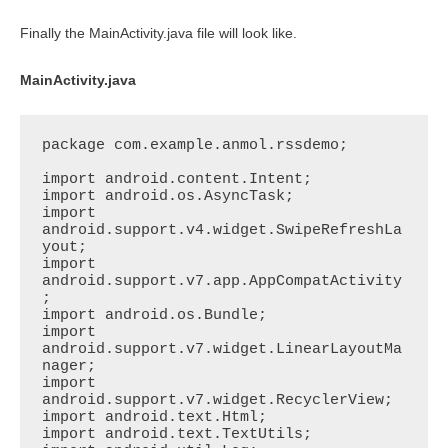
Finally the MainActivity.java file will look like.
MainActivity.java
package com.example.anmol.rssdemo;

import android.content.Intent;

import android.os.AsyncTask;

import 
android.support.v4.widget.SwipeRefreshLa
yout;

import 
android.support.v7.app.AppCompatActivity
;

import android.os.Bundle;

import 
android.support.v7.widget.LinearLayoutMa
nager;

import 
android.support.v7.widget.RecyclerView;

import android.text.Html;

import android.text.TextUtils;
