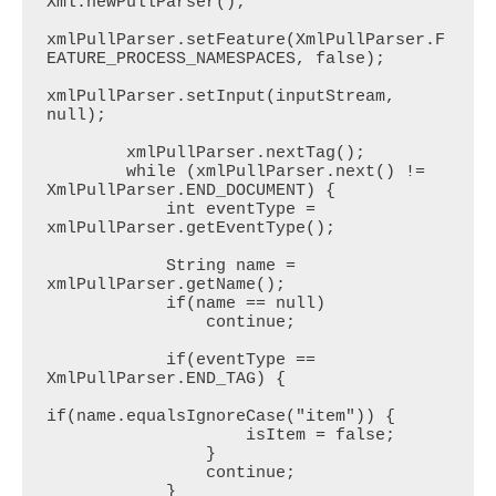
Xml.newPullParser();

xmlPullParser.setFeature(XmlPullParser.F
EATURE_PROCESS_NAMESPACES, false);

xmlPullParser.setInput(inputStream, 
null);

        xmlPullParser.nextTag();

        while (xmlPullParser.next() != 
XmlPullParser.END_DOCUMENT) {

            int eventType = 
xmlPullParser.getEventType();

            String name = 
xmlPullParser.getName();

            if(name == null)

                continue;

            if(eventType == 
XmlPullParser.END_TAG) {

if(name.equalsIgnoreCase("item")) {

                    isItem = false;

                }

                continue;

            }
