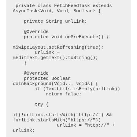
 private class FetchFeedTask extends 
AsyncTask<Void, Void, Boolean> {

    private String urlLink;

    @Override

    protected void onPreExecute() {

mSwipeLayout.setRefreshing(true);

        urlLink = 
mEditText.getText().toString();

    }

    @Override

    protected Boolean 
doInBackground(Void... voids) {

        if (TextUtils.isEmpty(urlLink))

            return false;

        try {

if(!urlLink.startsWith("http://") && 
!urlLink.startsWith("https://"))

                urlLink = "http://" + 
urlLink;
