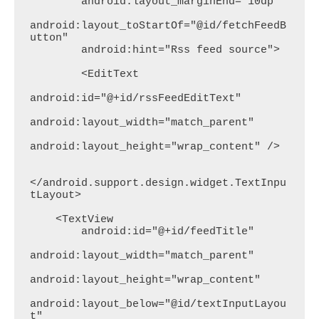
        android:layout_marginEnd="10dp"

android:layout_toStartOf="@id/fetchFeedB
utton"

        android:hint="Rss feed source">

        <EditText

android:id="@+id/rssFeedEditText"

android:layout_width="match_parent"

android:layout_height="wrap_content" />

</android.support.design.widget.TextInpu
tLayout>

    <TextView

        android:id="@+id/feedTitle"

android:layout_width="match_parent"

android:layout_height="wrap_content"

android:layout_below="@id/textInputLayou
t"
