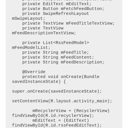
    private EditText mEditText;

    private Button mFetchFeedButton;

    private SwipeRefreshLayout 
mSwipeLayout;

    private TextView mFeedTitleTextView;

    private TextView 
mFeedDescriptionTextView;

    private List<RssFeedModel> 
mFeedModelList;

    private String mFeedTitle;

    private String mFeedContent;

    private String mFeedDescription;

    @Override

    protected void onCreate(Bundle 
savedInstanceState) {

super.onCreate(savedInstanceState);

setContentView(R.layout.activity_main);

        mRecyclerView = (RecyclerView) 
findViewById(R.id.recyclerView);

        mEditText = (EditText) 
findViewById(R.id.rssFeedEditText);
