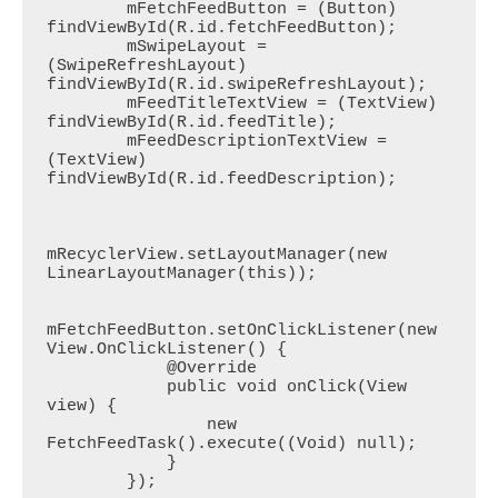
        mFetchFeedButton = (Button) 
findViewById(R.id.fetchFeedButton);

        mSwipeLayout = 
(SwipeRefreshLayout) 
findViewById(R.id.swipeRefreshLayout);

        mFeedTitleTextView = (TextView) 
findViewById(R.id.feedTitle);

        mFeedDescriptionTextView = 
(TextView) 
findViewById(R.id.feedDescription);

mRecyclerView.setLayoutManager(new 
LinearLayoutManager(this));

mFetchFeedButton.setOnClickListener(new 
View.OnClickListener() {

            @Override

            public void onClick(View 
view) {

                new 
FetchFeedTask().execute((Void) null);

            }

        });
