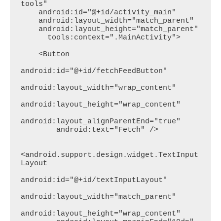
tools"

    android:id="@+id/activity_main"

    android:layout_width="match_parent"

    android:layout_height="match_parent"

      tools:context=".MainActivity">

    <Button

android:id="@+id/fetchFeedButton"

android:layout_width="wrap_content"

android:layout_height="wrap_content"

android:layout_alignParentEnd="true"

        android:text="Fetch" />

<android.support.design.widget.TextInput
Layout

android:id="@+id/textInputLayout"

android:layout_width="match_parent"

android:layout_height="wrap_content"
