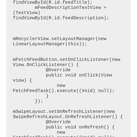
findViewById(R.id.feedTitle);

        mFeedDescriptionTextView = 
(TextView) 
findViewById(R.id.feedDescription);

mRecyclerView.setLayoutManager(new 
LinearLayoutManager(this));

mFetchFeedButton.setOnClickListener(new 
View.OnClickListener() {

            @Override

            public void onClick(View 
view) {

                new 
FetchFeedTask().execute((Void) null);

            }

        });

mSwipeLayout.setOnRefreshListener(new 
SwipeRefreshLayout.OnRefreshListener() {

            @Override

            public void onRefresh() {

                new 