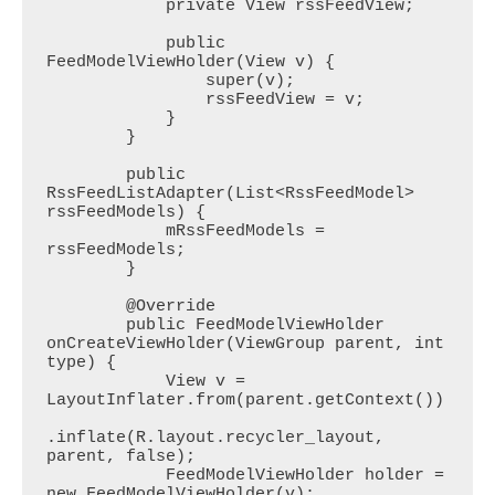
            private View rssFeedView;

            public 
FeedModelViewHolder(View v) {

                super(v);

                rssFeedView = v;

            }

        }

        public 
RssFeedListAdapter(List<RssFeedModel> 
rssFeedModels) {

            mRssFeedModels = 
rssFeedModels;

        }

        @Override

        public FeedModelViewHolder 
onCreateViewHolder(ViewGroup parent, int 
type) {

            View v = 
LayoutInflater.from(parent.getContext())

.inflate(R.layout.recycler_layout, 
parent, false);

            FeedModelViewHolder holder = 
new FeedModelViewHolder(v);
