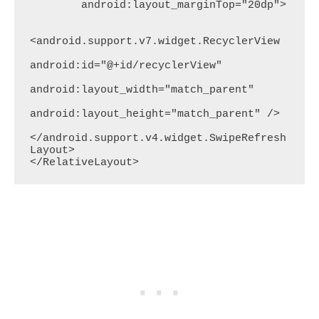
        android:layout_marginTop="20dp">

<android.support.v7.widget.RecyclerView

android:id="@+id/recyclerView"

android:layout_width="match_parent"

android:layout_height="match_parent" />

</android.support.v4.widget.SwipeRefresh
Layout>

</RelativeLayout>