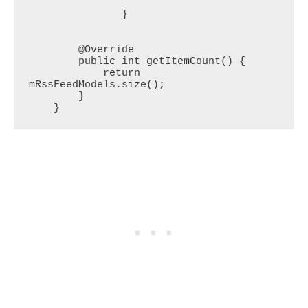
               }

        @Override

        public int getItemCount() {

            return 
mRssFeedModels.size();

        }

    }