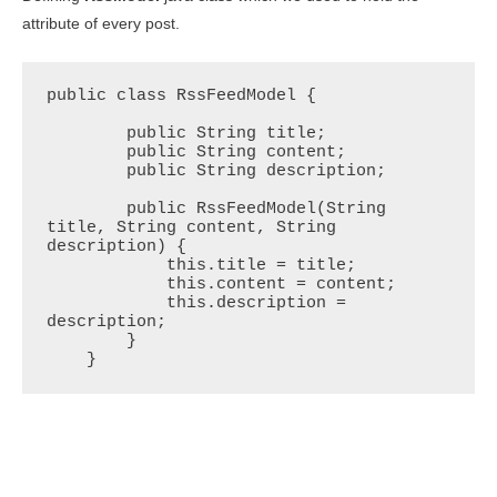
attribute of every post.
public class RssFeedModel {

        public String title;

        public String content;

        public String description;

        public RssFeedModel(String 
title, String content, String 
description) {

            this.title = title;

            this.content = content;

            this.description = 
description;

        }

    }