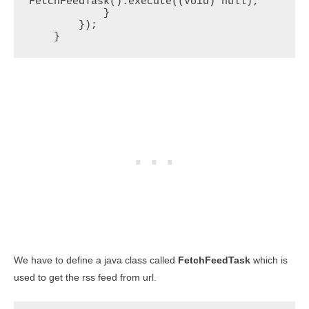
FetchFeedTask().execute((Void) null);

            }

        });

    }
We have to define a java class called
FetchFeedTask
which is
used to get the rss feed from url.