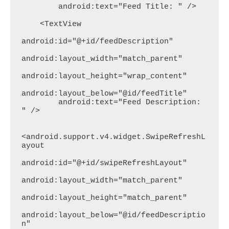
        android:text="Feed Title: " />

    <TextView

android:id="@+id/feedDescription"

android:layout_width="match_parent"

android:layout_height="wrap_content"

android:layout_below="@id/feedTitle"

        android:text="Feed Description: 
" />

<android.support.v4.widget.SwipeRefreshL
ayout

android:id="@+id/swipeRefreshLayout"

android:layout_width="match_parent"

android:layout_height="match_parent"

android:layout_below="@id/feedDescriptio
n"
