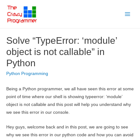
Skip
to
Main
content
Menu
Solve “TypeError: ‘module’
object is not callable” in
Python
Python Programming
Being a Python programmer, we all have seen this error at some
point of time where our shell is showing typeerror: ‘module’
object is not callable and this post will help you understand why
we see this error in our console.
Hey guys, welcome back and in this post, we are going to see
why we see this error in our python code and how you can avoid