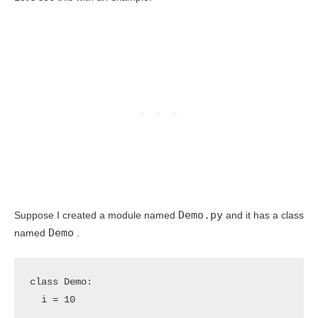
Demo.py
Suppose I created a module named
and it has a class
Demo
named
.
class Demo:

  i = 10