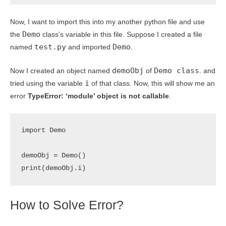
Now, I want to import this into my another python file and use
Demo
the
class’s variable in this file. Suppose I created a file
test.py
Demo
named
and imported
.
demoObj
Demo class
Now I created an object named
of
. and
i
tried using the variable
of that class. Now, this will show me an
error
TypeError: ‘module’ object is not callable
.
import Demo

demoObj = Demo()

print(demoObj.i)
How to Solve Error?