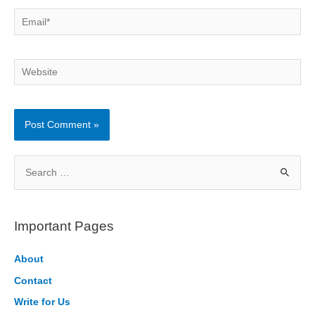
Email*
Website
S
e
a
r
Important Pages
c
h
About
f
Contact
o
Write for Us