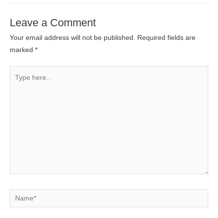
Leave a Comment
Your email address will not be published.
Required fields are
marked
*
Type
here..
Name*