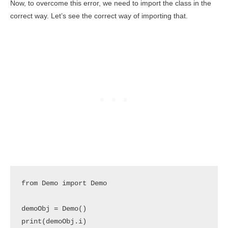
Now, to overcome this error, we need to import the class in the
correct way. Let’s see the correct way of importing that.
from Demo import Demo

demoObj = Demo()

print(demoObj.i)