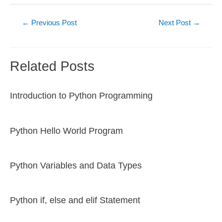
Post
←
Previous Post
Next Post
→
navigation
Related Posts
Introduction to Python Programming
Python Hello World Program
Python Variables and Data Types
Python if, else and elif Statement