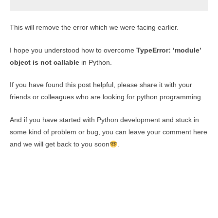
This will remove the error which we were facing earlier.
I hope you understood how to overcome
TypeError: ‘module’
object is not callable
in Python.
If you have found this post helpful, please share it with your
friends or colleagues who are looking for python programming.
And if you have started with Python development and stuck in
some kind of problem or bug, you can leave your comment here
and we will get back to you soon
.