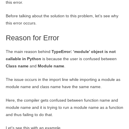
this error.
Before talking about the solution to this problem, let’s see why
this error occurs.
Reason for Error
The main reason behind
TypeError: ‘module’ object is not
callable in Python
is because the user is confused between
Class name
and
Module name
.
The issue occurs in the import line while importing a module as
module name and class name have the same name.
Here, the compiler gets confused between function name and
module name and it is trying to run a module name as a function
and thus failing to do that.
Let’s see this with an example.