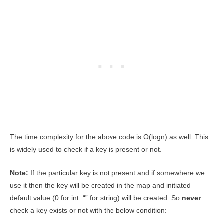
The time complexity for the above code is O(logn) as well. This
is widely used to check if a key is present or not.
Note:
If the particular key is not present and if somewhere we
use it then the key will be created in the map and initiated
default value (0 for int. “” for string) will be created. So
never
check a key exists or not with the below condition: