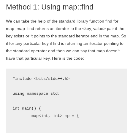
Method 1: Using map::find
We can take the help of the standard library function find for
map. map::find returns an iterator to the <key, value> pair if the
key exists or it points to the standard iterator end in the map. So
if for any particular key if find is returning an iterator pointing to
the standard operator end then we can say that map doesn’t
have that particular key. Here is the code:
#include <bits/stdc++.h>

using namespace std;

int main() {

	map<int, int> mp = {	

							{1,1}
							{2,4}