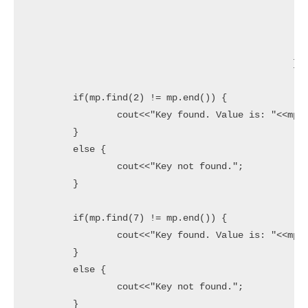
							{3,9}
							{4,16}
							{5,25
						};

	if(mp.find(2) != mp.end()) {

		cout<<"Key found. Value is: "<<mp[2]<<endl;

	}

	else {

		cout<<"Key not found.";

	}

	if(mp.find(7) != mp.end()) {

		cout<<"Key found. Value is: "<<mp[7]<<endl;

	}

	else {

		cout<<"Key not found.";

	}
