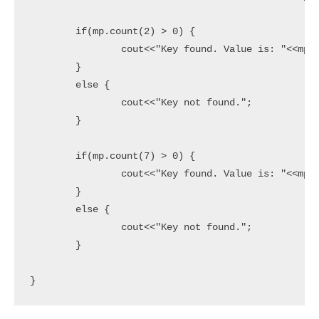
	if(mp.count(2) > 0) {

		cout<<"Key found. Value is: "<<mp[2]<<endl;

	}

	else {

		cout<<"Key not found.";

	}

	if(mp.count(7) > 0) {

		cout<<"Key found. Value is: "<<mp[7]<<endl;

	}

	else {

		cout<<"Key not found.";

	}

}