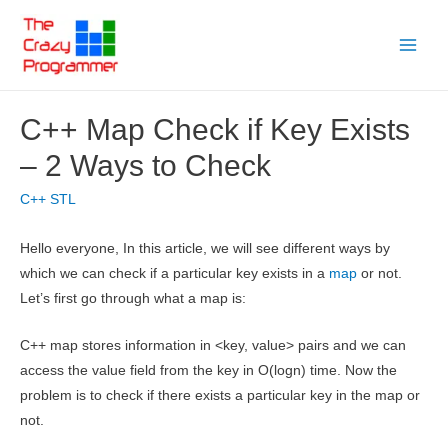
Skip
to
Main
content
Menu
C++ Map Check if Key Exists
– 2 Ways to Check
C++ STL
Hello everyone, In this article, we will see different ways by
which we can check if a particular key exists in a
map
or not.
Let’s first go through what a map is:
C++ map stores information in <key, value> pairs and we can
access the value field from the key in O(logn) time. Now the
problem is to check if there exists a particular key in the map or
not.