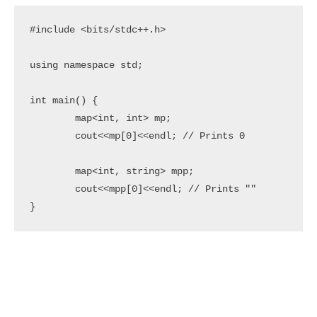
#include <bits/stdc++.h>

using namespace std;

int main() {

	map<int, int> mp;

	cout<<mp[0]<<endl; // Prints 0

	map<int, string> mpp;

	cout<<mpp[0]<<endl; // Prints ""

}