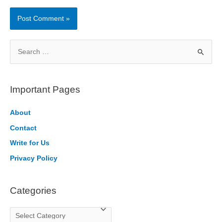
S
e
a
r
Important Pages
c
h
About
f
Contact
o
Write for Us
r
Privacy Policy
:
Categories
C