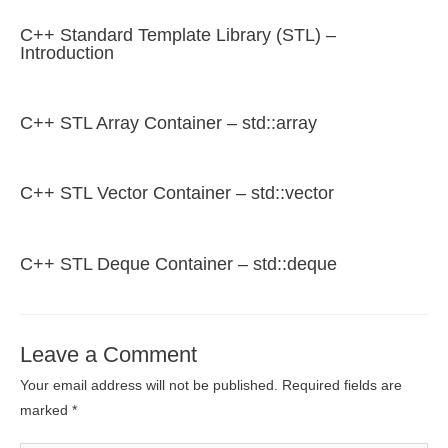
C++ Standard Template Library (STL) –
Introduction
C++ STL Array Container – std::array
C++ STL Vector Container – std::vector
C++ STL Deque Container – std::deque
Leave a Comment
Your email address will not be published.
Required fields are
marked
*