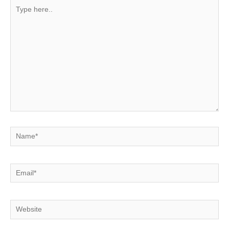
Type
here..
Name*
Email*
Website