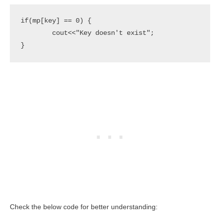
if(mp[key] == 0) {

	cout<<"Key doesn't exist";

}
Check the below code for better understanding: