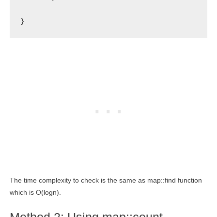
}
The time complexity to check is the same as map::find function
which is O(logn).