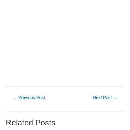
Post
←
Previous Post
Next Post
→
navigation
Related Posts