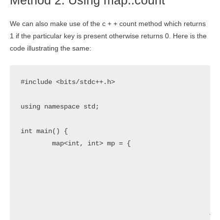
Method 2: Using map::count
We can also make use of the c + + count method which returns
1 if the particular key is present otherwise returns 0. Here is the
code illustrating the same:
#include <bits/stdc++.h>

using namespace std;

int main() {

	map<int, int> mp = {	

							{1,1}
							{2,4}
							{3,9}
							{4,16}
							{5,25
						};
