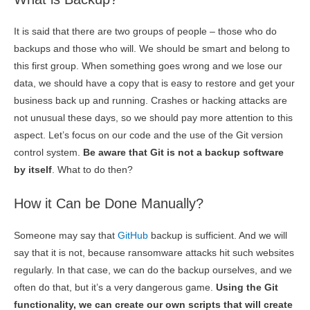
It is said that there are two groups of people – those who do
backups and those who will. We should be smart and belong to
this first group. When something goes wrong and we lose our
data, we should have a copy that is easy to restore and get your
business back up and running. Crashes or hacking attacks are
not unusual these days, so we should pay more attention to this
aspect. Let’s focus on our code and the use of the Git version
control system.
Be aware that Git is not a backup software
by itself
. What to do then?
How it Can be Done Manually?
Someone may say that
GitHub
backup is sufficient. And we will
say that it is not, because ransomware attacks hit such websites
regularly. In that case, we can do the backup ourselves, and we
often do that, but it’s a very dangerous game.
Using the Git
functionality, we can create our own scripts that will create