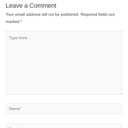
Leave a Comment
Your email address will not be published.
Required fields are
marked
*
Type
here..
Name*
Email*