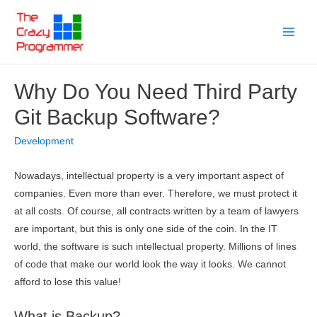
Skip
to
Main
content
Menu
Why Do You Need Third Party
Git Backup Software?
Development
Nowadays, intellectual property is a very important aspect of
companies. Even more than ever. Therefore, we must protect it
at all costs. Of course, all contracts written by a team of lawyers
are important, but this is only one side of the coin. In the IT
world, the software is such intellectual property. Millions of lines
of code that make our world look the way it looks. We cannot
afford to lose this value!
What is Backup?