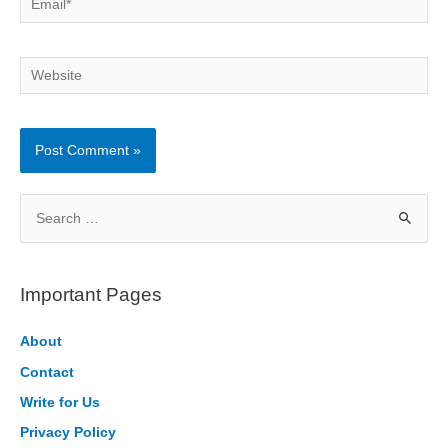
Website
S
e
a
r
Important Pages
c
h
About
f
Contact
o
Write for Us
r
Privacy Policy