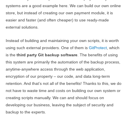
systems are a good example here. We can build our own online
store, but instead of creating our own payment module, it is
easier and faster (and often cheaper) to use ready-made
external solutions.
Instead of building and maintaining your own scripts, it is worth
using such external providers. One of them is
GitProtect
, which
is the
third party Git backup software
. The benefits of using
this system are primarily the automation of the backup process,
anytime-anywhere access through the web application,
encryption of our property – our code, and data long-term
retention. And that’s not all of the benefits! Thanks to this, we do
not have to waste time and costs on building our own system or
creating scripts manually. We can and should focus on
developing our business, leaving the subject of security and
backup to the experts.