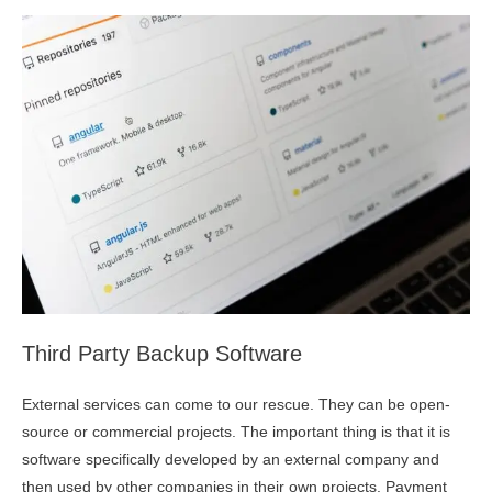
Third Party Backup Software
External services can come to our rescue. They can be open-
source or commercial projects. The important thing is that it is
software specifically developed by an external company and
then used by other companies in their own projects. Payment