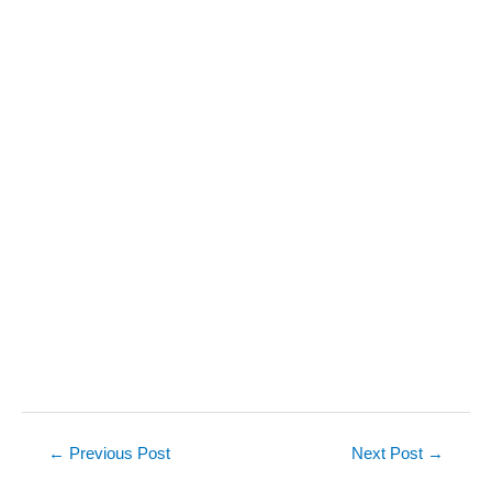
Post
←
Previous Post
Next Post
→
navigation