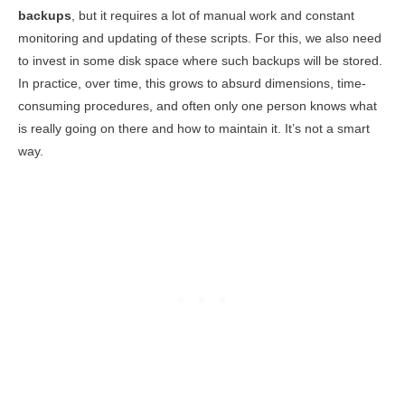
backups
, but it requires a lot of manual work and constant
monitoring and updating of these scripts. For this, we also need
to invest in some disk space where such backups will be stored.
In practice, over time, this grows to absurd dimensions, time-
consuming procedures, and often only one person knows what
is really going on there and how to maintain it. It’s not a smart
way.