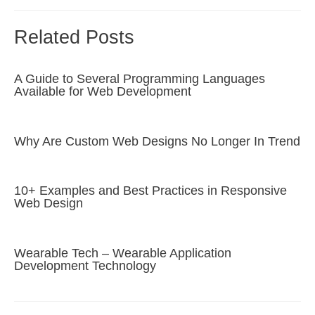
Related Posts
A Guide to Several Programming Languages
Available for Web Development
Why Are Custom Web Designs No Longer In Trend
10+ Examples and Best Practices in Responsive
Web Design
Wearable Tech – Wearable Application
Development Technology