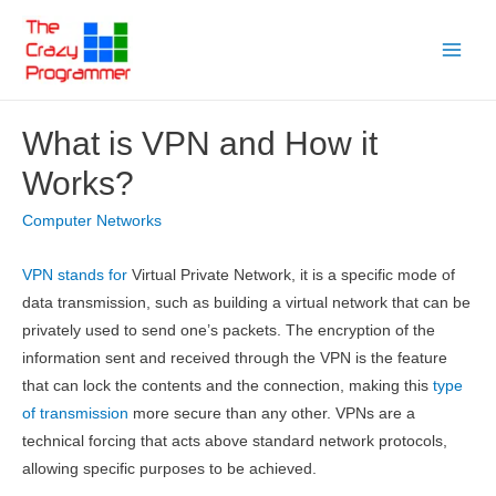
Skip
to
Main
content
Menu
What is VPN and How it
Works?
Computer Networks
VPN stands for
Virtual Private Network, it is a specific mode of
data transmission, such as building a virtual network that can be
privately used to send one’s packets. The encryption of the
information sent and received through the VPN is the feature
that can lock the contents and the connection, making this
type
of transmission
more secure than any other. VPNs are a
technical forcing that acts above standard network protocols,
allowing specific purposes to be achieved.