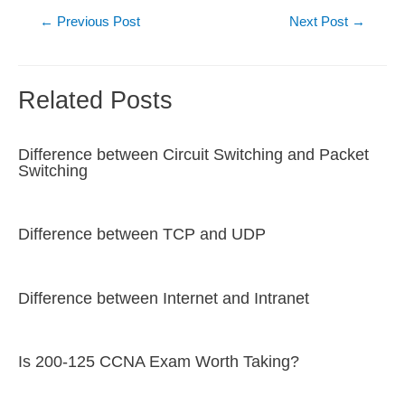
Post
←
Previous Post
Next Post
→
navigation
Related Posts
Difference between Circuit Switching and Packet
Switching
Difference between TCP and UDP
Difference between Internet and Intranet
Is 200-125 CCNA Exam Worth Taking?