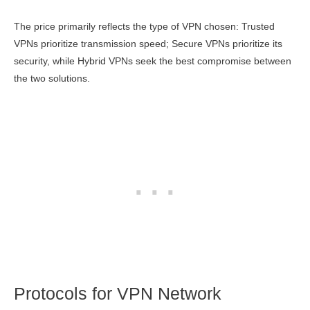
The price primarily reflects the type of VPN chosen: Trusted
VPNs prioritize transmission speed; Secure VPNs prioritize its
security, while Hybrid VPNs seek the best compromise between
the two solutions.
Protocols for VPN Network