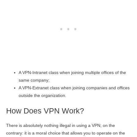
A VPN-Intranet class when joining multiple offices of the
same company;
A VPN-Extranet class when joining companies and offices
outside the organization.
How Does VPN Work?
There is absolutely nothing illegal in using a VPN; on the
contrary: it is a moral choice that allows you to operate on the