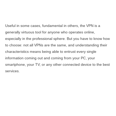
Useful in some cases, fundamental in others, the VPN is a
generally virtuous tool for anyone who operates online,
especially in the professional sphere. But you have to know how
to choose: not all VPNs are the same, and understanding their
characteristics means being able to entrust every single
information coming out and coming from your PC, your
smartphone, your TV, or any other connected device to the best
services.