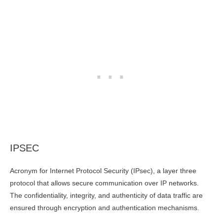
IPSEC
Acronym for Internet Protocol Security (IPsec), a layer three
protocol that allows secure communication over IP networks.
The confidentiality, integrity, and authenticity of data traffic are
ensured through encryption and authentication mechanisms.