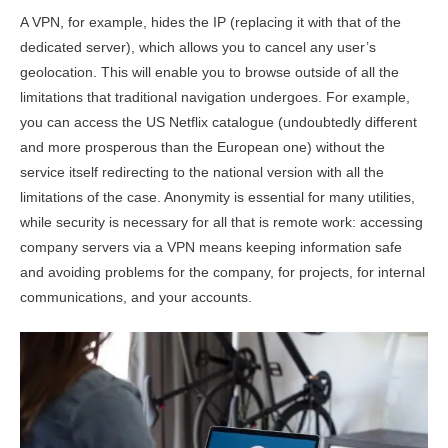
A VPN, for example, hides the IP (replacing it with that of the
dedicated server), which allows you to cancel any user’s
geolocation. This will enable you to browse outside of all the
limitations that traditional navigation undergoes. For example,
you can access the US Netflix catalogue (undoubtedly different
and more prosperous than the European one) without the
service itself redirecting to the national version with all the
limitations of the case. Anonymity is essential for many utilities,
while security is necessary for all that is remote work: accessing
company servers via a VPN means keeping information safe
and avoiding problems for the company, for projects, for internal
communications, and your accounts.