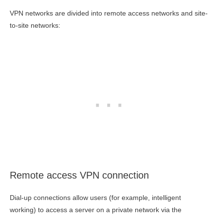
VPN networks are divided into remote access networks and site-
to-site networks:
Remote access VPN connection
Dial-up connections allow users (for example, intelligent
working) to access a server on a private network via the