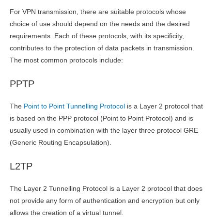
For VPN transmission, there are suitable protocols whose
choice of use should depend on the needs and the desired
requirements. Each of these protocols, with its specificity,
contributes to the protection of data packets in transmission.
The most common protocols include:
PPTP
The
Point to Point Tunnelling Protocol
is a Layer 2 protocol that
is based on the PPP protocol (Point to Point Protocol) and is
usually used in combination with the layer three protocol GRE
(Generic Routing Encapsulation).
L2TP
The Layer 2 Tunnelling Protocol is a Layer 2 protocol that does
not provide any form of authentication and encryption but only
allows the creation of a virtual tunnel.