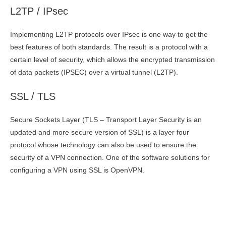
L2TP / IPsec
Implementing L2TP protocols over IPsec is one way to get the
best features of both standards. The result is a protocol with a
certain level of security, which allows the encrypted transmission
of data packets (IPSEC) over a virtual tunnel (L2TP).
SSL / TLS
Secure Sockets Layer (TLS – Transport Layer Security is an
updated and more secure version of SSL) is a layer four
protocol whose technology can also be used to ensure the
security of a VPN connection. One of the software solutions for
configuring a VPN using SSL is OpenVPN.