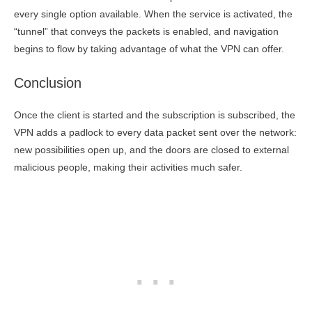
every single option available. When the service is activated, the
“tunnel” that conveys the packets is enabled, and navigation
begins to flow by taking advantage of what the VPN can offer.
Conclusion
Once the client is started and the subscription is subscribed, the
VPN adds a padlock to every data packet sent over the network:
new possibilities open up, and the doors are closed to external
malicious people, making their activities much safer.