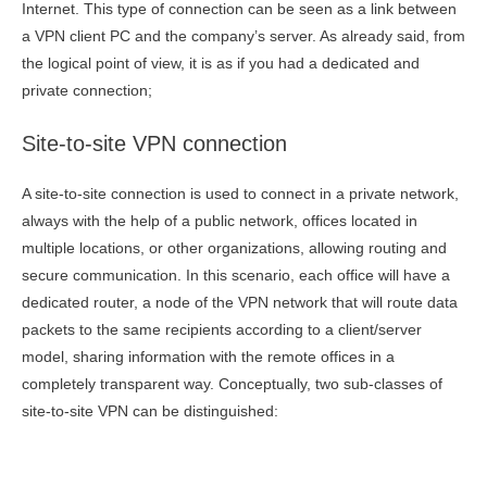
Internet. This type of connection can be seen as a link between
a VPN client PC and the company’s server. As already said, from
the logical point of view, it is as if you had a dedicated and
private connection;
Site-to-site VPN connection
A site-to-site connection is used to connect in a private network,
always with the help of a public network, offices located in
multiple locations, or other organizations, allowing routing and
secure communication. In this scenario, each office will have a
dedicated router, a node of the VPN network that will route data
packets to the same recipients according to a client/server
model, sharing information with the remote offices in a
completely transparent way. Conceptually, two sub-classes of
site-to-site VPN can be distinguished: