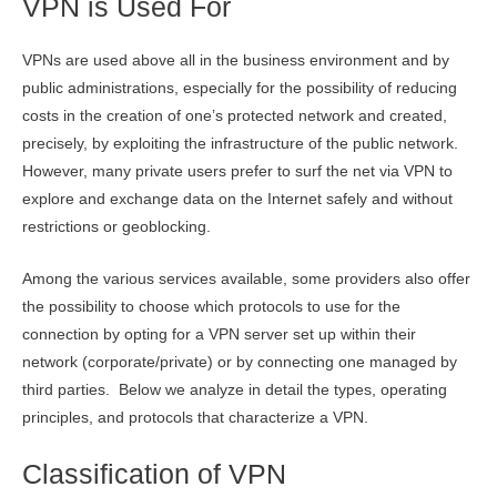
VPN is Used For
VPNs are used above all in the business environment and by
public administrations, especially for the possibility of reducing
costs in the creation of one’s protected network and created,
precisely, by exploiting the infrastructure of the public network.
However, many private users prefer to surf the net via VPN to
explore and exchange data on the Internet safely and without
restrictions or geoblocking.
Among the various services available, some providers also offer
the possibility to choose which protocols to use for the
connection by opting for a VPN server set up within their
network (corporate/private) or by connecting one managed by
third parties. Below we analyze in detail the types, operating
principles, and protocols that characterize a VPN.
Classification of VPN