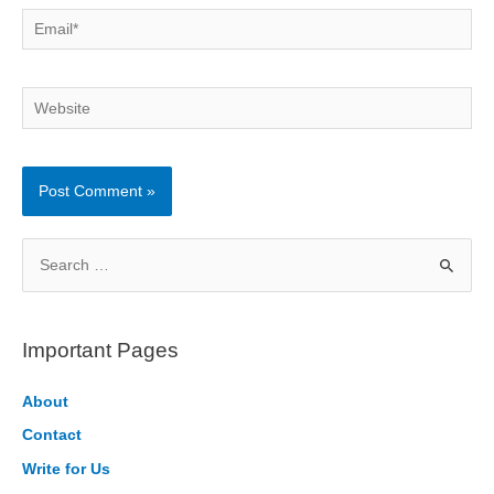
Email*
Website
S
e
a
r
Important Pages
c
h
About
f
Contact
o
Write for Us
r