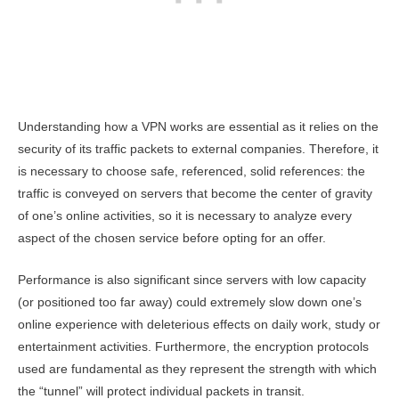
Understanding how a VPN works are essential as it relies on the
security of its traffic packets to external companies. Therefore, it
is necessary to choose safe, referenced, solid references: the
traffic is conveyed on servers that become the center of gravity
of one’s online activities, so it is necessary to analyze every
aspect of the chosen service before opting for an offer.
Performance is also significant since servers with low capacity
(or positioned too far away) could extremely slow down one’s
online experience with deleterious effects on daily work, study or
entertainment activities. Furthermore, the encryption protocols
used are fundamental as they represent the strength with which
the “tunnel” will protect individual packets in transit.