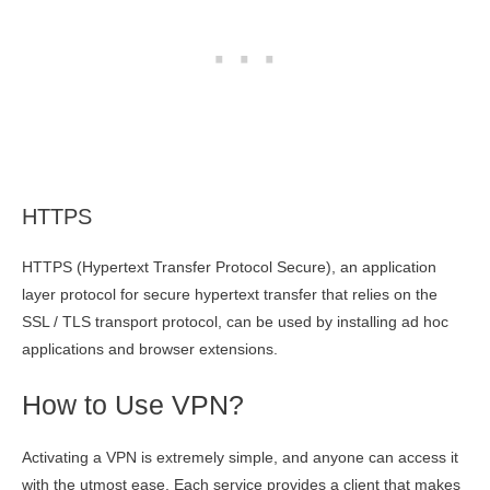
HTTPS
HTTPS (Hypertext Transfer Protocol Secure), an application
layer protocol for secure hypertext transfer that relies on the
SSL / TLS transport protocol, can be used by installing ad hoc
applications and browser extensions.
How to Use VPN?
Activating a VPN is extremely simple, and anyone can access it
with the utmost ease. Each service provides a client that makes