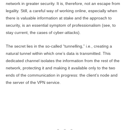
network in greater security. It is, therefore, not an escape from
legality. Still, a careful way of working online, especially when
there is valuable information at stake and the approach to
security, is an essential symptom of professionalism (see, to
stay current, the cases of cyber-attacks).
The secret lies in the so-called “tunnelling,” i.e., creating a
natural tunnel within which one’s data is transmitted. This
dedicated channel isolates the information from the rest of the
network, protecting it and making it available only to the two
ends of the communication in progress: the client’s node and
the server of the VPN service.