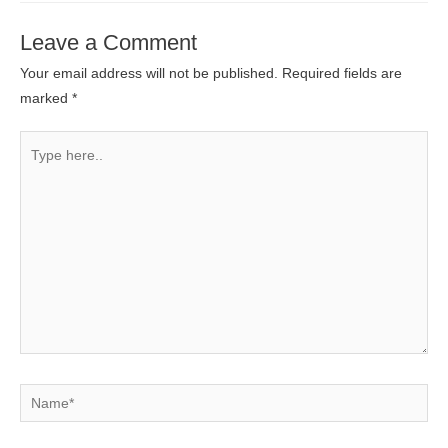
Leave a Comment
Your email address will not be published.
Required fields are
marked
*
Type
here..
Name*