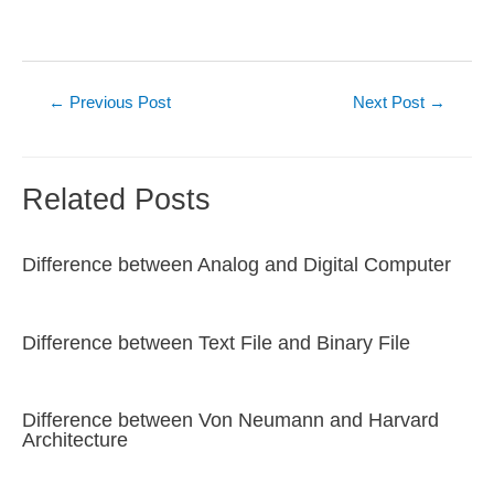
Post
←
Previous Post
Next Post
→
navigation
Related Posts
Difference between Analog and Digital Computer
Difference between Text File and Binary File
Difference between Von Neumann and Harvard
Architecture