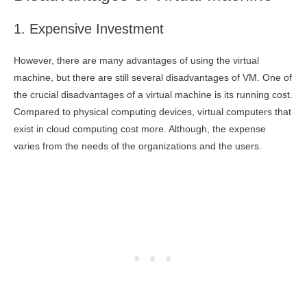
1. Expensive Investment
However, there are many advantages of using the virtual
machine, but there are still several disadvantages of VM. One of
the crucial disadvantages of a virtual machine is its running cost.
Compared to physical computing devices, virtual computers that
exist in cloud computing cost more. Although, the expense
varies from the needs of the organizations and the users.