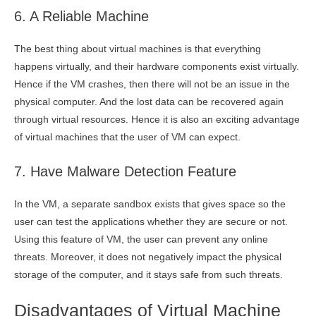
6. A Reliable Machine
The best thing about virtual machines is that everything
happens virtually, and their hardware components exist virtually.
Hence if the VM crashes, then there will not be an issue in the
physical computer. And the lost data can be recovered again
through virtual resources. Hence it is also an exciting advantage
of virtual machines that the user of VM can expect.
7. Have Malware Detection Feature
In the VM, a separate sandbox exists that gives space so the
user can test the applications whether they are secure or not.
Using this feature of VM, the user can prevent any online
threats. Moreover, it does not negatively impact the physical
storage of the computer, and it stays safe from such threats.
Disadvantages of Virtual Machine