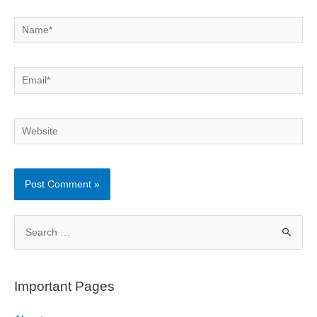
Name*
Email*
Website
S
e
a
r
Important Pages
c