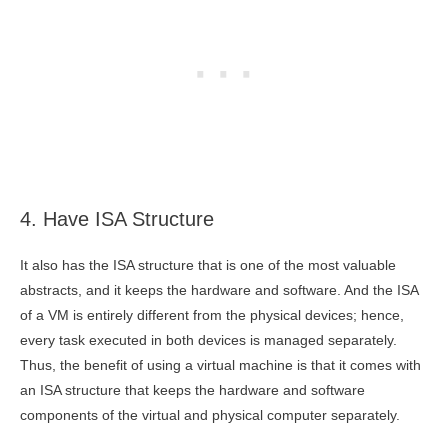
4. Have ISA Structure
It also has the ISA structure that is one of the most valuable
abstracts, and it keeps the hardware and software. And the ISA
of a VM is entirely different from the physical devices; hence,
every task executed in both devices is managed separately.
Thus, the benefit of using a virtual machine is that it comes with
an ISA structure that keeps the hardware and software
components of the virtual and physical computer separately.