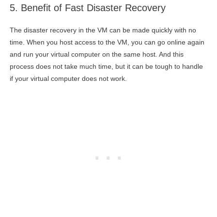
5. Benefit of Fast Disaster Recovery
The disaster recovery in the VM can be made quickly with no
time. When you host access to the VM, you can go online again
and run your virtual computer on the same host. And this
process does not take much time, but it can be tough to handle
if your virtual computer does not work.