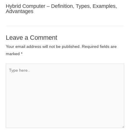
Hybrid Computer – Definition, Types, Examples,
Advantages
Leave a Comment
Your email address will not be published.
Required fields are
marked
*
Type
here..