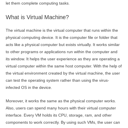
let them complete computing tasks.
What is Virtual Machine?
The virtual machine is the virtual computer that runs within the
physical computing device. It is the computer file or folder that
acts like a physical computer but exists virtually. It works similar
to other programs or applications run within the computer and
its window. It helps the user experience as they are operating a
virtual computer within the same host computer. With the help of
the virtual environment created by the virtual machine, the user
can test the operating system rather than using the virus-
infected OS in the device.
Moreover, it works the same as the physical computer works.
Also, users can spend many hours with their virtual computer
interface. Every VM holds its CPU, storage, ram, and other
components to work correctly. By using such VMs, the user can