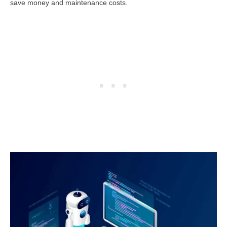
save money and maintenance costs.