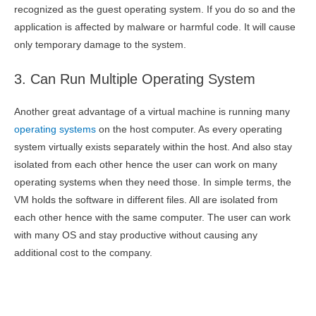
recognized as the guest operating system. If you do so and the
application is affected by malware or harmful code. It will cause
only temporary damage to the system.
3. Can Run Multiple Operating System
Another great advantage of a virtual machine is running many
operating systems
on the host computer. As every operating
system virtually exists separately within the host. And also stay
isolated from each other hence the user can work on many
operating systems when they need those. In simple terms, the
VM holds the software in different files. All are isolated from
each other hence with the same computer. The user can work
with many OS and stay productive without causing any
additional cost to the company.