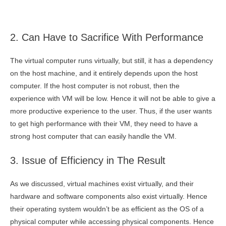
2. Can Have to Sacrifice With Performance
The virtual computer runs virtually, but still, it has a dependency
on the host machine, and it entirely depends upon the host
computer. If the host computer is not robust, then the
experience with VM will be low. Hence it will not be able to give a
more productive experience to the user. Thus, if the user wants
to get high performance with their VM, they need to have a
strong host computer that can easily handle the VM.
3. Issue of Efficiency in The Result
As we discussed, virtual machines exist virtually, and their
hardware and software components also exist virtually. Hence
their operating system wouldn’t be as efficient as the OS of a
physical computer while accessing physical components. Hence