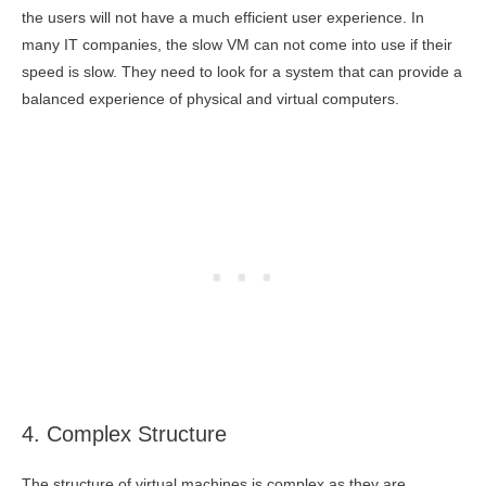
the users will not have a much efficient user experience. In
many IT companies, the slow VM can not come into use if their
speed is slow. They need to look for a system that can provide a
balanced experience of physical and virtual computers.
4. Complex Structure
The structure of virtual machines is complex as they are