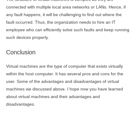
connected with multiple local area networks or LANs. Hence, if
any fault happens, it will be challenging to find out where the
fault occurred. Thus, the organization needs to hire an IT
employee who can efficiently solve such faults and keep running
such devices properly.
Conclusion
Virtual machines are the type of computer that exists virtually
within the host computer. It has several pros and cons for the
user. Some of the advantages and disadvantages of virtual
machines we discussed above. I hope now you have learned
about virtual machines and their advantages and
disadvantages.