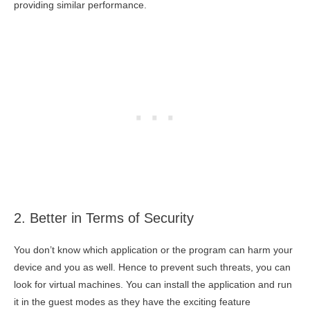
providing similar performance.
2. Better in Terms of Security
You don’t know which application or the program can harm your
device and you as well. Hence to prevent such threats, you can
look for virtual machines. You can install the application and run
it in the guest modes as they have the exciting feature