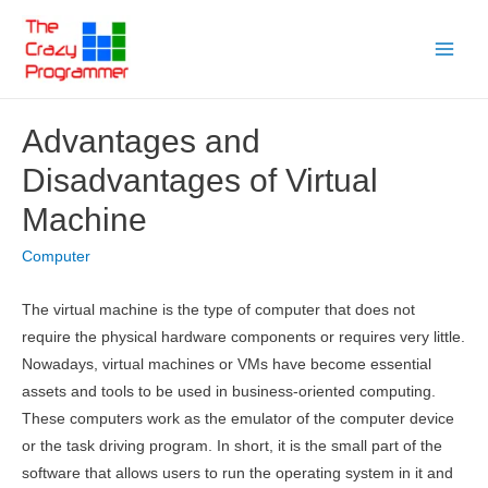
Skip
to
Main
content
Menu
Advantages and
Disadvantages of Virtual
Machine
Computer
The virtual machine is the type of computer that does not
require the physical hardware components or requires very little.
Nowadays, virtual machines or VMs have become essential
assets and tools to be used in business-oriented computing.
These computers work as the emulator of the computer device
or the task driving program. In short, it is the small part of the
software that allows users to run the operating system in it and