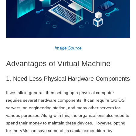
Image Source
Advantages of Virtual Machine
1. Need Less Physical Hardware Components
If we talk in general, then setting up a physical computer
requires several hardware components. It can require two OS
servers, an engineering station, and many other servers for
various purposes. Along with this, the organizations also need to
spend their money to maintain these devices. However, opting
for the VMs can save some of its capital expenditure by