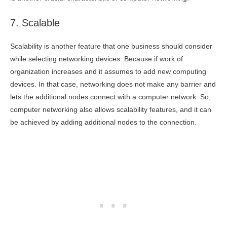
7. Scalable
Scalability is another feature that one business should consider
while selecting networking devices. Because if work of
organization increases and it assumes to add new computing
devices. In that case, networking does not make any barrier and
lets the additional nodes connect with a computer network. So,
computer networking also allows scalability features, and it can
be achieved by adding additional nodes to the connection.