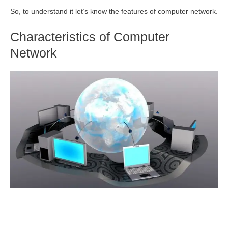
So, to understand it let’s know the features of computer network.
Characteristics of Computer
Network