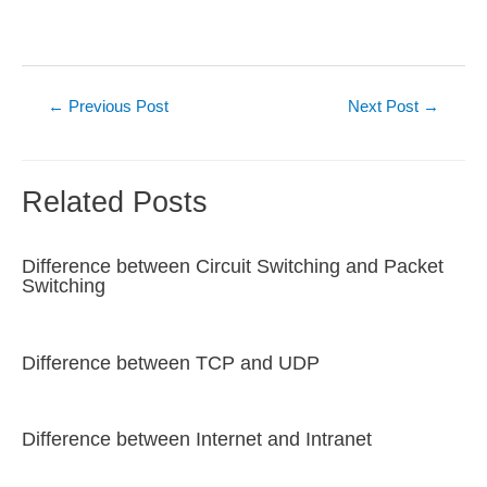
Post
←
Previous Post
Next Post
→
navigation
Related Posts
Difference between Circuit Switching and Packet
Switching
Difference between TCP and UDP
Difference between Internet and Intranet