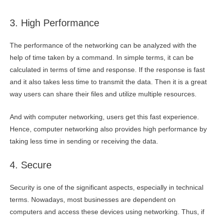
3. High Performance
The performance of the networking can be analyzed with the
help of time taken by a command. In simple terms, it can be
calculated in terms of time and response. If the response is fast
and it also takes less time to transmit the data. Then it is a great
way users can share their files and utilize multiple resources.
And with computer networking, users get this fast experience.
Hence, computer networking also provides high performance by
taking less time in sending or receiving the data.
4. Secure
Security is one of the significant aspects, especially in technical
terms. Nowadays, most businesses are dependent on
computers and access these devices using networking. Thus, if