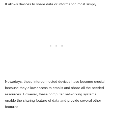
It allows devices to share data or information most simply.
Nowadays, these interconnected devices have become crucial
because they allow access to emails and share all the needed
resources. However, these computer networking systems
enable the sharing feature of data and provide several other
features.