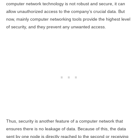
computer network technology is not robust and secure, it can
allow unauthorized access to the company’s crucial data. But
now, mainly computer networking tools provide the highest level
of security, and they prevent any unwanted access.
Thus, security is another feature of a computer network that
ensures there is no leakage of data. Because of this, the data
sent by one node is directly reached to the second or receiving