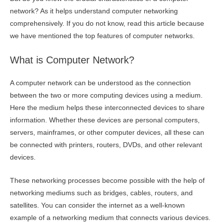
network? As it helps understand computer networking
comprehensively. If you do not know, read this article because
we have mentioned the top features of computer networks.
What is Computer Network?
A computer network can be understood as the connection
between the two or more computing devices using a medium.
Here the medium helps these interconnected devices to share
information. Whether these devices are personal computers,
servers, mainframes, or other computer devices, all these can
be connected with printers, routers, DVDs, and other relevant
devices.
These networking processes become possible with the help of
networking mediums such as bridges, cables, routers, and
satellites. You can consider the internet as a well-known
example of a networking medium that connects various devices.