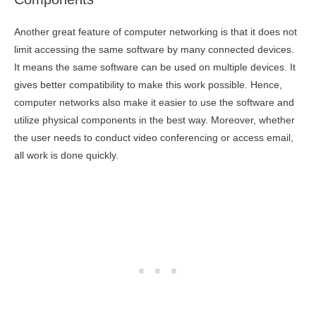
Another great feature of computer networking is that it does not
limit accessing the same software by many connected devices.
It means the same software can be used on multiple devices. It
gives better compatibility to make this work possible. Hence,
computer networks also make it easier to use the software and
utilize physical components in the best way. Moreover, whether
the user needs to conduct video conferencing or access email,
all work is done quickly.