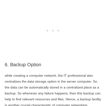
6. Backup Option
while creating a computer network, the IT professional also
centralizes the data storage option in the server computer. So,
the data can be automatically stored in a centralized place as a
backup. So whenever any failure happens, then this backup can
help to find relevant resources and files. Hence, a backup facility
is another crucial characteristic of computer networking.