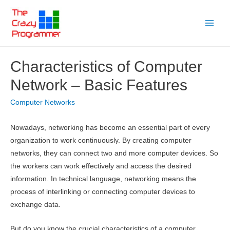
Skip
to
Main
content
Menu
Characteristics of Computer
Network – Basic Features
Computer Networks
Nowadays, networking has become an essential part of every
organization to work continuously. By creating computer
networks, they can connect two and more computer devices. So
the workers can work effectively and access the desired
information. In technical language, networking means the
process of interlinking or connecting computer devices to
exchange data.
But do you know the crucial characteristics of a computer