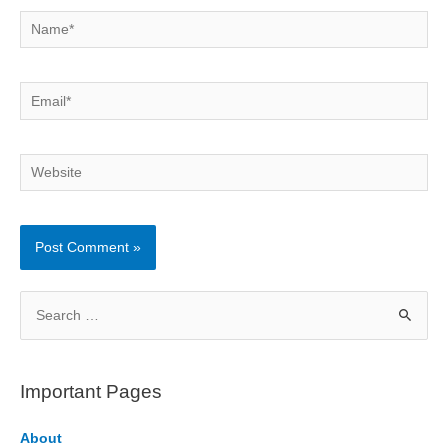
Name*
Email*
Website
S
e
a
r
Important Pages
c
h
About