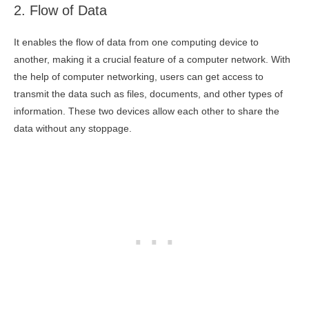
2. Flow of Data
It enables the flow of data from one computing device to
another, making it a crucial feature of a computer network. With
the help of computer networking, users can get access to
transmit the data such as files, documents, and other types of
information. These two devices allow each other to share the
data without any stoppage.