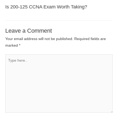
Is 200-125 CCNA Exam Worth Taking?
Leave a Comment
Your email address will not be published.
Required fields are
marked
*
Type
here..