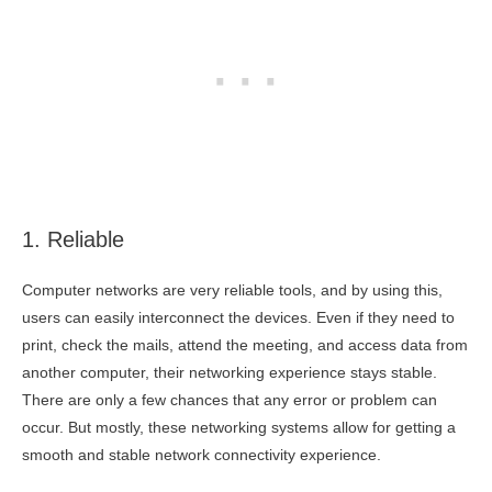
1. Reliable
Computer networks are very reliable tools, and by using this,
users can easily interconnect the devices. Even if they need to
print, check the mails, attend the meeting, and access data from
another computer, their networking experience stays stable.
There are only a few chances that any error or problem can
occur. But mostly, these networking systems allow for getting a
smooth and stable network connectivity experience.