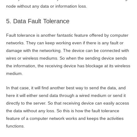
node without any data or information loss.
5. Data Fault Tolerance
Fault tolerance is another fantastic feature offered by computer
networks. They can keep working even if there is any fault or
damage with the networking. The device can be connected with
wires or wireless mediums. So when the sending device sends
the information, the receiving device has blockage at its wireless
medium.
In that case, it will find another best way to send the data, and
here it will either send data through a wired medium or send it
directly to the server. So that receiving device can easily access
the data without any loss. So this is how the fault tolerance
feature of a computer network works and keeps the activities
functions.