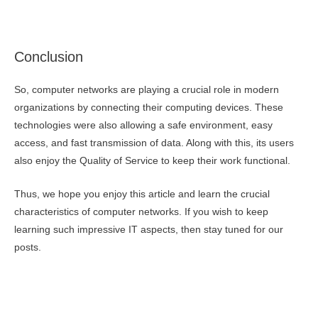
Conclusion
So, computer networks are playing a crucial role in modern
organizations by connecting their computing devices. These
technologies were also allowing a safe environment, easy
access, and fast transmission of data. Along with this, its users
also enjoy the Quality of Service to keep their work functional.
Thus, we hope you enjoy this article and learn the crucial
characteristics of computer networks. If you wish to keep
learning such impressive IT aspects, then stay tuned for our
posts.