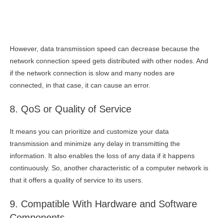
However, data transmission speed can decrease because the
network connection speed gets distributed with other nodes. And
if the network connection is slow and many nodes are
connected, in that case, it can cause an error.
8. QoS or Quality of Service
It means you can prioritize and customize your data
transmission and minimize any delay in transmitting the
information. It also enables the loss of any data if it happens
continuously. So, another characteristic of a computer network is
that it offers a quality of service to its users.
9. Compatible With Hardware and Software
Components