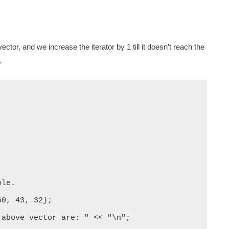
ector, and we increase the iterator by 1 till it doesn’t reach the
.