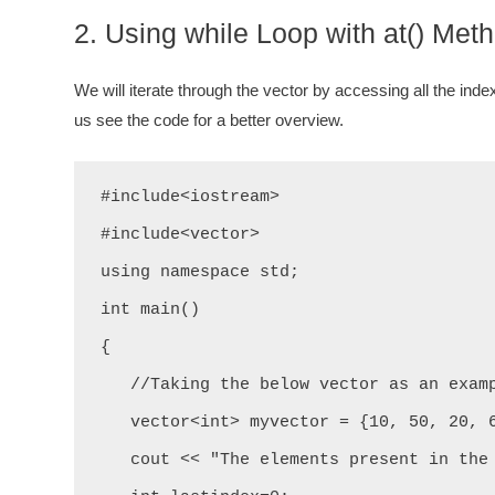
2. Using while Loop with at() Met
We will iterate through the vector by accessing all the inde
us see the code for a better overview.
#include<iostream>

#include<vector>

using namespace std;

int main()

{

   //Taking the below vector as an example.

   vector<int> myvector = {10, 50, 20, 60, 43, 32};

   cout << "The elements present in the above vector are: " << "\n";
