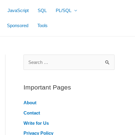
JavaScript
SQL
PL/SQL
Sponsored
Tools
S
e
a
r
Important Pages
c
About
h
Contact
f
o
Write for Us
r
Privacy Policy