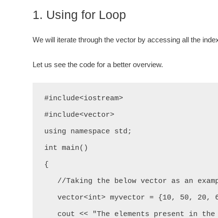
1. Using for Loop
We will iterate through the vector by accessing all the index
Let us see the code for a better overview.
#include<iostream>

#include<vector>

using namespace std;

int main()

{

   //Taking the below vector as an example.

   vector<int> myvector = {10, 50, 20, 60, 43, 32};

   cout << "The elements present in the above vector are: " << "\n";
