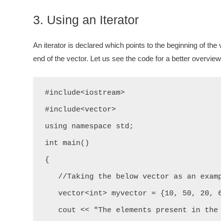
3. Using an Iterator
An iterator is declared which points to the beginning of the v
end of the vector. Let us see the code for a better overview
#include<iostream>

#include<vector>

using namespace std;

int main()

{

   //Taking the below vector as an example.

   vector<int> myvector = {10, 50, 20, 60, 43, 32};

   cout << "The elements present in the above vector are: " << "\n";
