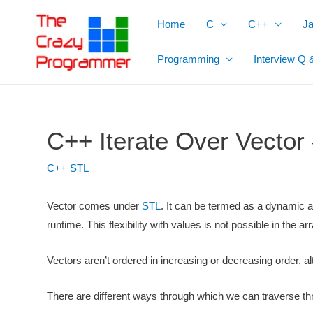
Skip
Home
C
C++
J
to
content
Programming
Interview Q 
C++ Iterate Over Vector
C++ STL
Vector comes under
STL
. It can be termed as a dynamic a
runtime. This flexibility with values is not possible in the ar
Vectors aren’t ordered in increasing or decreasing order, a
There are different ways through which we can traverse thro