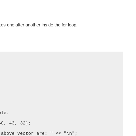
es one after another inside the for loop.