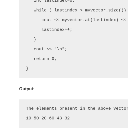
   int lastindex=0;

   while ( lastindex < myvector.size()) {

      cout << myvector.at(lastindex) << " ";

      lastindex++;

   }

   cout << "\n";

   return 0;

}
Output:
The elements present in the above vector
10 50 20 60 43 32