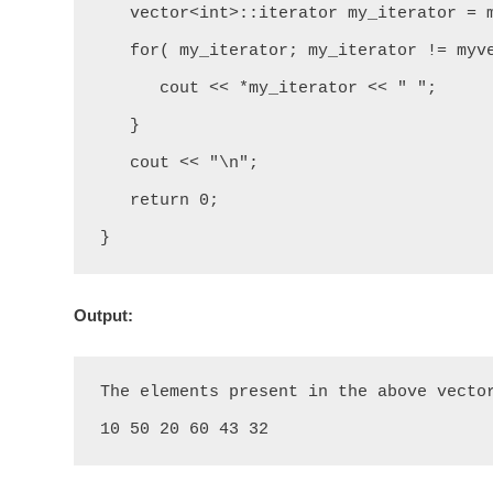
   vector<int>::iterator my_iterator = myvector.begin();

   for( my_iterator; my_iterator != myvector.end(); my_iterator++) {

      cout << *my_iterator << " ";

   }

   cout << "\n";

   return 0;

}
Output:
The elements present in the above vector
10 50 20 60 43 32