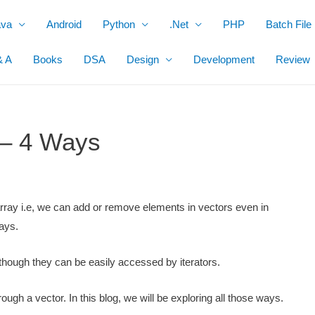
ava
Android
Python
.Net
PHP
Batch File
& A
Books
DSA
Design
Development
Review
 – 4 Ways
rray i.e, we can add or remove elements in vectors even in
rays.
lthough they can be easily accessed by iterators.
ugh a vector. In this blog, we will be exploring all those ways.