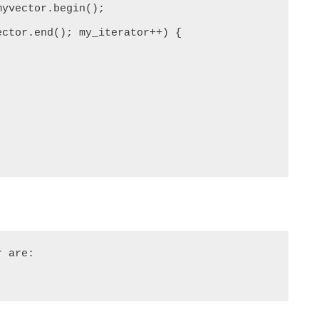
 are:
