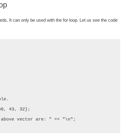
oop
ds. It can only be used with the for loop. Let us see the code