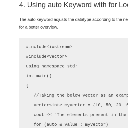
4. Using auto Keyword with for L
The auto keyword adjusts the datatype according to the nee
for a better overview.
#include<iostream>

#include<vector>

using namespace std;

int main()

{

   //Taking the below vector as an example.

   vector<int> myvector = {10, 50, 20, 60, 43, 32};

   cout << "The elements present in the above vector are: " << "\n";

   for (auto & value : myvector)
