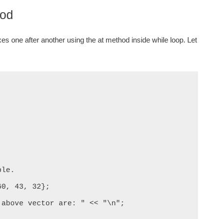
hod
xes one after another using the at method inside while loop. Let