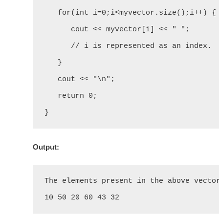
   for(int i=0;i<myvector.size();i++) {

      cout << myvector[i] << " ";

      // i is represented as an index.

   }

   cout << "\n";

   return 0;

}
Output:
The elements present in the above vector
10 50 20 60 43 32