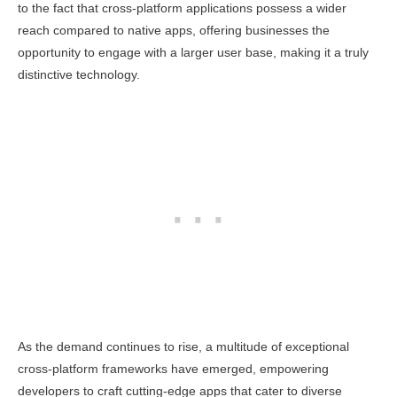
to the fact that cross-platform applications possess a wider
reach compared to native apps, offering businesses the
opportunity to engage with a larger user base, making it a truly
distinctive technology.
As the demand continues to rise, a multitude of exceptional
cross-platform frameworks have emerged, empowering
developers to craft cutting-edge apps that cater to diverse