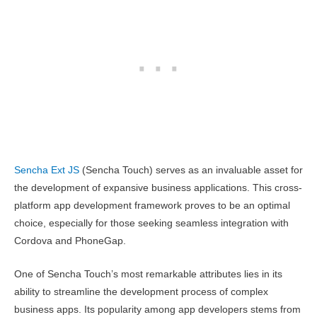
Sencha Ext JS
(Sencha Touch) serves as an invaluable asset for
the development of expansive business applications. This cross-
platform app development framework proves to be an optimal
choice, especially for those seeking seamless integration with
Cordova and PhoneGap.
One of Sencha Touch’s most remarkable attributes lies in its
ability to streamline the development process of complex
business apps. Its popularity among app developers stems from