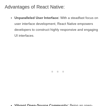
Advantages of React Native:
Unparalleled User Interface:
With a steadfast focus on
user interface development, React Native empowers
developers to construct highly responsive and engaging
UI interfaces.
Vibrant Open-Source Community:
Being an open-