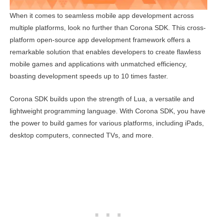
When it comes to seamless mobile app development across
multiple platforms, look no further than Corona SDK. This cross-
platform open-source app development framework offers a
remarkable solution that enables developers to create flawless
mobile games and applications with unmatched efficiency,
boasting development speeds up to 10 times faster.
Corona SDK builds upon the strength of Lua, a versatile and
lightweight programming language. With Corona SDK, you have
the power to build games for various platforms, including iPads,
desktop computers, connected TVs, and more.