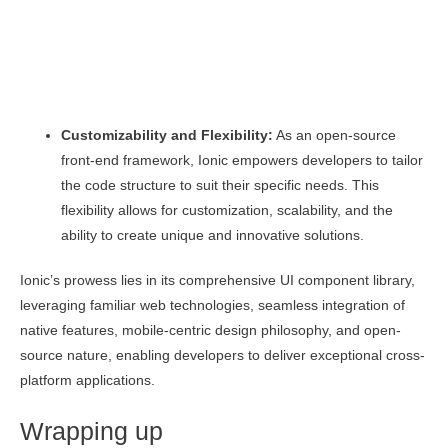
Customizability and Flexibility:
As an open-source
front-end framework, Ionic empowers developers to tailor
the code structure to suit their specific needs. This
flexibility allows for customization, scalability, and the
ability to create unique and innovative solutions.
Ionic’s prowess lies in its comprehensive UI component library,
leveraging familiar web technologies, seamless integration of
native features, mobile-centric design philosophy, and open-
source nature, enabling developers to deliver exceptional cross-
platform applications.
Wrapping up