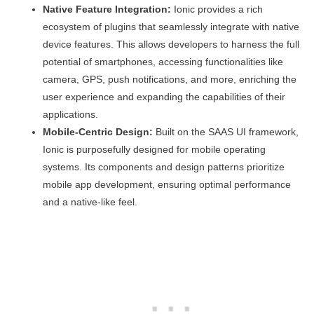
Native Feature Integration:
Ionic provides a rich
ecosystem of plugins that seamlessly integrate with native
device features. This allows developers to harness the full
potential of smartphones, accessing functionalities like
camera, GPS, push notifications, and more, enriching the
user experience and expanding the capabilities of their
applications.
Mobile-Centric Design:
Built on the SAAS UI framework,
Ionic is purposefully designed for mobile operating
systems. Its components and design patterns prioritize
mobile app development, ensuring optimal performance
and a native-like feel.