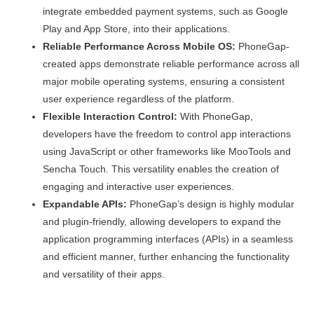
integrate embedded payment systems, such as Google
Play and App Store, into their applications.
Reliable Performance Across Mobile OS:
PhoneGap-
created apps demonstrate reliable performance across all
major mobile operating systems, ensuring a consistent
user experience regardless of the platform.
Flexible Interaction Control:
With PhoneGap,
developers have the freedom to control app interactions
using JavaScript or other frameworks like MooTools and
Sencha Touch. This versatility enables the creation of
engaging and interactive user experiences.
Expandable APIs:
PhoneGap’s design is highly modular
and plugin-friendly, allowing developers to expand the
application programming interfaces (APIs) in a seamless
and efficient manner, further enhancing the functionality
and versatility of their apps.