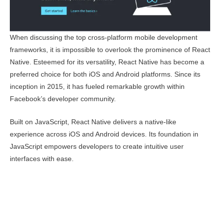
When discussing the top cross-platform mobile development
frameworks, it is impossible to overlook the prominence of React
Native. Esteemed for its versatility, React Native has become a
preferred choice for both iOS and Android platforms. Since its
inception in 2015, it has fueled remarkable growth within
Facebook’s developer community.
Built on JavaScript, React Native delivers a native-like
experience across iOS and Android devices. Its foundation in
JavaScript empowers developers to create intuitive user
interfaces with ease.