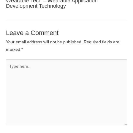
Wearable Tech – Wearable Application
Development Technology
Leave a Comment
Your email address will not be published.
Required fields are
marked
*
Type
here..