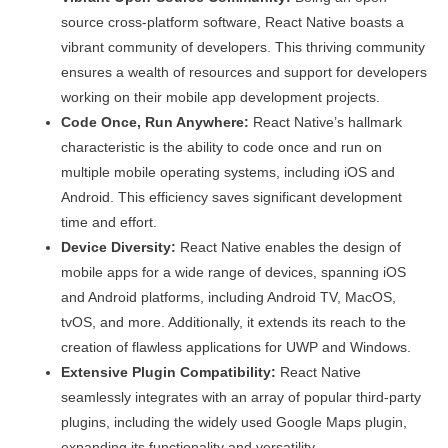
source cross-platform software, React Native boasts a
vibrant community of developers. This thriving community
ensures a wealth of resources and support for developers
working on their mobile app development projects.
Code Once, Run Anywhere:
React Native’s hallmark
characteristic is the ability to code once and run on
multiple mobile operating systems, including iOS and
Android. This efficiency saves significant development
time and effort.
Device Diversity:
React Native enables the design of
mobile apps for a wide range of devices, spanning iOS
and Android platforms, including Android TV, MacOS,
tvOS, and more. Additionally, it extends its reach to the
creation of flawless applications for UWP and Windows.
Extensive Plugin Compatibility:
React Native
seamlessly integrates with an array of popular third-party
plugins, including the widely used Google Maps plugin,
expanding its functionality and versatility.