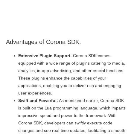
Advantages of Corona SDK:
Extensive Plugin Support:
Corona SDK comes
equipped with a wide range of plugins catering to media,
analytics, in-app advertising, and other crucial functions.
These plugins enhance the capabilities of your
applications, enabling you to deliver rich and engaging
user experiences.
Swift and Powerful:
As mentioned earlier, Corona SDK
is built on the Lua programming language, which imparts
impressive speed and power to the framework. With
Corona SDK, developers can swiftly execute code
changes and see real-time updates, facilitating a smooth