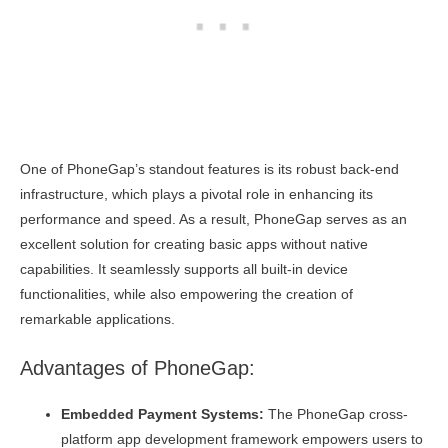
One of PhoneGap’s standout features is its robust back-end
infrastructure, which plays a pivotal role in enhancing its
performance and speed. As a result, PhoneGap serves as an
excellent solution for creating basic apps without native
capabilities. It seamlessly supports all built-in device
functionalities, while also empowering the creation of
remarkable applications.
Advantages of PhoneGap:
Embedded Payment Systems:
The PhoneGap cross-
platform app development framework empowers users to