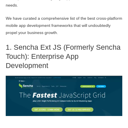
needs.
We have curated a comprehensive list of the best cross-platform
mobile app development frameworks that will undoubtedly
propel your business growth.
1. Sencha Ext JS (Formerly Sencha
Touch): Enterprise App
Development