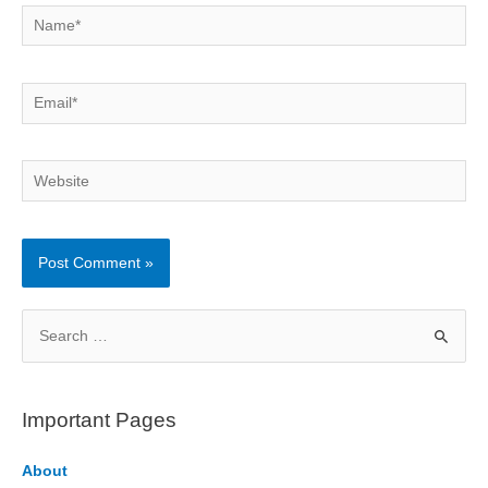
Name*
Email*
Website
S
e
a
r
Important Pages
c
h
About