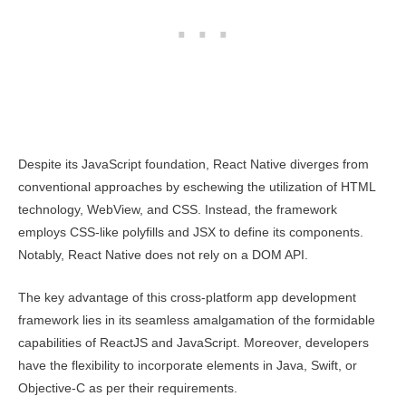
Despite its JavaScript foundation, React Native diverges from
conventional approaches by eschewing the utilization of HTML
technology, WebView, and CSS. Instead, the framework
employs CSS-like polyfills and JSX to define its components.
Notably, React Native does not rely on a DOM API.
The key advantage of this cross-platform app development
framework lies in its seamless amalgamation of the formidable
capabilities of ReactJS and JavaScript. Moreover, developers
have the flexibility to incorporate elements in Java, Swift, or
Objective-C as per their requirements.