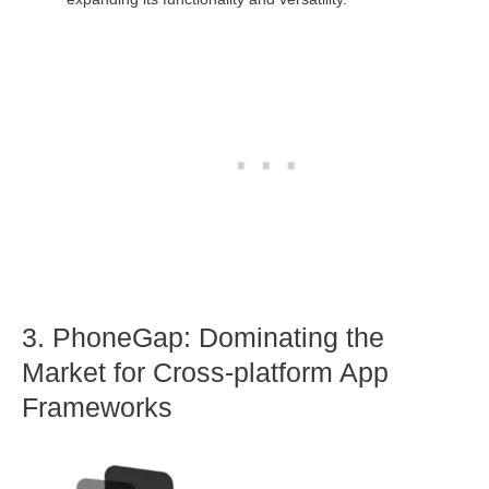
3. PhoneGap: Dominating the
Market for Cross-platform App
Frameworks