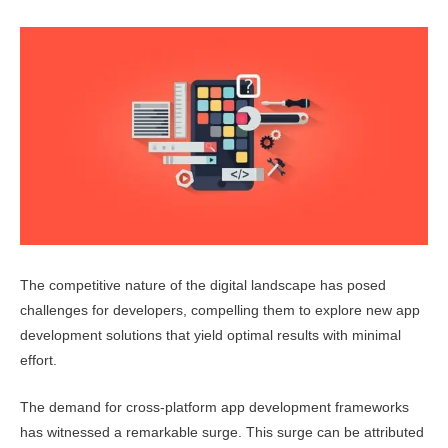
The competitive nature of the digital landscape has posed
challenges for developers, compelling them to explore new app
development solutions that yield optimal results with minimal
effort.
The demand for cross-platform app development frameworks
has witnessed a remarkable surge. This surge can be attributed