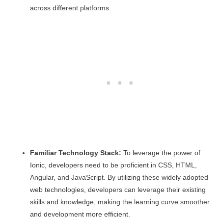
across different platforms.
Familiar Technology Stack:
To leverage the power of
Ionic, developers need to be proficient in CSS, HTML,
Angular, and JavaScript. By utilizing these widely adopted
web technologies, developers can leverage their existing
skills and knowledge, making the learning curve smoother
and development more efficient.