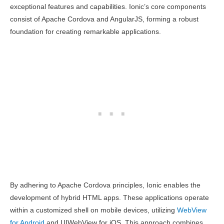
exceptional features and capabilities. Ionic’s core components
consist of Apache Cordova and AngularJS, forming a robust
foundation for creating remarkable applications.
By adhering to Apache Cordova principles, Ionic enables the
development of hybrid HTML apps. These applications operate
within a customized shell on mobile devices, utilizing
WebView
for Android
and UIWebView for iOS. This approach combines