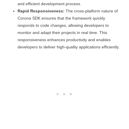
and efficient development process.
Rapid Responsiveness:
The cross-platform nature of
Corona SDK ensures that the framework quickly
responds to code changes, allowing developers to
monitor and adapt their projects in real time. This
responsiveness enhances productivity and enables
developers to deliver high-quality applications efficiently.