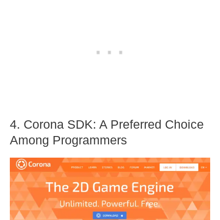
4. Corona SDK: A Preferred Choice
Among Programmers