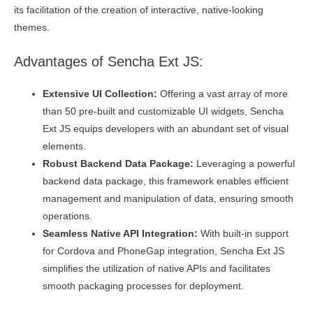
its facilitation of the creation of interactive, native-looking
themes.
Advantages of Sencha Ext JS:
Extensive UI Collection:
Offering a vast array of more
than 50 pre-built and customizable UI widgets, Sencha
Ext JS equips developers with an abundant set of visual
elements.
Robust Backend Data Package:
Leveraging a powerful
backend data package, this framework enables efficient
management and manipulation of data, ensuring smooth
operations.
Seamless Native API Integration:
With built-in support
for Cordova and PhoneGap integration, Sencha Ext JS
simplifies the utilization of native APIs and facilitates
smooth packaging processes for deployment.