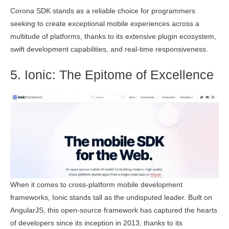
Corona SDK stands as a reliable choice for programmers
seeking to create exceptional mobile experiences across a
multitude of platforms, thanks to its extensive plugin ecosystem,
swift development capabilities, and real-time responsiveness.
5. Ionic: The Epitome of Excellence
When it comes to cross-platform mobile development
frameworks, Ionic stands tall as the undisputed leader. Built on
AngularJS, this open-source framework has captured the hearts
of developers since its inception in 2013, thanks to its