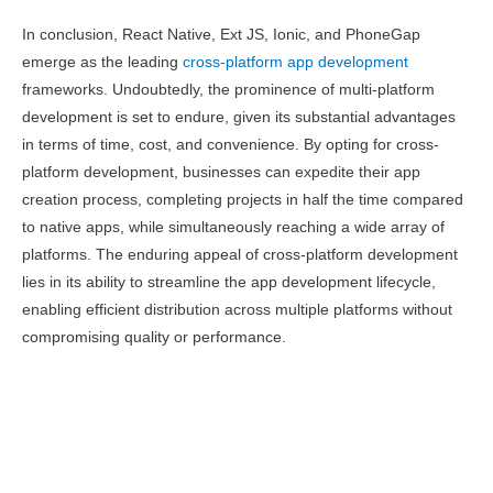
In conclusion, React Native, Ext JS, Ionic, and PhoneGap
emerge as the leading
cross-platform app development
frameworks. Undoubtedly, the prominence of multi-platform
development is set to endure, given its substantial advantages
in terms of time, cost, and convenience. By opting for cross-
platform development, businesses can expedite their app
creation process, completing projects in half the time compared
to native apps, while simultaneously reaching a wide array of
platforms. The enduring appeal of cross-platform development
lies in its ability to streamline the app development lifecycle,
enabling efficient distribution across multiple platforms without
compromising quality or performance.