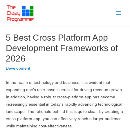
Skip
to
Main
content
Menu
5 Best Cross Platform App
Development Frameworks of
2026
Development
In the realm of technology and business, it is evident that
expanding one’s user base is crucial for driving revenue growth.
In addition, having a robust cross-platform app has become
increasingly essential in today’s rapidly advancing technological
landscape. The rationale behind this is quite clear: by creating a
cross-platform app, you can effectively reach a larger audience
while maintaining cost-effectiveness.