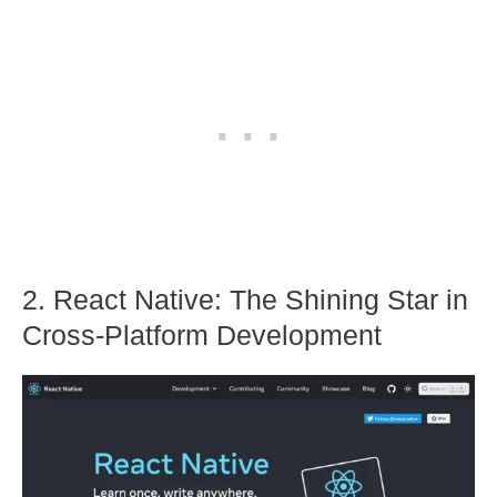
2. React Native: The Shining Star in
Cross-Platform Development