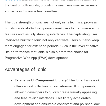
the best of both worlds, providing a seamless user experience
and access to device functionalities.
The true strength of Ionic lies not only in its technical prowess
but also in its ability to empower developers to craft user-centric
features and visually stunning interfaces. The captivating user
interfaces built with Ionic not only captivate users but also keep
them engaged for extended periods. Such is the level of native-
like performance that Ionic is also a preferred choice for
Progressive Web App (PWA) development.
Advantages of Ionic:
Extensive UI Component Library:
The Ionic framework
offers a vast collection of ready-to-use UI components,
allowing developers to quickly create visually appealing
and feature-rich interfaces. This library accelerates
development and ensures a consistent and polished look