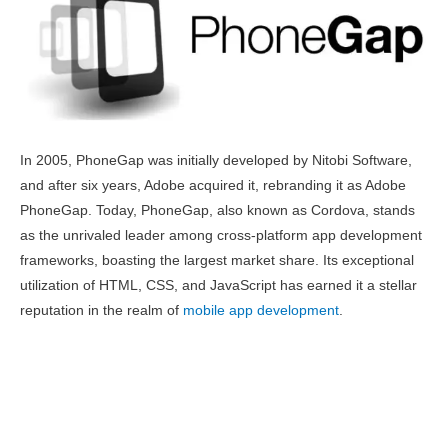
In 2005, PhoneGap was initially developed by Nitobi Software,
and after six years, Adobe acquired it, rebranding it as Adobe
PhoneGap. Today, PhoneGap, also known as Cordova, stands
as the unrivaled leader among cross-platform app development
frameworks, boasting the largest market share. Its exceptional
utilization of HTML, CSS, and JavaScript has earned it a stellar
reputation in the realm of
mobile app development
.