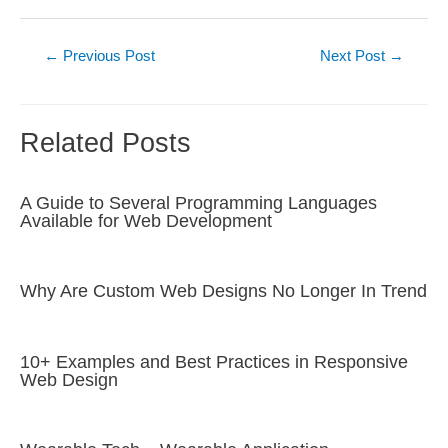
Post
←
Previous Post
Next Post
→
navigation
Related Posts
A Guide to Several Programming Languages
Available for Web Development
Why Are Custom Web Designs No Longer In Trend
10+ Examples and Best Practices in Responsive
Web Design