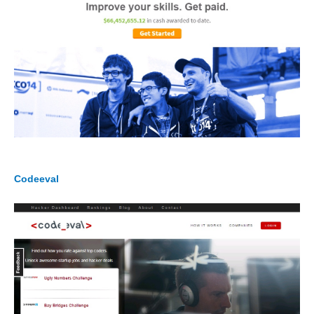
Codeeval