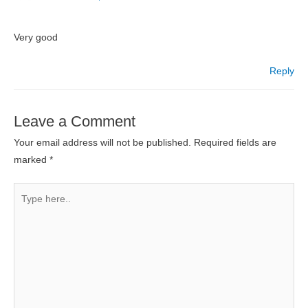
Very good
Reply
Leave a Comment
Your email address will not be published.
Required fields are
marked
*
Type
here..