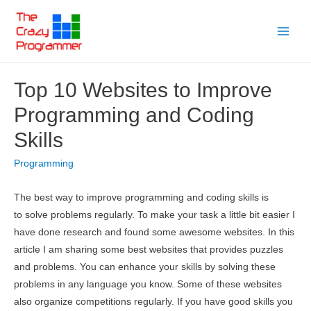
Skip
to
Main
content
Menu
Top 10 Websites to Improve
Programming and Coding
Skills
Programming
The best way to improve programming and coding skills is
to solve problems regularly. To make your task a little bit easier I
have done research and found some awesome websites. In this
article I am sharing some best websites that provides puzzles
and problems. You can enhance your skills by solving these
problems in any language you know. Some of these websites
also organize competitions regularly. If you have good skills you