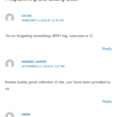
LUCAS
FEBRUARY 9, 2015 AT 10:32 PM
You're forgetting something VERY big: exercism.io 🙂
Reply
ANURAG CHATAP
NOVEMBER 13, 2015 AT 2:01 PM
thanks buddy good collection of site, you have been provided to
us .
Reply
OMAR