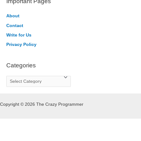
Important Pages
c
h
About
f
Contact
o
Write for Us
r
Privacy Policy
:
Categories
C
a
t
Copyright © 2026 The Crazy Programmer
e
g
o
r
i