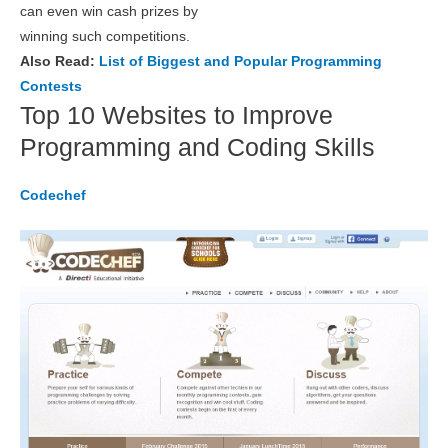
can even win cash prizes by
winning such competitions.
Also Read:
List of Biggest and Popular Programming
Contests
Top 10 Websites to Improve
Programming and Coding Skills
Codechef