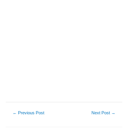
Post
←
Previous Post
Next Post
→
navigation