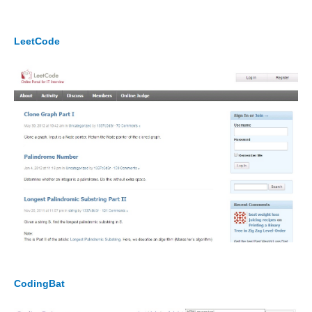
LeetCode
CodingBat