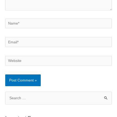
Name*
Email*
Website
S
e
a
r