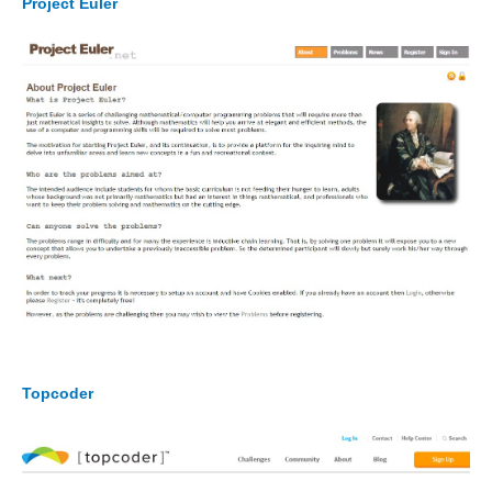
Project Euler
Topcoder