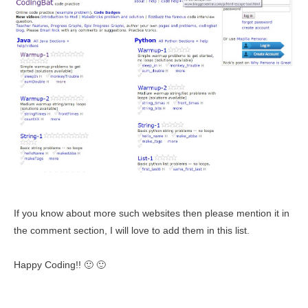
If you know about more such websites then please mention it
in
the comment section, I will love to add them in this list.
Happy Coding!! 🙂 🙂