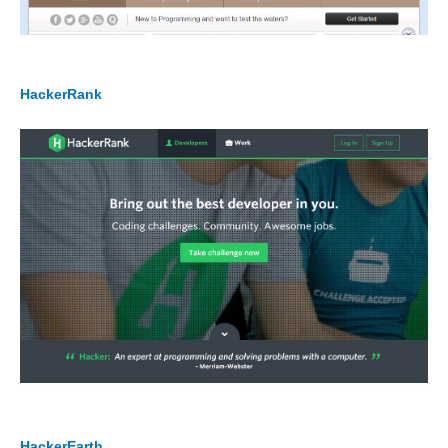
HackerRank
HackerEarth