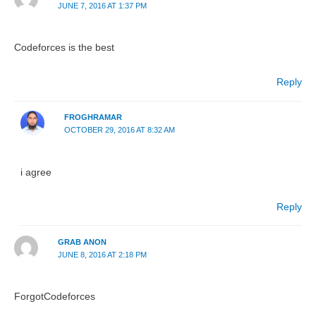
JUNE 7, 2016 AT 1:37 PM
Codeforces is the best
Reply
FROGHRAMAR
OCTOBER 29, 2016 AT 8:32 AM
i agree
Reply
GRAB ANON
JUNE 8, 2016 AT 2:18 PM
ForgotCodeforces