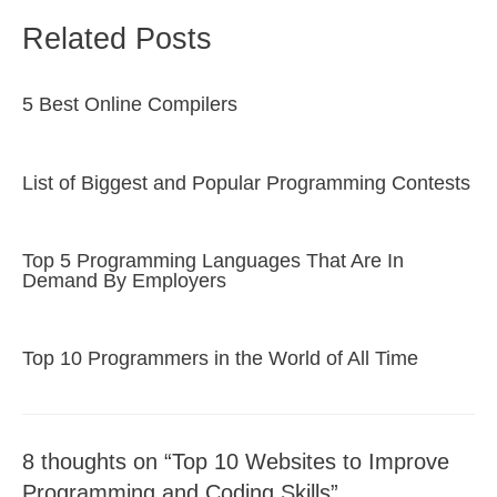
Related Posts
5 Best Online Compilers
List of Biggest and Popular Programming Contests
Top 5 Programming Languages That Are In
Demand By Employers
Top 10 Programmers in the World of All Time
8 thoughts on “Top 10 Websites to Improve
Programming and Coding Skills”