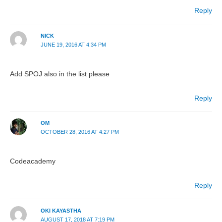
Reply
NICK
JUNE 19, 2016 AT 4:34 PM
Add SPOJ also in the list please
Reply
OM
OCTOBER 28, 2016 AT 4:27 PM
Codeacademy
Reply
OKI KAYASTHA
AUGUST 17, 2018 AT 7:19 PM