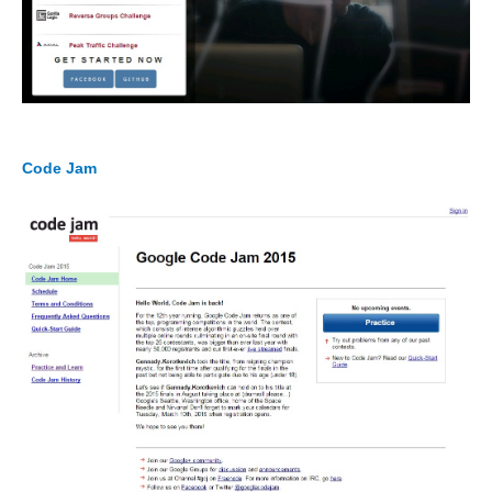
Code Jam