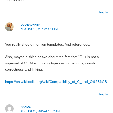
Reply
LODERUNNER
AUGUST 11, 2015 AT 7:12 PM
You really should mention templates. And references.
Also, maybe a thing or two about the fact that “C++ is not a
superset of C”. Most notably type casting, enums, const-
correctness and linking.
https://en.wikipedia.org/wiki/Compatibility_of_C_and_C%2B%2B
Reply
RAHUL
AUGUST 26, 2015 AT 10:52 AM