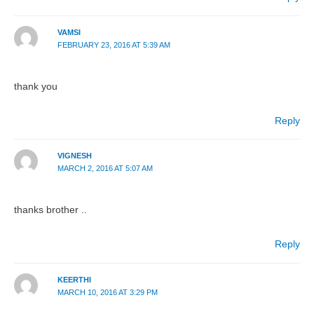
VAMSI
FEBRUARY 23, 2016 AT 5:39 AM
thank you
Reply
VIGNESH
MARCH 2, 2016 AT 5:07 AM
thanks brother ..
Reply
KEERTHI
MARCH 10, 2016 AT 3:29 PM