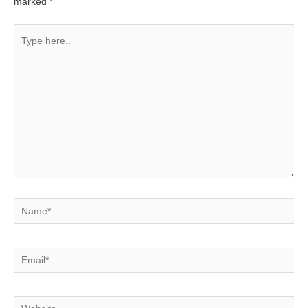
marked
*
Type
here..
Name*
Email*
Website