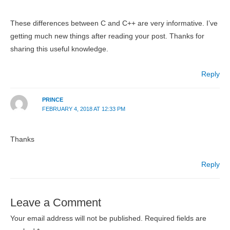
These differences between C and C++ are very informative. I’ve
getting much new things after reading your post. Thanks for
sharing this useful knowledge.
Reply
PRINCE
FEBRUARY 4, 2018 AT 12:33 PM
Thanks
Reply
Leave a Comment
Your email address will not be published.
Required fields are