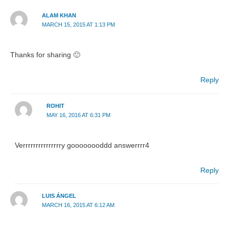
ALAM KHAN
MARCH 15, 2015 AT 1:13 PM
Thanks for sharing 🙂
Reply
ROHIT
MAY 16, 2016 AT 6:31 PM
Verrrrrrrrrrrrrrry goooooooddd answerrrr4
Reply
LUIS ÁNGEL
MARCH 16, 2015 AT 6:12 AM