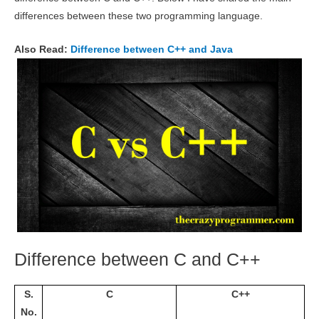
differences between these two programming language.
Also Read:
Difference between C++ and Java
Difference between C and C++
S.
C
C++
No.