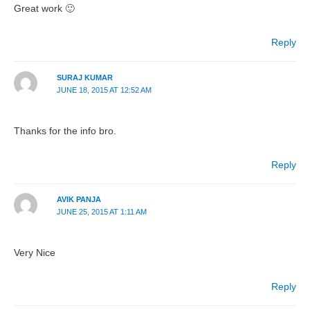
Great work 🙂
Reply
SURAJ KUMAR
JUNE 18, 2015 AT 12:52 AM
Thanks for the info bro.
Reply
AVIK PANJA
JUNE 25, 2015 AT 1:11 AM
Very Nice
Reply