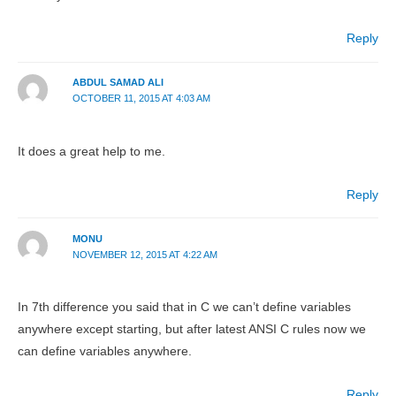
Reply
ABDUL SAMAD ALI
OCTOBER 11, 2015 AT 4:03 AM
It does a great help to me.
Reply
MONU
NOVEMBER 12, 2015 AT 4:22 AM
In 7th difference you said that in C we can’t define variables
anywhere except starting, but after latest ANSI C rules now we
can define variables anywhere.
Reply