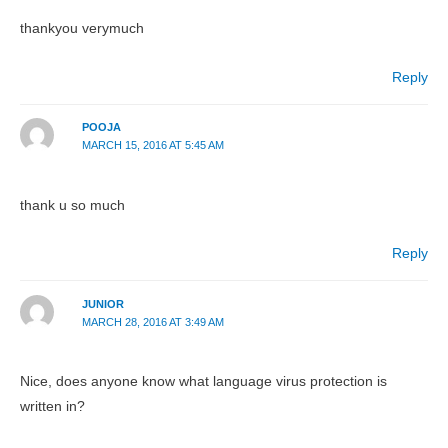
thankyou verymuch
Reply
POOJA
MARCH 15, 2016 AT 5:45 AM
thank u so much
Reply
JUNIOR
MARCH 28, 2016 AT 3:49 AM
Nice, does anyone know what language virus protection is
written in?