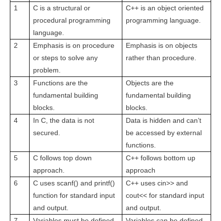
1
C is a structural or
C++ is an object oriented
procedural programming
programming language.
language.
2
Emphasis is on procedure
Emphasis is on objects
or steps to solve any
rather than procedure.
problem.
3
Functions are the
Objects are the
fundamental building
fundamental building
blocks.
blocks.
4
In C, the data is not
Data is hidden and can’t
secured.
be accessed by external
functions.
5
C follows top down
C++ follows bottom up
approach.
approach
6
C uses scanf() and printf()
C++ uses cin>> and
function for standard input
cout<< for standard input
and output.
and output.
7
Variables must be defined
Variables can be defined