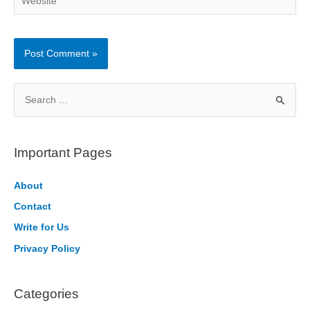
S
e
a
r
Important Pages
c
h
About
f
Contact
o
Write for Us
r
Privacy Policy
:
Categories