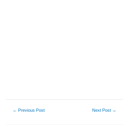
Post
←
Previous Post
Next Post
→
navigation