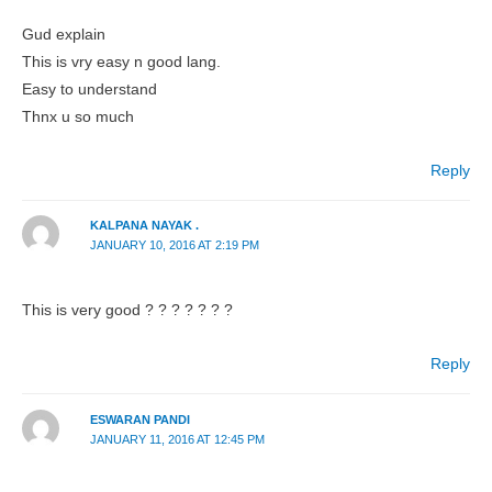
Gud explain
This is vry easy n good lang.
Easy to understand
Thnx u so much
Reply
KALPANA NAYAK .
JANUARY 10, 2016 AT 2:19 PM
This is very good ? ? ? ? ? ? ?
Reply
ESWARAN PANDI
JANUARY 11, 2016 AT 12:45 PM