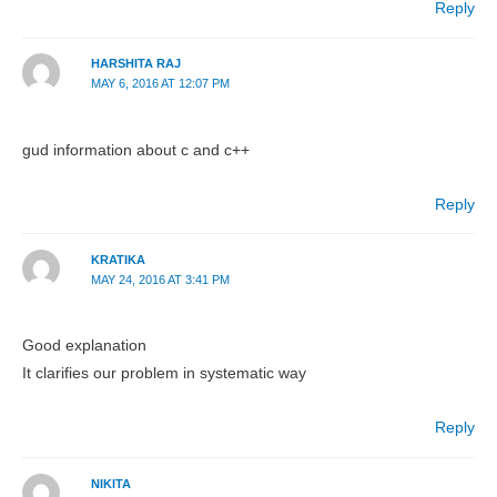
Reply
HARSHITA RAJ
MAY 6, 2016 AT 12:07 PM
gud information about c and c++
Reply
KRATIKA
MAY 24, 2016 AT 3:41 PM
Good explanation
It clarifies our problem in systematic way
Reply
NIKITA