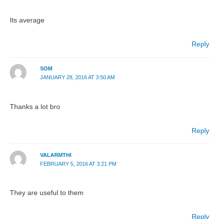
Its average
Reply
SOM
JANUARY 28, 2016 AT 3:50 AM
Thanks a lot bro
Reply
VALARMTHI
FEBRUARY 5, 2016 AT 3:21 PM
They are useful to them
Reply