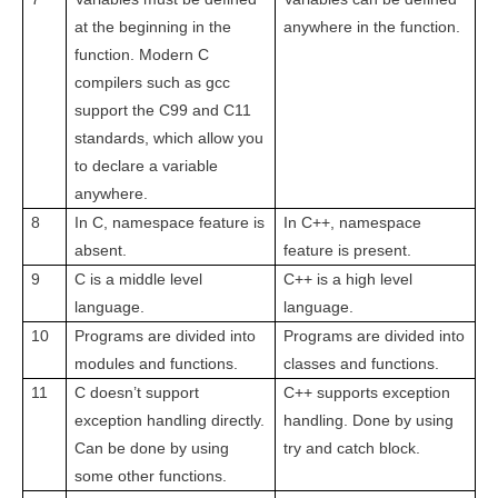
at the beginning in the
anywhere in the function.
function. Modern C
compilers such as gcc
support the C99 and C11
standards, which allow you
to declare a variable
anywhere.
8
In C, namespace feature is
In C++, namespace
absent.
feature is present.
9
C is a middle level
C++ is a high level
language.
language.
10
Programs are divided into
Programs are divided into
modules and functions.
classes and functions.
11
C doesn’t support
C++ supports exception
exception handling directly.
handling. Done by using
Can be done by using
try and catch block.
some other functions.