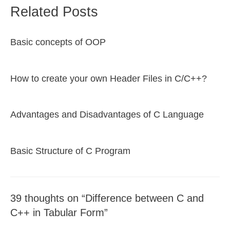
Related Posts
Basic concepts of OOP
How to create your own Header Files in C/C++?
Advantages and Disadvantages of C Language
Basic Structure of C Program
39 thoughts on “Difference between C and
C++ in Tabular Form”