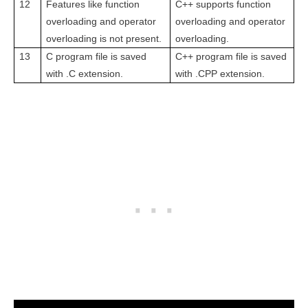
12
Features like function
C++ supports function
overloading and operator
overloading and operator
overloading is not
present.
overloading.
13
C program file is saved
C++ program file is saved
with .C extension.
with .CPP extension.