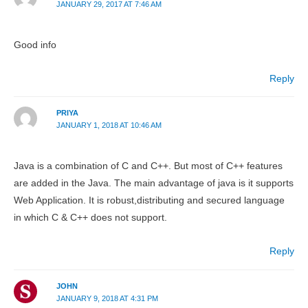
JANUARY 29, 2017 AT 7:46 AM
Good info
Reply
PRIYA
JANUARY 1, 2018 AT 10:46 AM
Java is a combination of C and C++. But most of C++ features
are added in the Java. The main advantage of java is it supports
Web Application. It is robust,distributing and secured language
in which C & C++ does not support.
Reply
JOHN
JANUARY 9, 2018 AT 4:31 PM