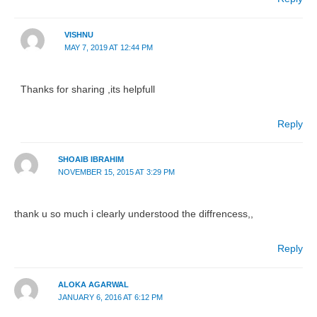
VISHNU
MAY 7, 2019 AT 12:44 PM
Thanks for sharing ,its helpfull
Reply
SHOAIB IBRAHIM
NOVEMBER 15, 2015 AT 3:29 PM
thank u so much i clearly understood the diffrencess,,
Reply
ALOKA AGARWAL
JANUARY 6, 2016 AT 6:12 PM