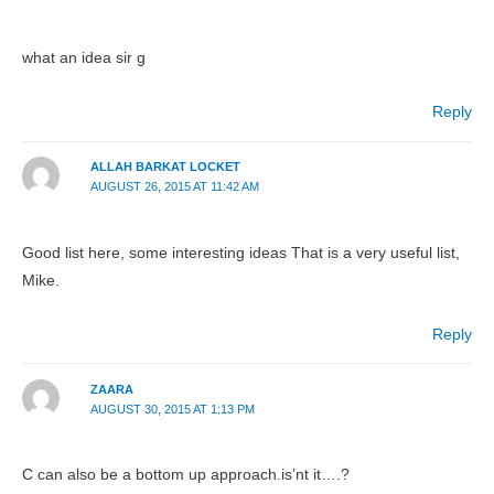
what an idea sir g
Reply
ALLAH BARKAT LOCKET
AUGUST 26, 2015 AT 11:42 AM
Good list here, some interesting ideas That is a very useful list,
Mike.
Reply
ZAARA
AUGUST 30, 2015 AT 1:13 PM
C can also be a bottom up approach.is’nt it….?