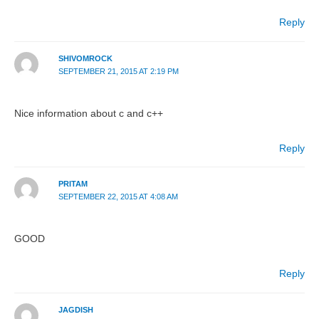
Reply
SHIVOMROCK
SEPTEMBER 21, 2015 AT 2:19 PM
Nice information about c and c++
Reply
PRITAM
SEPTEMBER 22, 2015 AT 4:08 AM
GOOD
Reply
JAGDISH