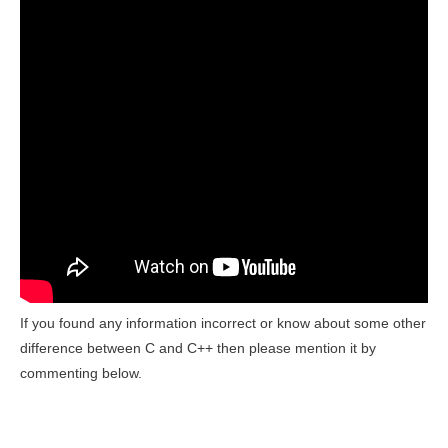
If you found any information incorrect or know about some
other
difference between C and C++ then please mention it by
commenting below.