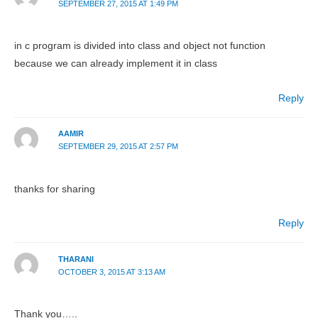
SEPTEMBER 27, 2015 AT 1:49 PM
in c program is divided into class and object not function
because we can already implement it in class
Reply
AAMIR
SEPTEMBER 29, 2015 AT 2:57 PM
thanks for sharing
Reply
THARANI
OCTOBER 3, 2015 AT 3:13 AM
Thank you…..