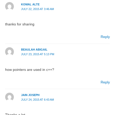
KOMAL ALTE
JULY 22, 2015 AT 3:46 AM
thanks for sharing
Reply
BEAULAH ABIGAIL
JULY 23, 2015 AT 5:13 PM
how pointers are used in c++?
Reply
JAIN JOSEPH
JULY 24, 2015 AT 6:43 AM
Thanks a lot