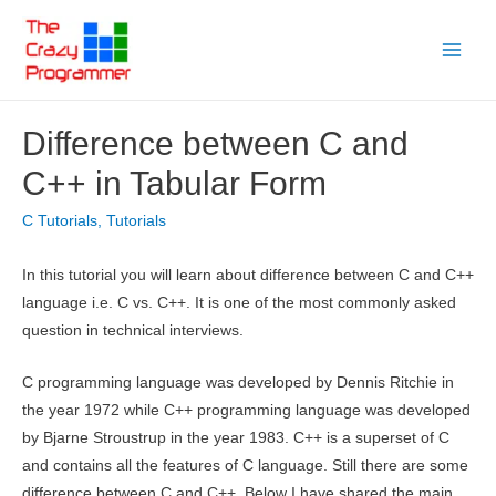
Skip
to
Main
content
Menu
Difference between C and
C++ in Tabular Form
C Tutorials
,
Tutorials
In this tutorial you will learn about difference between C and C++
language i.e. C vs. C++. It is one of the most commonly asked
question in technical interviews.
C programming language was developed by Dennis Ritchie in
the year 1972 while C++ programming language was developed
by Bjarne Stroustrup in the year 1983. C++ is a superset of C
and contains all the features of C language. Still there are some
difference between C and C++. Below I have shared the main