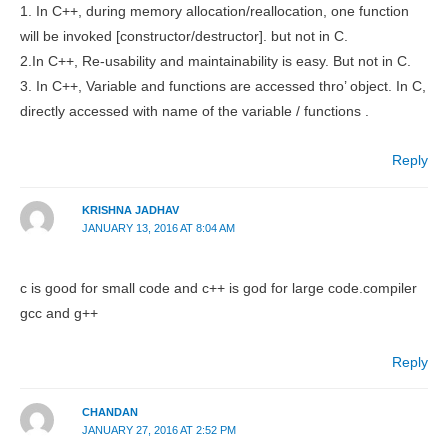
1. In C++, during memory allocation/reallocation, one function
will be invoked [constructor/destructor]. but not in C.
2.In C++, Re-usability and maintainability is easy. But not in C.
3. In C++, Variable and functions are accessed thro’ object. In C,
directly accessed with name of the variable / functions .
Reply
KRISHNA JADHAV
JANUARY 13, 2016 AT 8:04 AM
c is good for small code and c++ is god for large code.compiler
gcc and g++
Reply
CHANDAN
JANUARY 27, 2016 AT 2:52 PM