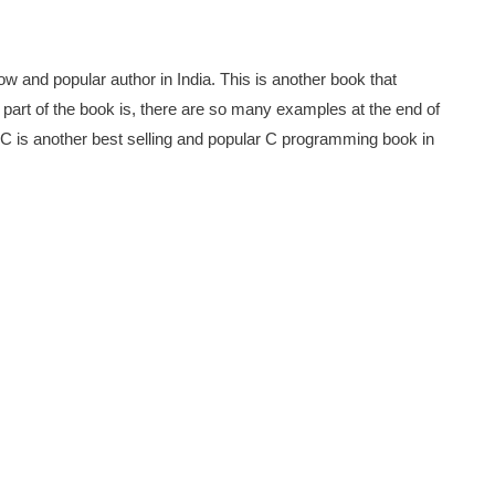
w and popular author in India. This is another book that
art of the book is, there are so many examples at the end of
s C is another best selling and popular C programming book in