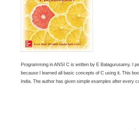
Programming in ANSI C is written by E Balagurusamy. I pe
because I learned all basic concepts of C using it. This b
India. The author has given simple examples after every co