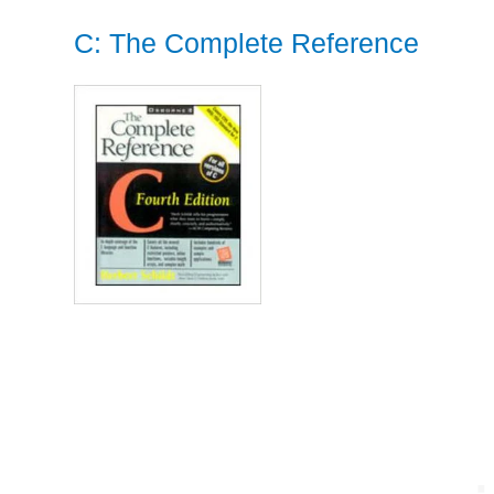
C: The Complete Reference