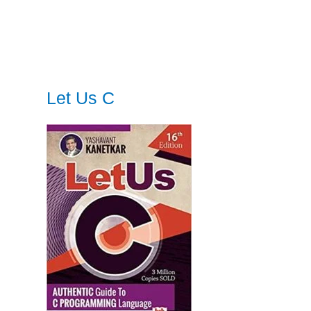
Let Us C