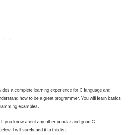
rovides a complete learning experience for C language and
derstand how to be a great programmer. You will learn basics
ogramming examples.
 If you know about any other popular and good C
 I will surely add it to this list.