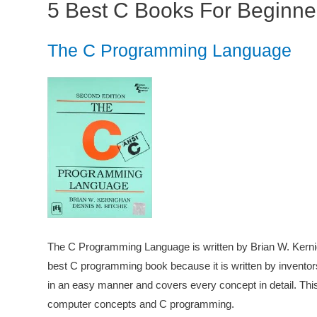
5 Best C Books For Beginne
The C Programming Language
The C Programming Language is written by Brian W. Kernig
best C programming book because it is written by inventor
in an easy manner and covers every concept in detail. This b
computer concepts and C programming.