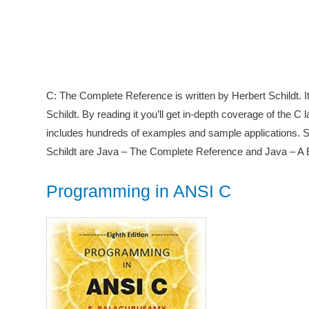
C: The Complete Reference is written by Herbert Schildt. I
Schildt. By reading it you’ll get in-depth coverage of the C
includes hundreds of examples and sample applications. 
Schildt are Java – The Complete Reference and Java – A 
Programming in ANSI C