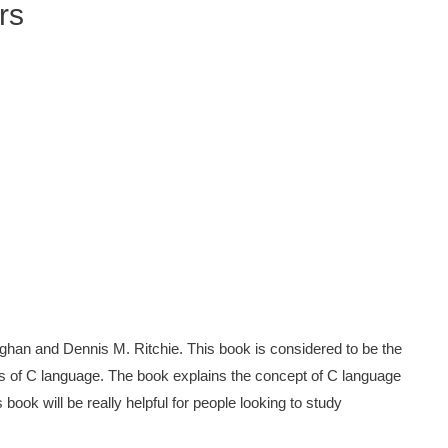
rs
han and Dennis M. Ritchie. This book is considered to be the
s of C language. The book explains the concept of C language
ook will be really helpful for people looking to study