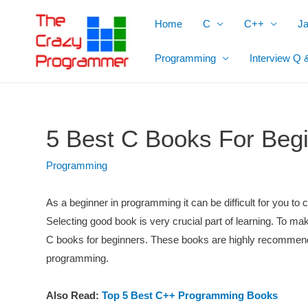
Skip
Home
C
C++
J
to
content
Programming
Interview Q 
5 Best C Books For Beg
Programming
As a beginner in programming it can be difficult for you t
Selecting good book is very crucial part of learning. To mak
C books for beginners. These books are highly recommend
programming.
Also Read:
Top 5 Best C++ Programming Books