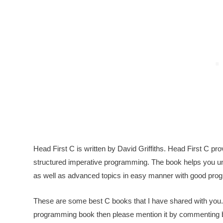
Head First C is written by David Griffiths. Head First C p
structured imperative programming. The book helps you un
as well as advanced topics in easy manner with good pr
These are some best C books that I have shared with you.
programming book then please mention it by commenting below.