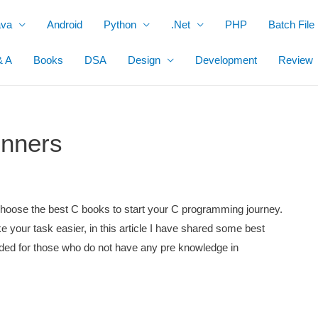
ava
Android
Python
.Net
PHP
Batch File
& A
Books
DSA
Design
Development
Review
inners
o choose the best C books to start your C programming journey.
e your task easier, in this article I have shared some best
ed for those who do not have any pre knowledge in