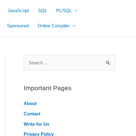
JavaScript
SQL
PL/SQL
Sponsored
Online Compiler
S
e
a
r
Important Pages
c
About
h
Contact
f
o
Write for Us
r
Privacy Policy