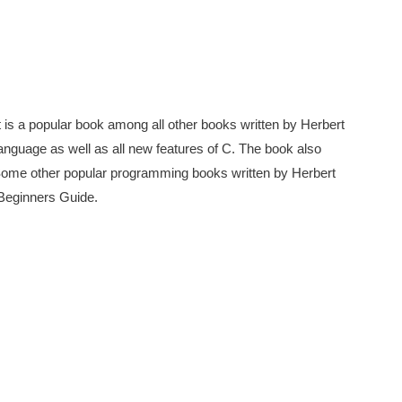
t is a popular book among all other books written by Herbert
 language as well as all new features of C. The book also
Some other popular programming books written by Herbert
Beginners Guide.