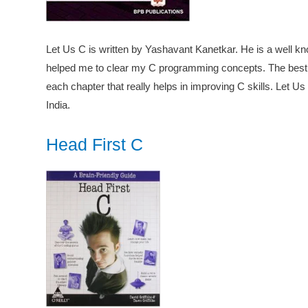
Let Us C is written by Yashavant Kanetkar. He is a well kno
helped me to clear my C programming concepts. The best p
each chapter that really helps in improving C skills. Let U
India.
Head First C