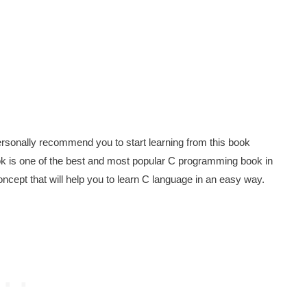
rsonally recommend you to start learning from this book
ook is one of the best and most popular C programming book in
ncept that will help you to learn C language in an easy way.