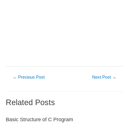
Post
←
Previous Post
Next Post
→
navigation
Related Posts
Basic Structure of C Program