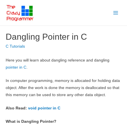
Skip
to
Main
content
Menu
Dangling Pointer in C
C Tutorials
Here you will learn about dangling reference and dangling
pointer in C
.
In computer programming, memory is allocated for holding data
object. After the work is done the memory is deallocated so that
this memory can be used to store any other data object.
Also Read:
void pointer in C
What is Dangling Pointer?