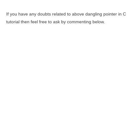
If you have any doubts related to above dangling pointer in C
tutorial then feel free to ask by commenting below.