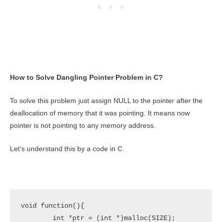
How to Solve Dangling Pointer Problem in C?
To solve this problem just assign NULL to the pointer after the
deallocation of memory that it was pointing. It means now
pointer is not pointing to any memory address.
Let’s understand this by a code in C.
void function(){

	int *ptr = (int *)malloc(SIZE);
