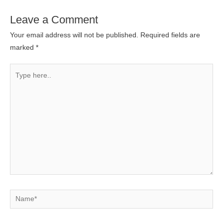
Leave a Comment
Your email address will not be published.
Required fields are
marked
*
Type
here..
Name*