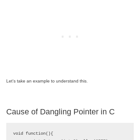
Let’s take an example to understand this.
Cause of Dangling Pointer in C
void function(){
