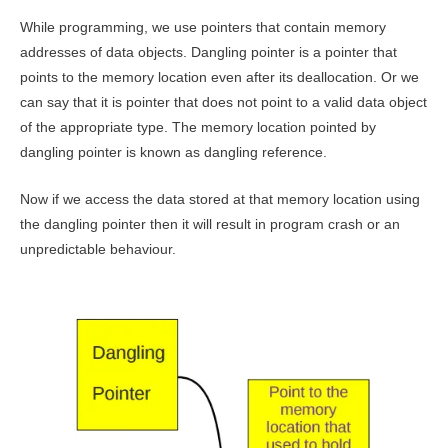
While programming, we use pointers that contain memory
addresses of data objects. Dangling pointer is a pointer that
points to the memory location even after its deallocation. Or we
can say that it is pointer that does not point to a valid data object
of the appropriate type. The memory location pointed by
dangling pointer is known as dangling reference.
Now if we access the data stored at that memory location using
the dangling pointer then it will result in program crash or an
unpredictable behaviour.