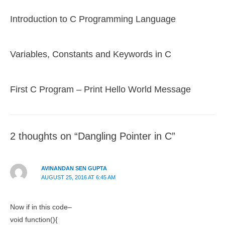
Introduction to C Programming Language
Variables, Constants and Keywords in C
First C Program – Print Hello World Message
2 thoughts on “Dangling Pointer in C”
AVINANDAN SEN GUPTA
AUGUST 25, 2016 AT 6:45 AM
Now if in this code–
void function(){