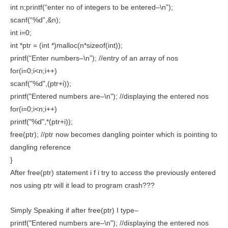
int n;printf(“enter no of integers to be entered–\n”);
scanf(“%d”,&n);
int i=0;
int *ptr = (int *)malloc(n*sizeof(int));
printf(“Enter numbers–\n”); //entry of an array of nos
for(i=0;i<n;i++)
scanf("%d",(ptr+i));
printf("Entered numbers are–\n"); //displaying the entered nos
for(i=0;i<n;i++)
printf("%d",*(ptr+i));
free(ptr); //ptr now becomes dangling pointer which is pointing to
dangling reference
}
After free(ptr) statement i f i try to access the previously entered
nos using ptr will it lead to program crash???
Simply Speaking if after free(ptr) I type–
printf("Entered numbers are–\n"); //displaying the entered nos