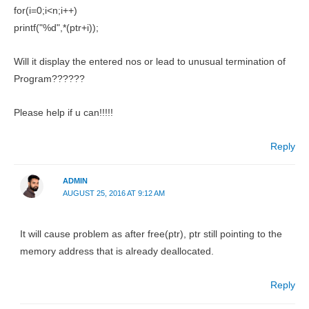
for(i=0;i<n;i++)
printf("%d",*(ptr+i));
Will it display the entered nos or lead to unusual termination of
Program??????
Please help if u can!!!!!
Reply
ADMIN
AUGUST 25, 2016 AT 9:12 AM
It will cause problem as after free(ptr), ptr still pointing to the
memory address that is already deallocated.
Reply