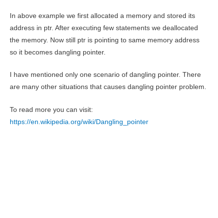
In above example we first allocated a memory and stored its
address in ptr. After executing few statements we deallocated
the memory. Now still ptr is pointing to same memory address
so it becomes dangling pointer.
I have mentioned only one scenario of dangling pointer. There
are many other situations that causes dangling pointer problem.
To read more you can visit:
https://en.wikipedia.org/wiki/Dangling_pointer