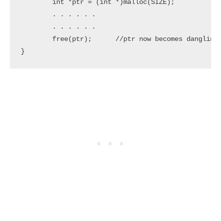
	int *ptr = (int *)malloc(SIZE);

	. . . . . .

	. . . . . . 

	free(ptr);	//ptr now becomes dangling pointer which is pointing to dangling reference

}