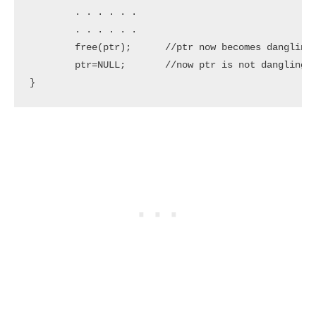
	. . . . . .

	. . . . . . 

	free(ptr);	//ptr now becomes dangling pointer which is pointing to dangling reference

	ptr=NULL;	//now ptr is not dangling pointer

}