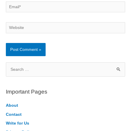
Email*
Website
S
e
a
r
Important Pages
c
h
About
f
Contact
o
Write for Us
r