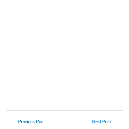
Post
←
Previous Post
Next Post
→
navigation