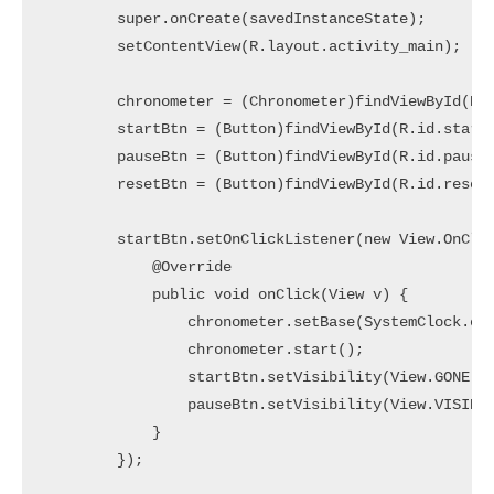
        super.onCreate(savedInstanceState);

        setContentView(R.layout.activity_main);

        chronometer = (Chronometer)findViewById(R.i
        startBtn = (Button)findViewById(R.id.startB
        pauseBtn = (Button)findViewById(R.id.pauseB
        resetBtn = (Button)findViewById(R.id.resetB
        startBtn.setOnClickListener(new View.OnClic
            @Override

            public void onClick(View v) {

                chronometer.setBase(SystemClock.ela
                chronometer.start();

                startBtn.setVisibility(View.GONE);

                pauseBtn.setVisibility(View.VISIBLE
            }

        });
