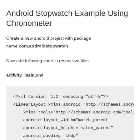
Android Stopwatch Example Using
Chronometer
Create a new android project with package
name
com.androidstopwatch
Now add following code in respective files.
activity_main.xml
<?xml version="1.0" encoding="utf-8"?>

<LinearLayout xmlns:android="http://schemas.android
    xmlns:tools="http://schemas.android.com/tools"

    android:layout_width="match_parent"

    android:layout_height="match_parent"

    android:padding="15dp"
