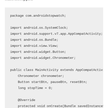
package com.androidstopwatch;

import android.os.SystemClock;

import android.support.v7.app.AppCompatActivity;

import android.os.Bundle;

import android.view.View;

import android.widget.Button;

import android.widget.Chronometer;

public class MainActivity extends AppCompatActivity
    Chronometer chronometer;

    Button startBtn, pauseBtn, resetBtn;

    long stopTime = 0;

    @Override

    protected void onCreate(Bundle savedInstanceSta