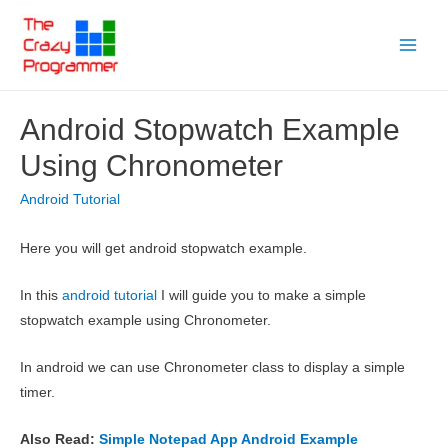
Skip
to
Main
content
Menu
Android Stopwatch Example
Using Chronometer
Android Tutorial
Here you will get android stopwatch example.
In this
android tutorial
I will guide you to make a simple
stopwatch example using Chronometer.
In android we can use Chronometer class to display a simple
timer.
Also Read:
Simple Notepad App Android Example