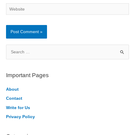
Website
S
e
a
r
Important Pages
c
h
About
f
Contact
o
Write for Us
r
Privacy Policy
: