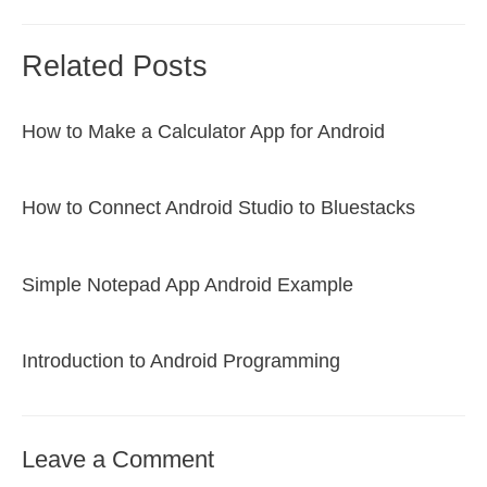
Related Posts
How to Make a Calculator App for Android
How to Connect Android Studio to Bluestacks
Simple Notepad App Android Example
Introduction to Android Programming
Leave a Comment