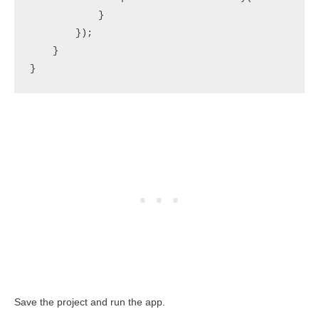
            }

        });

    }

}
Save the project and run the app.