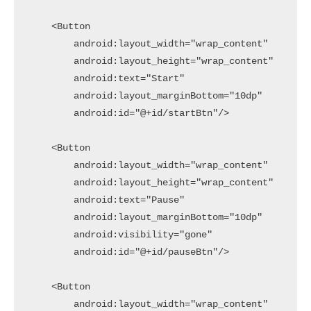
    <Button

        android:layout_width="wrap_content"

        android:layout_height="wrap_content"

        android:text="Start"

        android:layout_marginBottom="10dp"

        android:id="@+id/startBtn"/>

    <Button

        android:layout_width="wrap_content"

        android:layout_height="wrap_content"

        android:text="Pause"

        android:layout_marginBottom="10dp"

        android:visibility="gone"

        android:id="@+id/pauseBtn"/>

    <Button

        android:layout_width="wrap_content"
