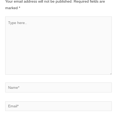
Your email address will not be published.
Required fields are
marked
*
Type
here..
Name*
Email*