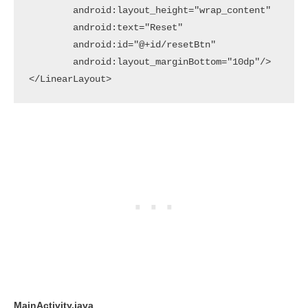
        android:layout_height="wrap_content"

        android:text="Reset"

        android:id="@+id/resetBtn"

        android:layout_marginBottom="10dp"/>

</LinearLayout>
MainActivity.java