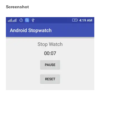
Screenshot