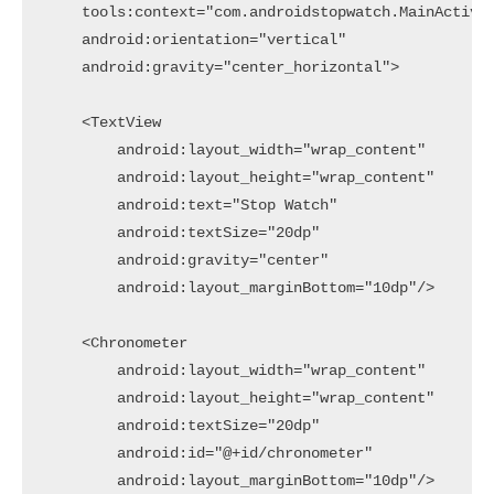
    tools:context="com.androidstopwatch.MainActivit
    android:orientation="vertical"

    android:gravity="center_horizontal">

    <TextView

        android:layout_width="wrap_content"

        android:layout_height="wrap_content"

        android:text="Stop Watch"

        android:textSize="20dp"

        android:gravity="center"

        android:layout_marginBottom="10dp"/>

    <Chronometer

        android:layout_width="wrap_content"

        android:layout_height="wrap_content"

        android:textSize="20dp"

        android:id="@+id/chronometer"

        android:layout_marginBottom="10dp"/>
