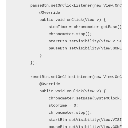
        pauseBtn.setOnClickListener(new View.OnClic
            @Override

            public void onClick(View v) {

                stopTime = chronometer.getBase() - 
                chronometer.stop();

                startBtn.setVisibility(View.VISIBLE
                pauseBtn.setVisibility(View.GONE);

            }

        });

        resetBtn.setOnClickListener(new View.OnClic
            @Override

            public void onClick(View v) {

                chronometer.setBase(SystemClock.ela
                stopTime = 0;

                chronometer.stop();

                startBtn.setVisibility(View.VISIBLE
                pauseBtn.setVisibility(View.GONE);
