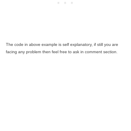
The code in above example is self explanatory, if still you are
facing any problem then feel free to ask in comment section.