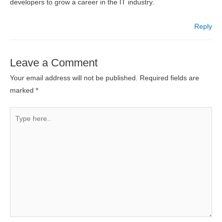
developers to grow a career in the IT industry.
Reply
Leave a Comment
Your email address will not be published.
Required fields are
marked
*
Type
here..