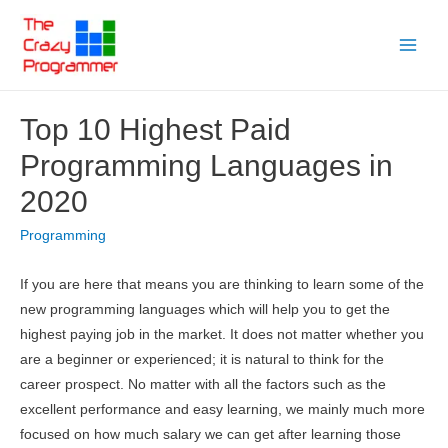
Skip
to
Main
content
Menu
Top 10 Highest Paid
Programming Languages in
2020
Programming
If you are here that means you are thinking to learn some of the
new programming languages which will help you to get the
highest paying job in the market. It does not matter whether you
are a beginner or experienced; it is natural to think for the
career prospect. No matter with all the factors such as the
excellent performance and easy learning, we mainly much more
focused on how much salary we can get after learning those