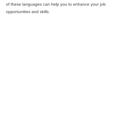
of these languages can help you to enhance your job
opportunities and skills.