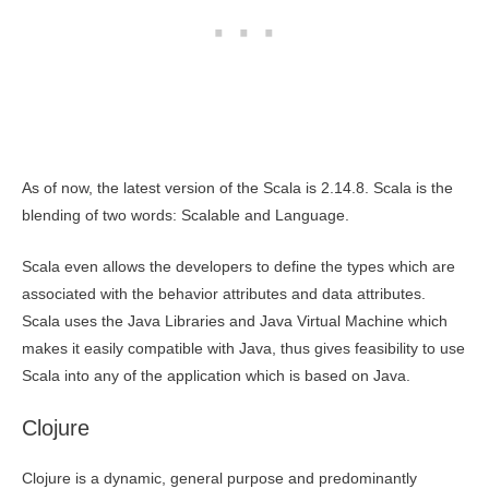
As of now, the latest version of the Scala is 2.14.8. Scala is the
blending of two words: Scalable and Language.
Scala even allows the developers to define the types which are
associated with the behavior attributes and data attributes.
Scala uses the Java Libraries and Java Virtual Machine which
makes it easily compatible with Java, thus gives feasibility to use
Scala into any of the application which is based on Java.
Clojure
Clojure is a dynamic, general purpose and predominantly