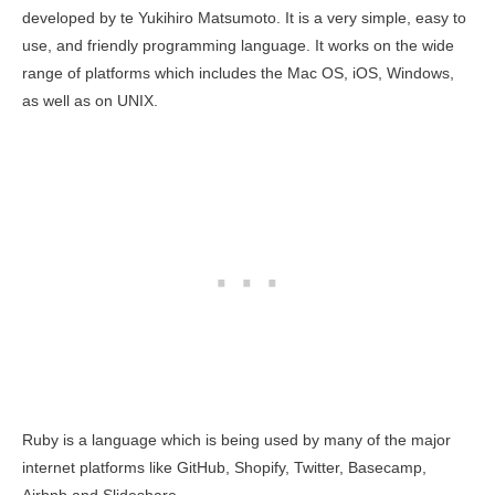
developed by te Yukihiro Matsumoto. It is a very simple, easy to
use, and friendly programming language. It works on the wide
range of platforms which includes the Mac OS, iOS, Windows,
as well as on UNIX.
Ruby is a language which is being used by many of the major
internet platforms like GitHub, Shopify, Twitter, Basecamp,