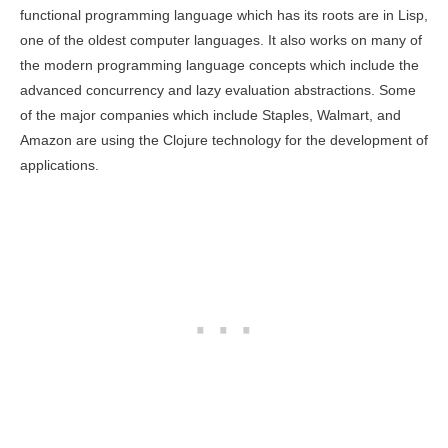
functional programming language which has its roots are in Lisp,
one of the oldest computer languages. It also works on many of
the modern programming language concepts which include the
advanced concurrency and lazy evaluation abstractions. Some
of the major companies which include Staples, Walmart, and
Amazon are using the Clojure technology for the development of
applications.