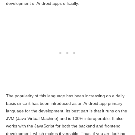
development of Android apps officially.
The popularity of this language has been increasing on a daily
basis since it has been introduced as an Android app primary
language for the development. Its best part is that it runs on the
JVM (Java Virtual Machine) and is 100% interoperable. It also
works with the JavaScript for both the backend and frontend
development, which makes it versatile. Thus, if you are looking