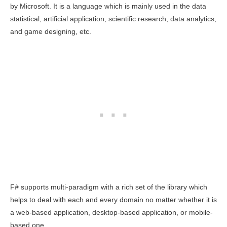
by Microsoft. It is a language which is mainly used in the data
statistical, artificial application, scientific research, data analytics,
and game designing, etc.
F# supports multi-paradigm with a rich set of the library which
helps to deal with each and every domain no matter whether it is
a web-based application, desktop-based application, or mobile-
based one.