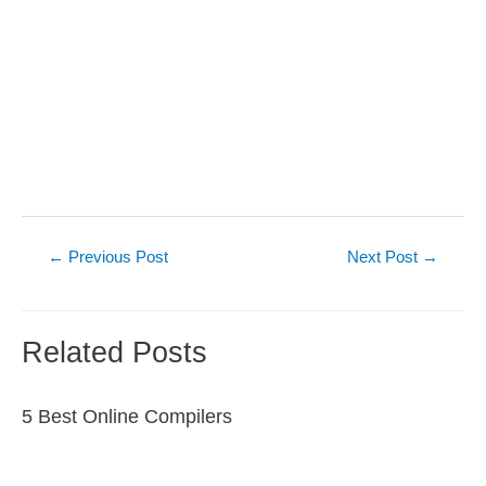
Post
←
Previous Post
Next Post
→
navigation
Related Posts
5 Best Online Compilers