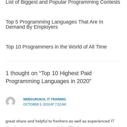
List of Biggest and Popular Programming Contests
Top 5 Programming Languages That Are In
Demand By Employers
Top 10 Programmers in the World of All Time
1 thought on “Top 10 Highest Paid
Programming Languages in 2020”
WEBGURUKUL IT TRAINING
OCTOBER 5, 2019 AT 7:32 AM
great share and helpful to freshers as well as experienced IT