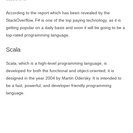
According to the report which has been revealed by the
StackOverflow, F# is one of the top paying technology, as it is
getting popular on a daily basis and soon it will be going to be a
top-rated programming language.
Scala
Scala, which is a high-level programming language, is
developed for both the functional and object-oriented, it is
designed in the year 2004 by Martin Odersky. It is intended to
be a fast, powerful, and developer friendly programming
language.