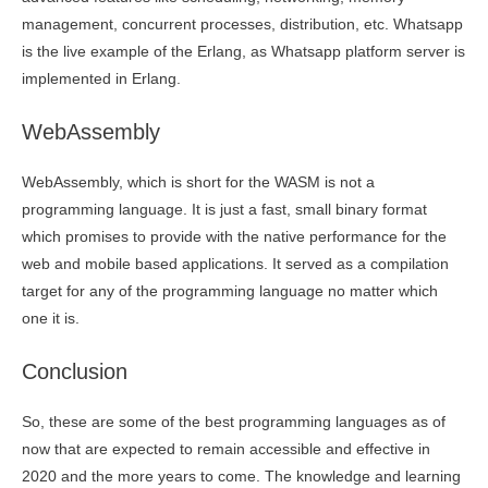
management, concurrent processes, distribution, etc. Whatsapp
is the live example of the Erlang, as Whatsapp platform server is
implemented in Erlang.
WebAssembly
WebAssembly, which is short for the WASM is not a
programming language. It is just a fast, small binary format
which promises to provide with the native performance for the
web and mobile based applications. It served as a compilation
target for any of the programming language no matter which
one it is.
Conclusion
So, these are some of the best programming languages as of
now that are expected to remain accessible and effective in
2020 and the more years to come. The knowledge and learning