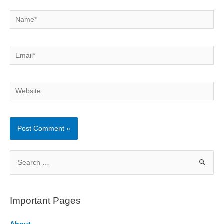
Name*
Email*
Website
S
e
a
r
Important Pages
c