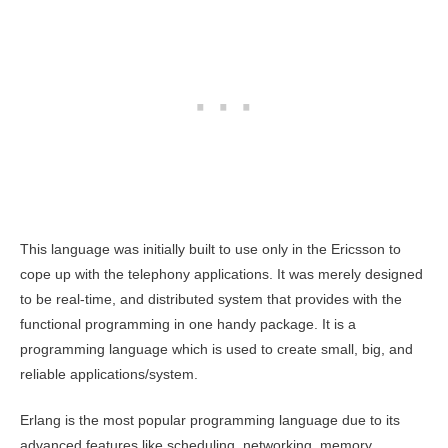
This language was initially built to use only in the Ericsson to
cope up with the telephony applications. It was merely designed
to be real-time, and distributed system that provides with the
functional programming in one handy package. It is a
programming language which is used to create small, big, and
reliable applications/system.
Erlang is the most popular programming language due to its
advanced features like scheduling, networking, memory