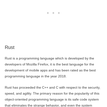
Rust
Rust is a programming language which is developed by the
developers of Mozilla Firefox, it is the best language for the
development of mobile apps and has been rated as the best
programming language in the year 2018.
Rust has proceeded the C++ and C with respect to the security,
speed, and agility. The primary reason for the popularity of this
object-oriented programming language is its safe code system
that eliminates the strange behavior, and even the system