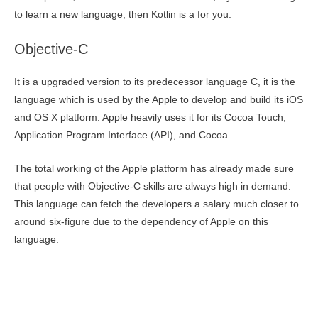
to learn a new language, then Kotlin is a for you.
Objective-C
It is a upgraded version to its predecessor language C, it is the
language which is used by the Apple to develop and build its iOS
and OS X platform. Apple heavily uses it for its Cocoa Touch,
Application Program Interface (API), and Cocoa.
The total working of the Apple platform has already made sure
that people with Objective-C skills are always high in demand.
This language can fetch the developers a salary much closer to
around six-figure due to the dependency of Apple on this
language.