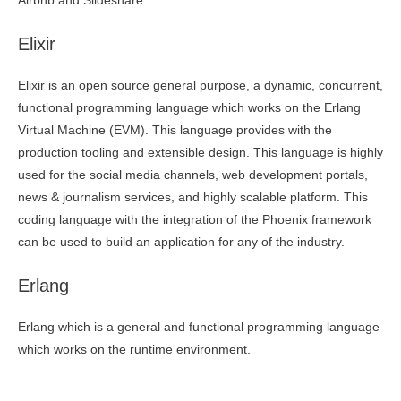
Airbnb and Slideshare.
Elixir
Elixir is an open source general purpose, a dynamic, concurrent,
functional programming language which works on the Erlang
Virtual Machine (EVM). This language provides with the
production tooling and extensible design. This language is highly
used for the social media channels, web development portals,
news & journalism services, and highly scalable platform. This
coding language with the integration of the Phoenix framework
can be used to build an application for any of the industry.
Erlang
Erlang which is a general and functional programming language
which works on the runtime environment.