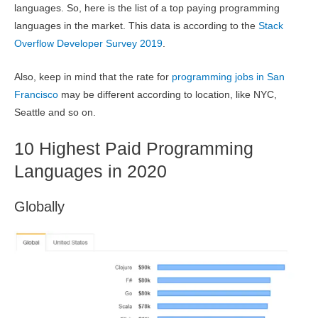
languages. So, here is the list of a top paying programming
languages in the market. This data is according to the
Stack
Overflow Developer Survey 2019
.
Also, keep in mind that the rate for
programming jobs in San
Francisco
may be different according to location, like NYC,
Seattle and so on.
10 Highest Paid Programming
Languages in 2020
Globally