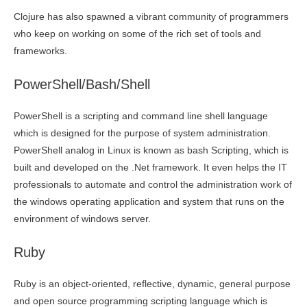
Clojure has also spawned a vibrant community of programmers
who keep on working on some of the rich set of tools and
frameworks.
PowerShell/Bash/Shell
PowerShell is a scripting and command line shell language
which is designed for the purpose of system administration.
PowerShell analog in Linux is known as bash Scripting, which is
built and developed on the .Net framework. It even helps the IT
professionals to automate and control the administration work of
the windows operating application and system that runs on the
environment of windows server.
Ruby
Ruby is an object-oriented, reflective, dynamic, general purpose
and open source programming scripting language which is