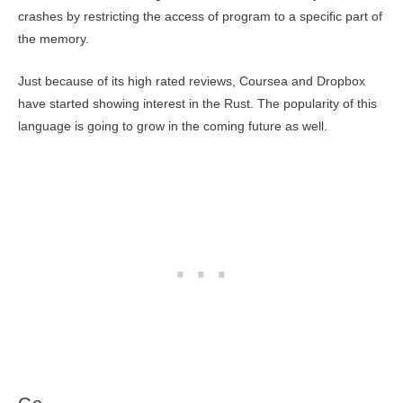
crashes by restricting the access of program to a specific part of
the memory.
Just because of its high rated reviews, Coursea and Dropbox
have started showing interest in the Rust. The popularity of this
language is going to grow in the coming future as well.