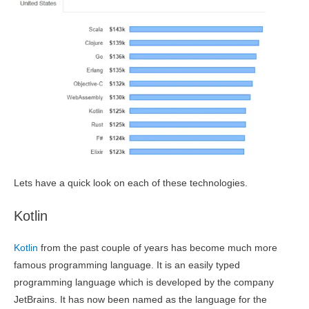
Lets have a quick look on each of these technologies.
Kotlin
Kotlin
from the past couple of years has become much more
famous programming language. It is an easily typed
programming language which is developed by the company
JetBrains. It has now been named as the language for the