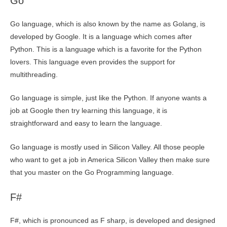
Go
Go language, which is also known by the name as Golang, is
developed by Google. It is a language which comes after
Python. This is a language which is a favorite for the Python
lovers. This language even provides the support for
multithreading.
Go language is simple, just like the Python. If anyone wants a
job at Google then try learning this language, it is
straightforward and easy to learn the language.
Go language is mostly used in Silicon Valley. All those people
who want to get a job in America Silicon Valley then make sure
that you master on the Go Programming language.
F#
F#, which is pronounced as F sharp, is developed and designed