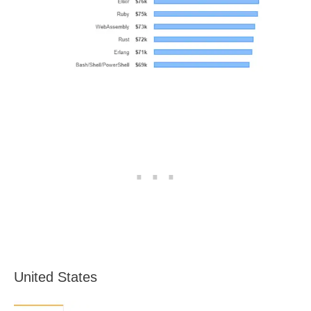
United States