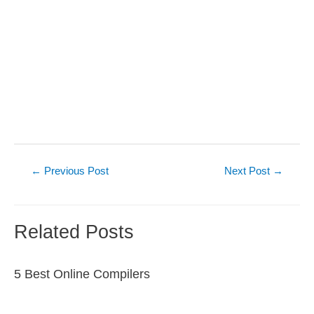
Post
←
Previous Post
Next Post
→
navigation
Related Posts
5 Best Online Compilers