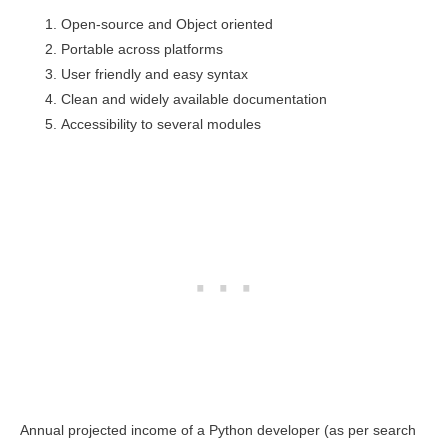
Open-source and Object oriented
Portable across platforms
User friendly and easy syntax
Clean and widely available documentation
Accessibility to several modules
Annual projected income of a Python developer (as per search