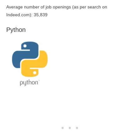
Average number of job openings (as per search on
Indeed.com): 35,839
Python