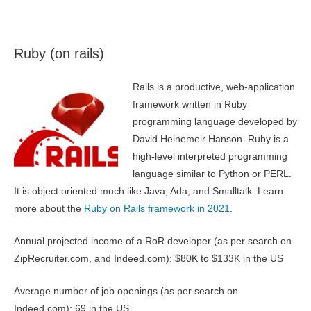
Ruby (on rails)
Rails is a productive, web-application
framework written in Ruby
programming language developed by
David Heinemeir Hanson. Ruby is a
high-level interpreted programming
language similar to Python or PERL.
It is object oriented much like Java, Ada, and Smalltalk. Learn
more about the
Ruby on Rails framework in 2021
.
Annual projected income of a RoR developer (as per search on
ZipRecruiter.com, and Indeed.com): $80K to $133K in the US
Average number of job openings (as per search on
Indeed.com): 69 in the US