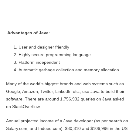
Advantages of Java:
User and designer friendly
Highly secure programming language
Platform independent
Automatic garbage collection and memory allocation
Many of the world’s biggest brands and web systems such as
Google, Amazon, Twitter, LinkedIn etc., use Java to build their
software. There are around 1,756,932 queries on Java asked
on StackOverflow.
Annual projected income of a Java developer (as per search on
Salary.com, and Indeed.com): $80,310 and $106,996 in the US