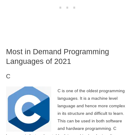
Most in Demand Programming
Languages of 2021
C
C is one of the oldest programming
languages. It is a machine level
language and hence more complex
in its structure and difficult to learn.
This can be used in both software
and hardware programming. C