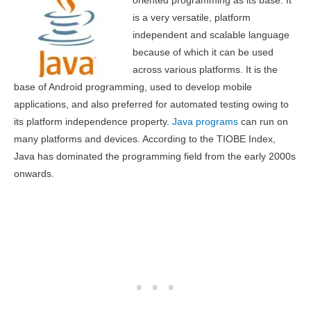
oriented programming as its base. It
is a very versatile, platform
independent and scalable language
because of which it can be used
across various platforms. It is the
base of Android programming, used to develop mobile
applications, and also preferred for automated testing owing to
its platform independence property.
Java programs
can run on
many platforms and devices. According to the TIOBE Index,
Java has dominated the programming field from the early 2000s
onwards.