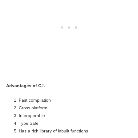
Advantages of C#:
Fast compilation
Cross platform
Interoperable
Type Safe
Has a rich library of inbuilt functions