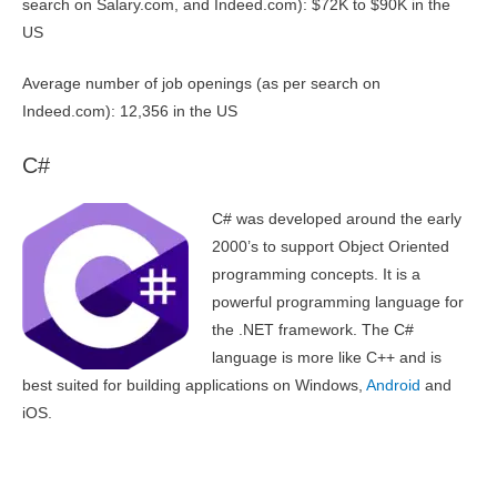
search on Salary.com, and Indeed.com): $72K to $90K in the
US
Average number of job openings (as per search on
Indeed.com): 12,356 in the US
C#
C# was developed around the early
2000’s to support Object Oriented
programming concepts. It is a
powerful programming language for
the .NET framework. The C#
language is more like C++ and is
best suited for building applications on Windows,
Android
and
iOS.