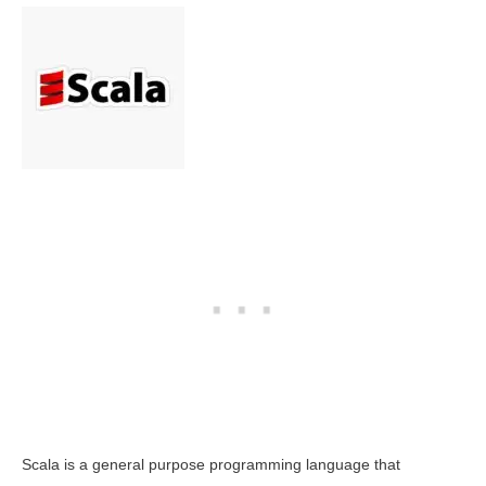
Scala is a general purpose programming language that