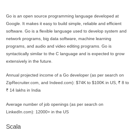
Go is an open source programming language developed at
Google. It makes it easy to build simple, reliable and efficient
software. Go is a flexible language used to develop system and
network programs, big data software, machine learning
programs, and audio and video editing programs. Go is
syntactically similar to the C language and is expected to grow
extensively in the future.
Annual projected income of a Go developer (as per search on
ZipRecruiter.com, and Indeed.com): $74K to $100K in US, ₹ 8 to
₹ 14 lakhs in India
Average number of job openings (as per search on
LinkedIn.com): 12000+ in the US
Scala