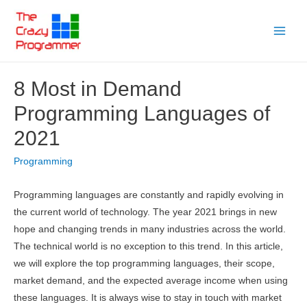
Skip
to
Main
content
Menu
8 Most in Demand
Programming Languages of
2021
Programming
Programming languages are constantly and rapidly evolving in
the current world of technology. The year 2021 brings in new
hope and changing trends in many industries across the world.
The technical world is no exception to this trend. In this article,
we will explore the top programming languages, their scope,
market demand, and the expected average income when using
these languages. It is always wise to stay in touch with market