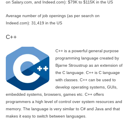
on Salary.com, and Indeed.com): $79K to $115K in the US
Average number of job openings (as per search on
Indeed.com): 31,419 in the US
C++
C++ is a powerful general purpose
programming language created by
Bjarne Stroustrup as an extension of
the C language. C++ is C language
with classes. C++ can be used to
develop operating systems, GUIs,
embedded systems, browsers, games etc. C++ offers
programmers a high level of control over system resources and
memory. The language is very similar to C# and Java and that
makes it easy to switch between languages.