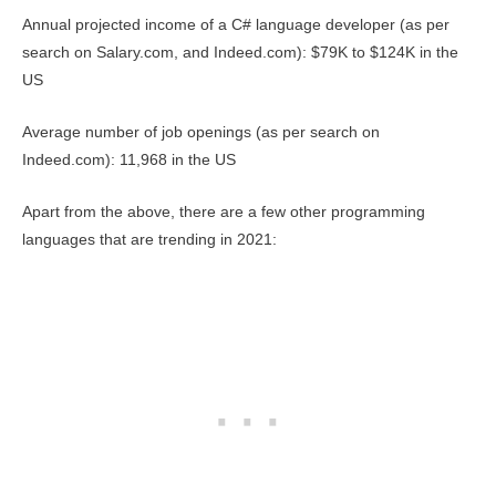
Annual projected income of a C# language developer (as per
search on Salary.com, and Indeed.com): $79K to $124K in the
US
Average number of job openings (as per search on
Indeed.com): 11,968 in the US
Apart from the above, there are a few other programming
languages that are trending in 2021: