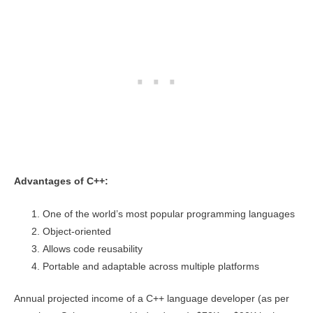
Advantages of C++:
One of the world’s most popular programming languages
Object-oriented
Allows code reusability
Portable and adaptable across multiple platforms
Annual projected income of a C++ language developer (as per