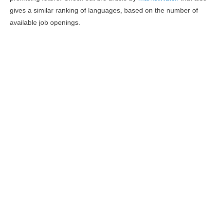
gives a similar ranking of languages, based on the number of
available job openings.