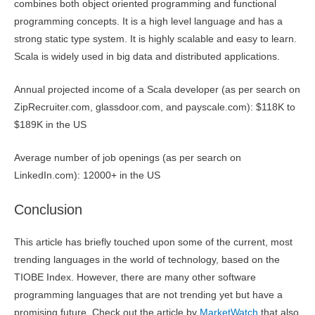
combines both object oriented programming and functional
programming concepts. It is a high level language and has a
strong static type system. It is highly scalable and easy to learn.
Scala is widely used in big data and distributed applications.
Annual projected income of a Scala developer (as per search on
ZipRecruiter.com, glassdoor.com, and payscale.com): $118K to
$189K in the US
Average number of job openings (as per search on
LinkedIn.com): 12000+ in the US
Conclusion
This article has briefly touched upon some of the current, most
trending languages in the world of technology, based on the
TIOBE Index. However, there are many other software
programming languages that are not trending yet but have a
promising future. Check out the article by
MarketWatch
that also