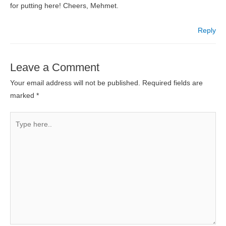
for putting here! Cheers, Mehmet.
Reply
Leave a Comment
Your email address will not be published.
Required fields are
marked
*
Type
here..