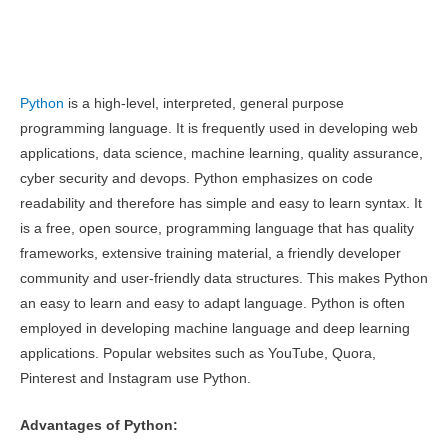
Python
is a high-level, interpreted, general purpose
programming language. It is frequently used in developing web
applications, data science, machine learning, quality assurance,
cyber security and devops. Python emphasizes on code
readability and therefore has simple and easy to learn syntax. It
is a free, open source, programming language that has quality
frameworks, extensive training material, a friendly developer
community and user-friendly data structures. This makes Python
an easy to learn and easy to adapt language. Python is often
employed in developing machine language and deep learning
applications. Popular websites such as YouTube, Quora,
Pinterest and Instagram use Python.
Advantages of Python: