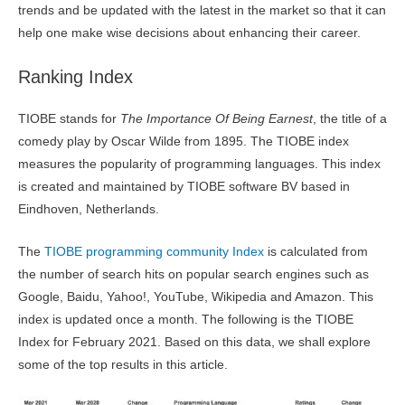
trends and be updated with the latest in the market so that it can
help one make wise decisions about enhancing their career.
Ranking Index
TIOBE stands for
The Importance Of Being Earnest
, the title of a
comedy play by Oscar Wilde from 1895. The TIOBE index
measures the popularity of programming languages. This index
is created and maintained by TIOBE software BV based in
Eindhoven, Netherlands.
The
TIOBE programming community Index
is calculated from
the number of search hits on popular search engines such as
Google, Baidu, Yahoo!, YouTube, Wikipedia and Amazon. This
index is updated once a month. The following is the TIOBE
Index for February 2021. Based on this data, we shall explore
some of the top results in this article.