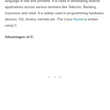
language is fast and portable. It is used in developing diverse
applications across various domains like Telecom, Banking,
Insurance and retail. It is widely used in programming hardware
devices, OS, drivers, kernels etc. The Linux
Kernel
is written
using C.
Advantages of C: