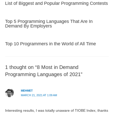
List of Biggest and Popular Programming Contests
Top 5 Programming Languages That Are In
Demand By Employers
Top 10 Programmers in the World of All Time
1 thought on “8 Most in Demand
Programming Languages of 2021”
MEHMET
MARCH 21, 2021 AT 1:09 AM
Interesting results, I was totally unaware of TIOBE Index, thanks