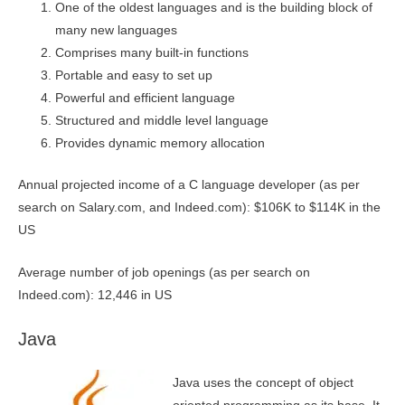
One of the oldest languages and is the building block of
many new languages
Comprises many built-in functions
Portable and easy to set up
Powerful and efficient language
Structured and middle level language
Provides dynamic memory allocation
Annual projected income of a C language developer (as per
search on Salary.com, and Indeed.com): $106K to $114K in the
US
Average number of job openings (as per search on
Indeed.com): 12,446 in US
Java
Java uses the concept of object