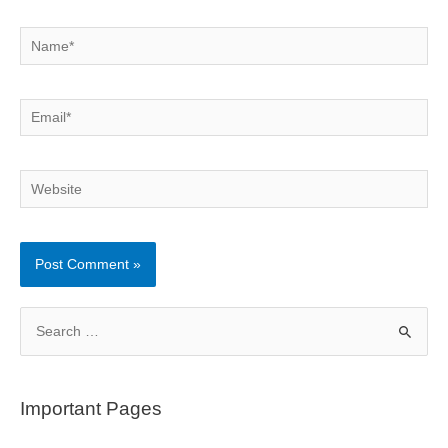
Name*
Email*
Website
S
e
a
r
Important Pages
c