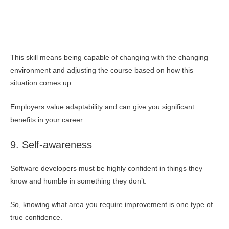
This skill means being capable of changing with the changing
environment and adjusting the course based on how this
situation comes up.
Employers value adaptability and can give you significant
benefits in your career.
9. Self-awareness
Software developers must be highly confident in things they
know and humble in something they don’t.
So, knowing what area you require improvement is one type of
true confidence.