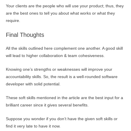
Your clients are the people who will use your product; thus, they
are the best ones to tell you about what works or what they
require.
Final Thoughts
All the skills outlined here complement one another. A good skill
will lead to higher collaboration & team cohesiveness.
Knowing one’s strengths or weaknesses will improve your
accountability skills. So, the result is a well-rounded software
developer with solid potential.
These soft skills mentioned in the article are the best input for a
brilliant career since it gives several benefits.
Suppose you wonder if you don’t have the given soft skills or
find it very late to have it now.