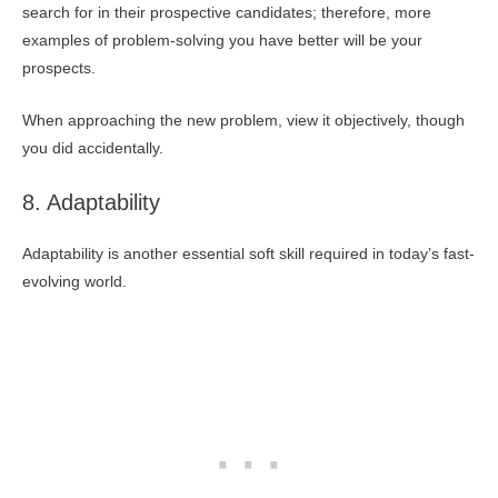
search for in their prospective candidates; therefore, more
examples of problem-solving you have better will be your
prospects.
When approaching the new problem, view it objectively, though
you did accidentally.
8. Adaptability
Adaptability is another essential soft skill required in today’s fast-
evolving world.