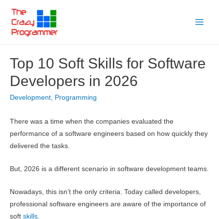
Skip
to
Main
content
Menu
Top 10 Soft Skills for Software
Developers in 2026
Development
,
Programming
There was a time when the companies evaluated the
performance of a software engineers based on how quickly they
delivered the tasks.
But, 2026 is a different scenario in software development teams.
Nowadays, this isn’t the only criteria. Today called developers,
professional software engineers are aware of the importance of
soft
skills
.