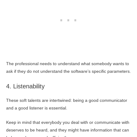
The professional needs to understand what somebody wants to
ask if they do not understand the software’s specific parameters.
4. Listenability
These soft talents are intertwined: being a good communicator
and a good listener is essential.
Keep in mind that everybody you deal with or communicate with
deserves to be heard, and they might have information that can