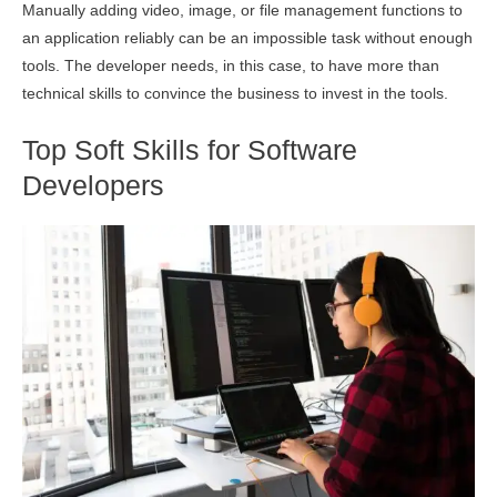
Manually adding video, image, or file management functions to
an application reliably can be an impossible task without enough
tools. The developer needs, in this case, to have more than
technical skills to convince the business to invest in the tools.
Top Soft Skills for Software
Developers