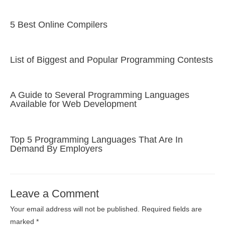
5 Best Online Compilers
List of Biggest and Popular Programming Contests
A Guide to Several Programming Languages
Available for Web Development
Top 5 Programming Languages That Are In
Demand By Employers
Leave a Comment
Your email address will not be published.
Required fields are
marked
*