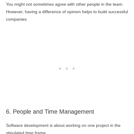
You might not sometimes agree with other people in the team.
However, having a difference of opinion helps to build successful
companies.
6. People and Time Management
Software development is about working on one project in the
stipulated time frame.