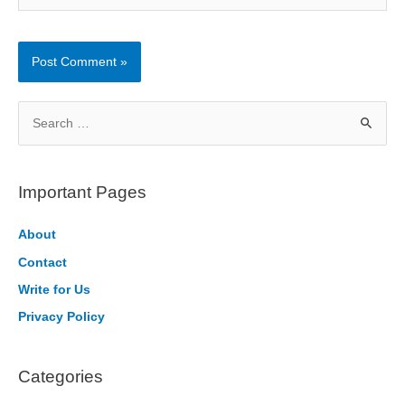
S
e
a
r
Important Pages
c
h
About
f
Contact
o
Write for Us
r
Privacy Policy
:
Categories