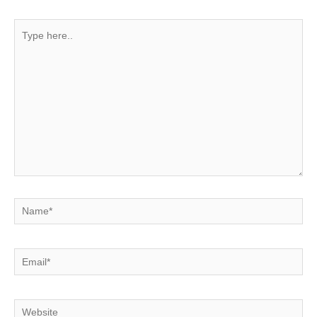
Type
here..
Name*
Email*
Website