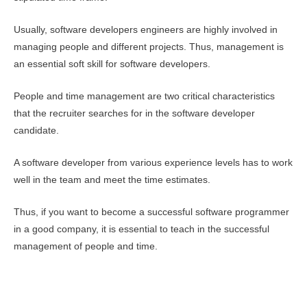
Usually, software developers engineers are highly involved in
managing people and different projects. Thus, management is
an essential soft skill for software developers.
People and time management are two critical characteristics
that the recruiter searches for in the software developer
candidate.
A software developer from various experience levels has to work
well in the team and meet the time estimates.
Thus, if you want to become a successful software programmer
in a good company, it is essential to teach in the successful
management of people and time.