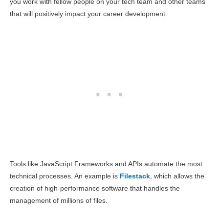
you work with fellow people on your tech team and other teams
that will positively impact your career development.
Tools like JavaScript Frameworks and APIs automate the most
technical processes. An example is
Filestack
, which allows the
creation of high-performance software that handles the
management of millions of files.