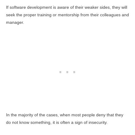
If software development is aware of their weaker sides, they will
seek the proper training or mentorship from their colleagues and
manager.
In the majority of the cases, when most people deny that they
do not know something, it is often a sign of insecurity.