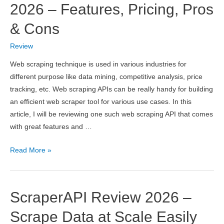
in
2026 – Features, Pricing, Pros
India
& Cons
2026
Review
Web scraping technique is used in various industries for
different purpose like data mining, competitive analysis, price
tracking, etc. Web scraping APIs can be really handy for building
an efficient web scraper tool for various use cases. In this
article, I will be reviewing one such web scraping API that comes
with great features and …
ScrapingBee
Read More »
API
Review
2026
ScraperAPI Review 2026 –
–
Features,
Scrape Data at Scale Easily