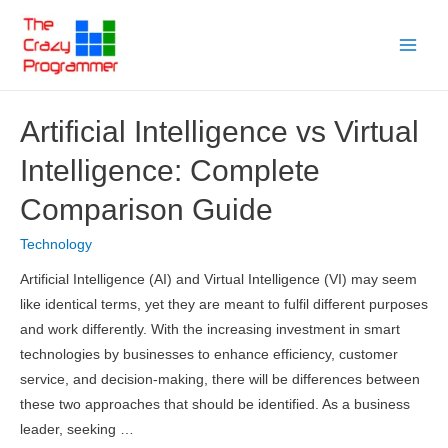
Skip
to
Main
content
Menu
Artificial Intelligence vs Virtual
Intelligence: Complete
Comparison Guide
Technology
Artificial Intelligence (AI) and Virtual Intelligence (VI) may seem
like identical terms, yet they are meant to fulfil different purposes
and work differently. With the increasing investment in smart
technologies by businesses to enhance efficiency, customer
service, and decision-making, there will be differences between
these two approaches that should be identified. As a business
leader, seeking …