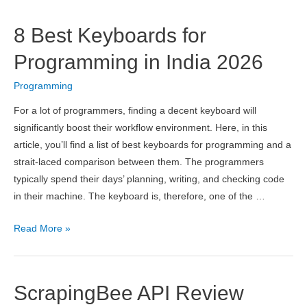
Computer
Science
8 Best Keyboards for
Universities
in
Programming in India 2026
Italy
Programming
2026
For a lot of programmers, finding a decent keyboard will
significantly boost their workflow environment. Here, in this
article, you’ll find a list of best keyboards for programming and a
strait-laced comparison between them. The programmers
typically spend their days’ planning, writing, and checking code
in their machine. The keyboard is, therefore, one of the …
8
Read More »
Best
Keyboards
for
ScrapingBee API Review
Programming