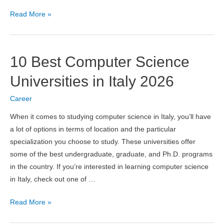
Artificial
Read More »
Intelligence
vs
Virtual
10 Best Computer Science
Intelligence:
Complete
Universities in Italy 2026
Comparison
Career
Guide
When it comes to studying computer science in Italy, you’ll have
a lot of options in terms of location and the particular
specialization you choose to study. These universities offer
some of the best undergraduate, graduate, and Ph.D. programs
in the country. If you’re interested in learning computer science
in Italy, check out one of …
10
Read More »
Best