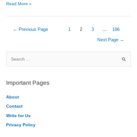
Top
Read More »
5
Python
Frameworks
Posts
←
Previous Page
1
2
3
…
186
You
pagination
Next Page
→
Must
Know
S
in
e
2026
a
r
Important Pages
c
h
About
f
Contact
o
Write for Us
r
Privacy Policy
: