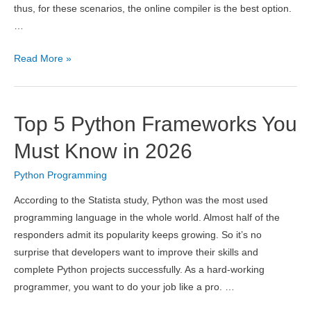
thus, for these scenarios, the online compiler is the best option.
…
7
Read More »
Best
Online
Compilers
Top 5 Python Frameworks You
2026
–
Must Know in 2026
C,
Python Programming
C++,
Java,
According to the Statista study, Python was the most used
Python
programming language in the whole world. Almost half of the
responders admit its popularity keeps growing. So it’s no
surprise that developers want to improve their skills and
complete Python projects successfully. As a hard-working
programmer, you want to do your job like a pro. …