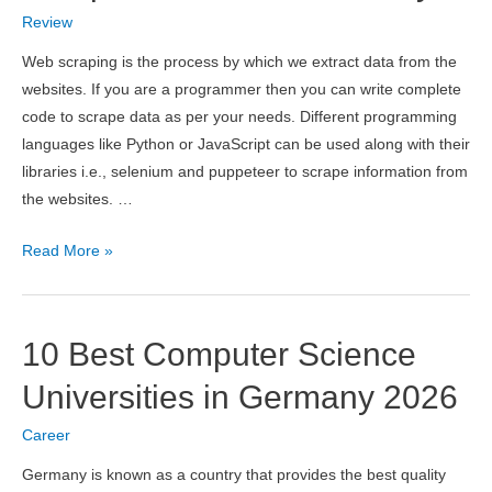
Pricing,
Review
Pros
&
Web scraping is the process by which we extract data from the
Cons
websites. If you are a programmer then you can write complete
code to scrape data as per your needs. Different programming
languages like Python or JavaScript can be used along with their
libraries i.e., selenium and puppeteer to scrape information from
the websites. …
ScraperAPI
Read More »
Review
2026
–
10 Best Computer Science
Scrape
Data
Universities in Germany 2026
at
Career
Scale
Easily
Germany is known as a country that provides the best quality