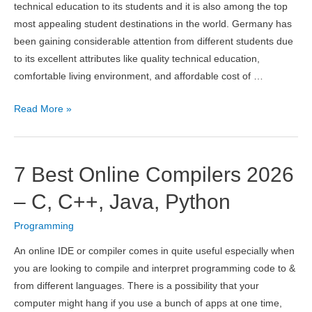
technical education to its students and it is also among the top
most appealing student destinations in the world. Germany has
been gaining considerable attention from different students due
to its excellent attributes like quality technical education,
comfortable living environment, and affordable cost of …
10
Read More »
Best
Computer
Science
7 Best Online Compilers 2026
Universities
in
– C, C++, Java, Python
Germany
Programming
2026
An online IDE or compiler comes in quite useful especially when
you are looking to compile and interpret programming code to &
from different languages. There is a possibility that your
computer might hang if you use a bunch of apps at one time,