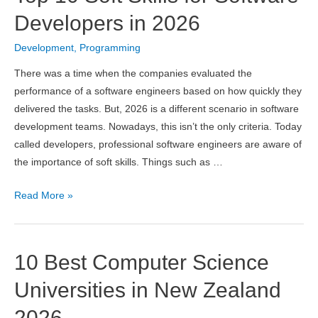
and
Developers in 2026
Programming
Development
,
Programming
in
India
There was a time when the companies evaluated the
2026
performance of a software engineers based on how quickly they
delivered the tasks. But, 2026 is a different scenario in software
development teams. Nowadays, this isn’t the only criteria. Today
called developers, professional software engineers are aware of
the importance of soft skills. Things such as …
Top
Read More »
10
Soft
Skills
10 Best Computer Science
for
Software
Universities in New Zealand
Developers
2026