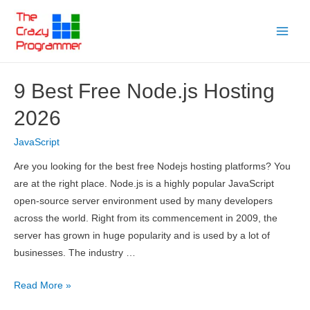
Skip
to
Main
content
Menu
9 Best Free Node.js Hosting
2026
JavaScript
Are you looking for the best free Nodejs hosting platforms? You
are at the right place. Node.js is a highly popular JavaScript
open-source server environment used by many developers
across the world. Right from its commencement in 2009, the
server has grown in huge popularity and is used by a lot of
businesses. The industry …
9
Read More »
Best