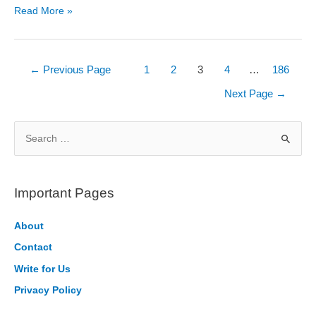
Software
Read More »
Engineer
Salary
in
Posts
←
Previous Page
1
2
3
4
…
186
India
pagination
Next Page
→
2026
S
e
a
r
Important Pages
c
h
About
f
Contact
o
Write for Us
r
Privacy Policy
: