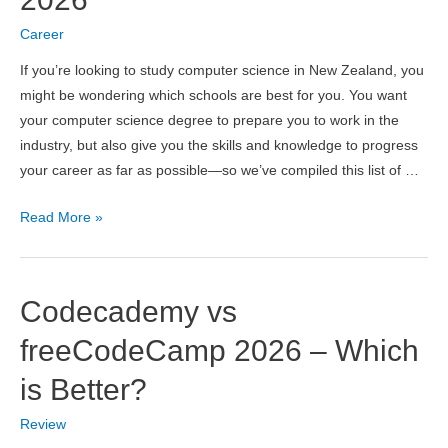
in
2026
Career
If you’re looking to study computer science in New Zealand, you
might be wondering which schools are best for you. You want
your computer science degree to prepare you to work in the
industry, but also give you the skills and knowledge to progress
your career as far as possible—so we’ve compiled this list of …
10
Read More »
Best
Computer
Science
Codecademy vs
Universities
in
freeCodeCamp 2026 – Which
New
is Better?
Zealand
2026
Review