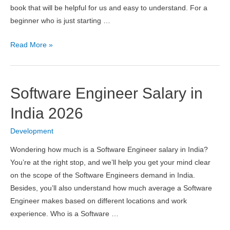
book that will be helpful for us and easy to understand. For a
beginner who is just starting …
11
Read More »
Best
Node
Js
Software Engineer Salary in
Books
in
India 2026
2026
Development
Wondering how much is a Software Engineer salary in India?
You’re at the right stop, and we’ll help you get your mind clear
on the scope of the Software Engineers demand in India.
Besides, you’ll also understand how much average a Software
Engineer makes based on different locations and work
experience. Who is a Software …