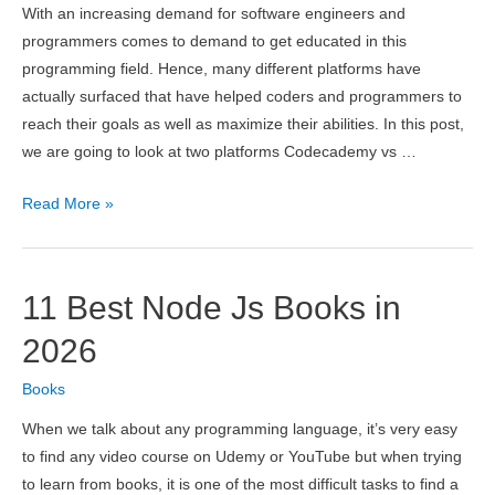
With an increasing demand for software engineers and
programmers comes to demand to get educated in this
programming field. Hence, many different platforms have
actually surfaced that have helped coders and programmers to
reach their goals as well as maximize their abilities. In this post,
we are going to look at two platforms Codecademy vs …
Codecademy
Read More »
vs
freeCodeCamp
2026
11 Best Node Js Books in
–
Which
2026
is
Books
Better?
When we talk about any programming language, it’s very easy
to find any video course on Udemy or YouTube but when trying
to learn from books, it is one of the most difficult tasks to find a