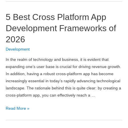
Free
Node.js
5 Best Cross Platform App
Hosting
2026
Development Frameworks of
2026
Development
In the realm of technology and business, it is evident that
expanding one’s user base is crucial for driving revenue growth.
In addition, having a robust cross-platform app has become
increasingly essential in today’s rapidly advancing technological
landscape. The rationale behind this is quite clear: by creating a
cross-platform app, you can effectively reach a …
5
Read More »
Best
Cross