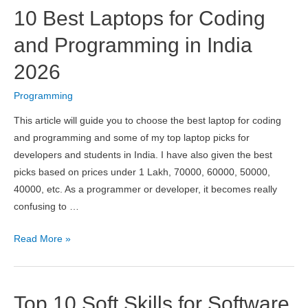
Platform
10 Best Laptops for Coding
App
Development
and Programming in India
Frameworks
2026
of
2026
Programming
This article will guide you to choose the best laptop for coding
and programming and some of my top laptop picks for
developers and students in India. I have also given the best
picks based on prices under 1 Lakh, 70000, 60000, 50000,
40000, etc. As a programmer or developer, it becomes really
confusing to …
10
Read More »
Best
Laptops
for
Top 10 Soft Skills for Software
Coding