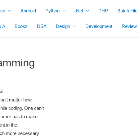
ava
Android
Python
.Net
PHP
Batch File
& A
Books
DSA
Design
Development
Review
ramming
ss
oesn’t matter how
hile coding. One can’t
rammer has to make
ent in the
much more necessary