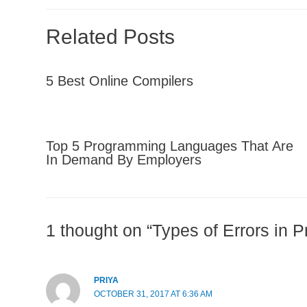
Related Posts
5 Best Online Compilers
Top 5 Programming Languages That Are
In Demand By Employers
1 thought on “Types of Errors in 
PRIYA
OCTOBER 31, 2017 AT 6:36 AM