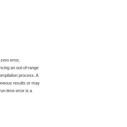
zero error,
ncing an out-of-range
ompilation process. A
roneous results or may
un-time error is a