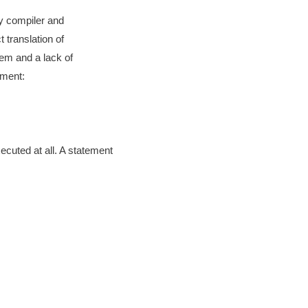
by compiler and
 translation of
lem and a lack of
ement:
xecuted at all. A statement