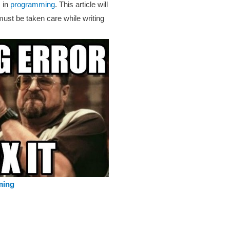
 in
programming
. This article will
must be taken care while writing
ming