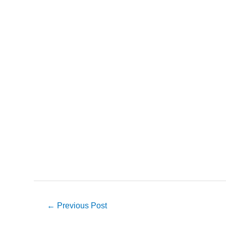
Post
←
Previous Post
navigation