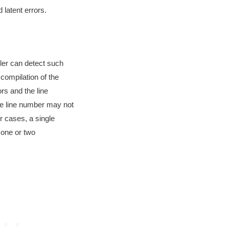
 latent errors.
ler can detect such
 compilation of the
ors and the line
e line number may not
er cases, a single
f one or two