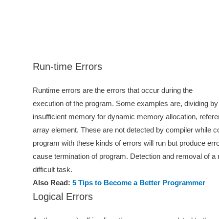
Run-time Errors
Runtime errors are the errors that occur during the
execution of the program. Some examples are, dividing by 
insufficient memory for dynamic memory allocation, refere
array element. These are not detected by compiler while c
program with these kinds of errors will run but produce er
cause termination of program. Detection and removal of a r
difficult task.
Also Read:
5 Tips to Become a Better Programmer
Logical Errors