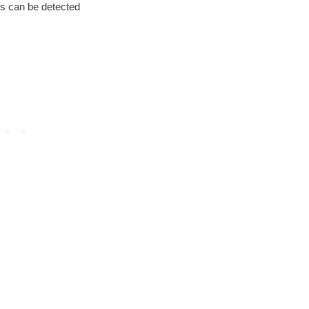
rs can be detected