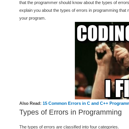
that the programmer should know about the types of errors
explain you about the types of errors in programming that 
your program.
Also Read:
15 Common Errors in C and C++ Program
Types of Errors in Programming
The types of errors are classified into four categories.