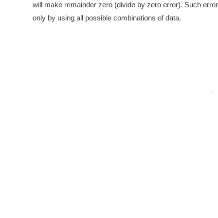
will make remainder zero (divide by zero error). Such erro
only by using all possible combinations of data.