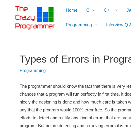
Skip
Home
C
C++
J
to
content
Programming
Interview Q 
Types of Errors in Prog
Programming
The programmer should know the fact that there is very le
chances that a program will run perfectly in first time. It d
nicely the designing is done and how much care is taken w
say that the program would 100% error free. So the prog
efforts to detect and rectify any kind of errors that are pres
program. But before detecting and removing errors it is 