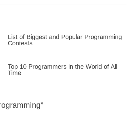
List of Biggest and Popular Programming
Contests
Top 10 Programmers in the World of All
Time
Programming”