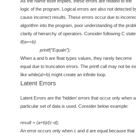
As the name itself implies, these errors are related to the
logic of the program. Logical errors are also not detected 
cause incorrect results. These errors occur due to incorrect
algorithm into the program, poor understanding of the prob
clarity of hierarchy of operators. Consider following C stat
if(a==b)
printf(“Equaln”);
When a and b are float types values, they rarely become
equal due to truncation errors. The printf call may not be e
like while(a!=b) might create an infinite loop.
Latent Errors
Latent Errors are the ‘hidden’ errors that occur only when a
particular set of data is used. Consider below example:
result = (a+b)/(c-d);
An error occurs only when c and d are equal because that