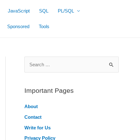
JavaScript
SQL
PL/SQL
Sponsored
Tools
S
e
a
r
Important Pages
c
About
h
Contact
f
o
Write for Us
r
Privacy Policy