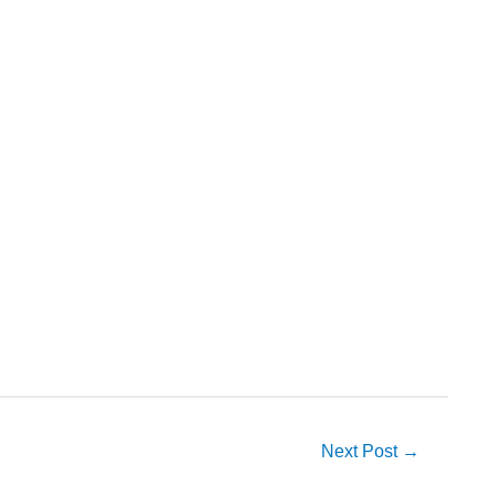
Next Post
→