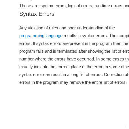
These are: syntax errors, logical errors, run-time errors and
Syntax Errors
Any violation of rules and poor understanding of the
programming language
results in syntax errors. The compi
errors. If syntax errors are present in the program then the
program fails and is terminated after showing the list of err
number where the errors have occurred. In some cases th
exactly indicate the correct place of the error. In some oth
syntax error can result in a long list of errors. Correction o
errors in the program may remove the entire list of errors.