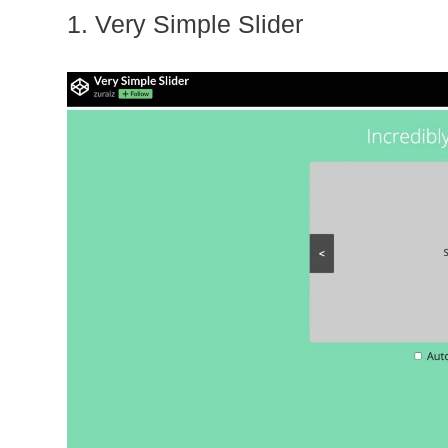
1. Very Simple Slider