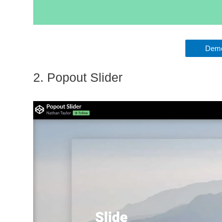
Demo
2. Popout Slider