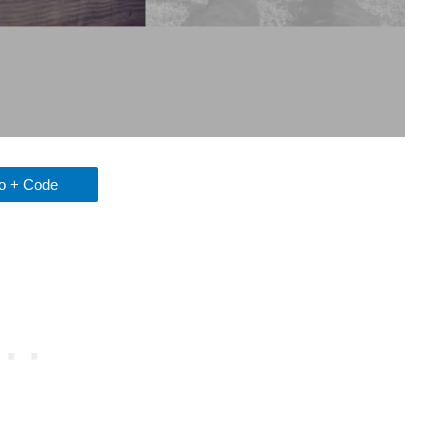
 + Code