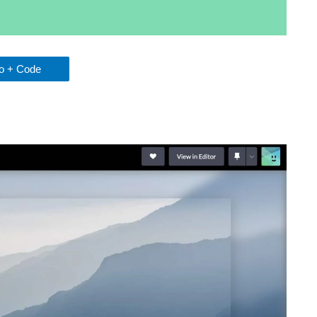
 + Code