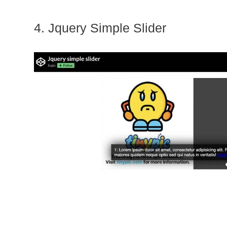
4. Jquery Simple Slider