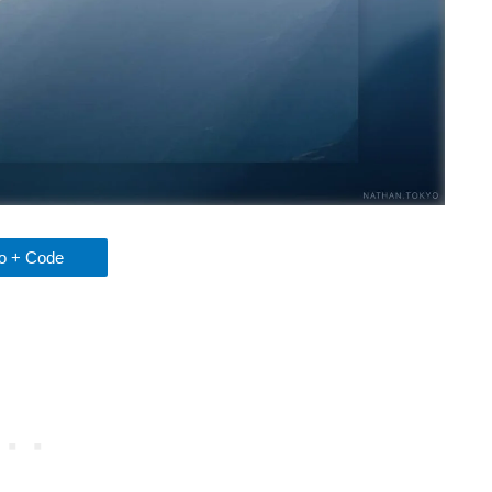
 + Code