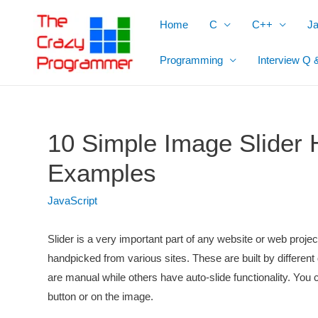
Skip
Home
C
C++
J
to
content
Programming
Interview Q 
10 Simple Image Slider
Examples
JavaScript
Slider is a very important part of any website or web proj
handpicked from various sites. These are built by differ
are manual while others have auto-slide functionality. You 
button or on the image.