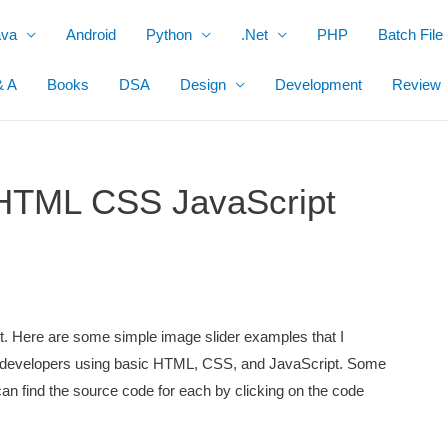
ava
Android
Python
.Net
PHP
Batch File
& A
Books
DSA
Design
Development
Review
 HTML CSS JavaScript
ect. Here are some simple image slider examples that I
ent developers using basic HTML, CSS, and JavaScript. Some
can find the source code for each by clicking on the code