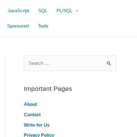
JavaScript
SQL
PL/SQL
Sponsored
Tools
S
e
a
r
Important Pages
c
About
h
Contact
f
o
Write for Us
r
Privacy Policy