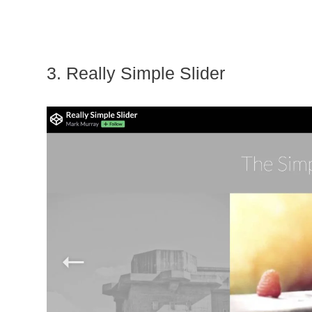
3. Really Simple Slider